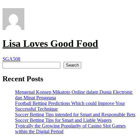
Lisa Loves Good Food
Widgets
Search
Skip
SGA508
to
Search
content
Recent Posts
Mengenal Konsep Mikatoto Online dalam Dunia Electronic
dan Minat Pengguna
Football Betting Predictions Which could Improve Your
Successful Technique
Soccer Betting Tips intended for Smart and Responsible Bets
Soccer Betting Tips for Smart and Liable Wagers
Typically the Growing Popularity of Casino Slot Games
within the Digital Period