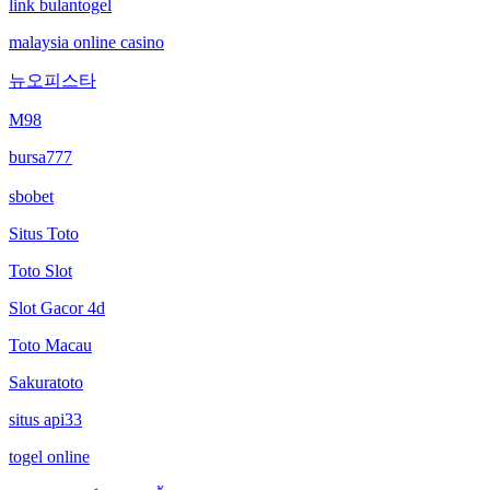
link bulantogel
malaysia online casino
뉴오피스타
M98
bursa777
sbobet
Situs Toto
Toto Slot
Slot Gacor 4d
Toto Macau
Sakuratoto
situs api33
togel online