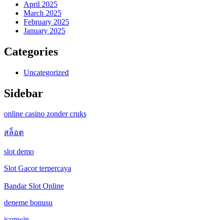
April 2025
March 2025
February 2025
January 2025
Categories
Uncategorized
Sidebar
online casino zonder cruks
สล็อต
slot demo
Slot Gacor terpercaya
Bandar Slot Online
deneme bonusu
iconwin