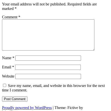
navigation
Your email address will not be published.
Required fields are
marked
*
Comment
*
Name
*
Email
*
Website
Save my name, email, and website in this browser for the next
time I comment.
Proudly powered by WordPress
|
Theme: Fictive by