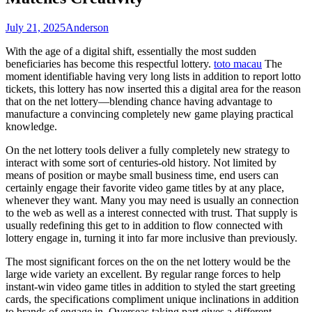
July 21, 2025
Anderson
With the age of a digital shift, essentially the most sudden
beneficiaries has become this respectful lottery.
toto macau
The
moment identifiable having very long lists in addition to report lotto
tickets, this lottery has now inserted this a digital area for the reason
that on the net lottery—blending chance having advantage to
manufacture a convincing completely new game playing practical
knowledge.
On the net lottery tools deliver a fully completely new strategy to
interact with some sort of centuries-old history. Not limited by
means of position or maybe small business time, end users can
certainly engage their favorite video game titles by at any place,
whenever they want. Many you may need is usually an connection
to the web as well as a interest connected with trust. That supply is
usually redefining this get to in addition to flow connected with
lottery engage in, turning it into far more inclusive than previously.
The most significant forces on the on the net lottery would be the
large wide variety an excellent. By regular range forces to help
instant-win video game titles in addition to styled the start greeting
cards, the specifications compliment unique inclinations in addition
to brands of engage in. Overseas taking part gives a different