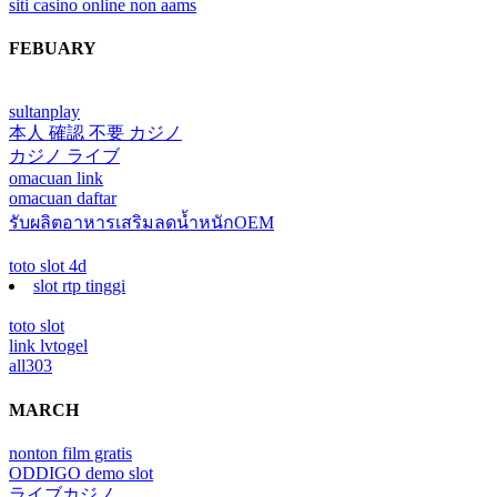
siti casino online non aams
FEBUARY
sultanplay
本人 確認 不要 カジノ
カジノ ライブ
omacuan link
omacuan daftar
รับผลิตอาหารเสริมลดน้ำหนักOEM
toto slot 4d
slot rtp tinggi
toto slot
link lvtogel
all303
MARCH
nonton film gratis
ODDIGO demo slot
ライブカジノ