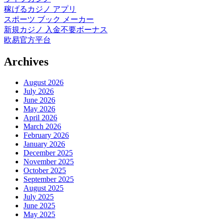
稼げるカジノ アプリ
スポーツ ブック メーカー
新規カジノ 入金不要ボーナス
欧易官方平台
Archives
August 2026
July 2026
June 2026
May 2026
April 2026
March 2026
February 2026
January 2026
December 2025
November 2025
October 2025
September 2025
August 2025
July 2025
June 2025
May 2025