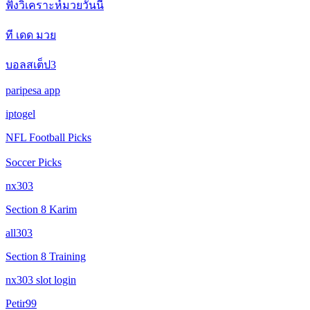
ฟังวิเคราะห์มวยวันนี้
ที เดด มวย
บอลสเต็ป3
paripesa app
iptogel
NFL Football Picks
Soccer Picks
nx303
Section 8 Karim
all303
Section 8 Training
nx303 slot login
Petir99