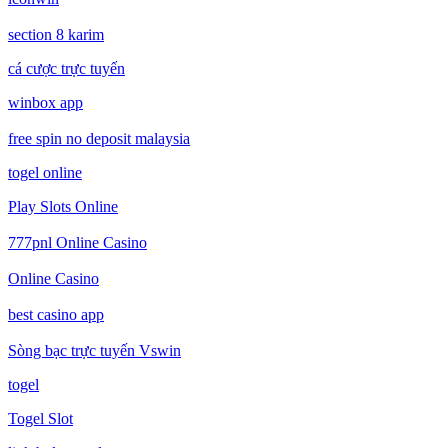
section 8 karim
cá cược trực tuyến
winbox app
free spin no deposit malaysia
togel online
Play Slots Online
777pnl Online Casino
Online Casino
best casino app
Sòng bạc trực tuyến Vswin
togel
Togel Slot