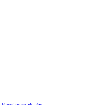
lebaran bersama sultanplay