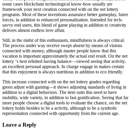
some cases blockchain technological know-how usually are
framework your next creation connected with on the net lottery
programs. Most of these inventions assurance better gameplay, fairer
forces, in addition to enhanced personalization. Intended for tech-
savvy end users, this blend of game playing in addition to creativity
delivers almost endless love affair.
Still, in the midst of this enthusiasm, mindfulness is always critical.
The process under way receive swept absent by means of visions
connected with money, although master people know that this
vacation is important approximately the actual end result. On the net
lottery ‘s best relished having balance—viewed seeing that activity,
an excellent personal approach. In charge engage in makes certain
that this enjoyment is always nutritious in addition to eco friendly.
This increase connected with on the net lottery grades regarding
green adjust with gaming—it shows adjusting standards of living in
addition to a digital behaviors. The item suits this need to have
mobility, wide variety, in addition to fast gratification. Seeing that far
more people choose a digital tools to evaluate the chance, on the net
lottery holds besides to be a activity, although to be a symbolic
representation connected with opportunity from the current age.
Post
←
→
Leave a Reply