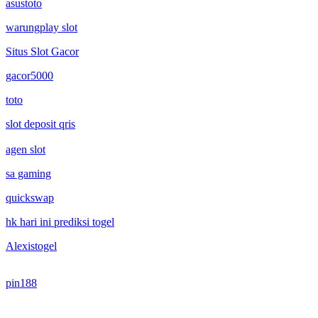
asustoto
warungplay slot
Situs Slot Gacor
gacor5000
toto
slot deposit qris
agen slot
sa gaming
quickswap
hk hari ini prediksi togel
Alexistogel
pin188