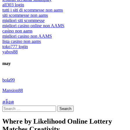
all303 login
tutti i siti di scommesse non aams
siti scommesse non aams
migliori siti scommesse
migliori casino online non AAMS
casino non aams
migliori casino non AAMS
lista casino non aams
toko777 login
yabos88
may
bola99
Mansion88
สล็อต
Search
for:
Where by Likelihood Online Lottery
Matches Creativity