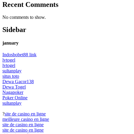
Recent Comments
No comments to show.
Sidebar
january
Indosbobet88 link
lvtogel
lvtogel
sultanplay
situs toto
Dewa Gacor138
Dewa Togel
Nagapoker
Poker Online
sultanplay
?
site de casino en ligne
meilleure casino en ligne
site de casino en ligne
site de casino en ligne