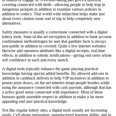
covering connected with thrill—allowing people to help leap in
dangerous jackpots in addition to examine various policies in
addition to codecs. That world wide subjection helps make just
about every citation some sort of trip to help completely new
alternatives.
Safety measures is usually a cornerstone connected with a digital
lottery tools. State-of-the-art encryption in addition to bank account
confirmation methodologies be sure that gambler facts is always
non-public in addition to covered. Quite a few internet websites
likewise add openness attributes like a digital receipts, real-time
effects, in addition to robotic notifications—giving end users whole
self confidence in each and every sketch.
A digital tools typically enhance the game playing practical
knowledge having special added benefits. By allowed add-ons in
addition to cashback delivers to help VIP incentives in addition to
promo prize draws, on the net lotteries tempt people besides while
using the assurance connected with cash payouts, although that has
a active good sense connected with importance. Most of these
bonuses guide assemble respect in addition to make a far more
appealing end user practical knowledge.
Not like regular lottery sites, a digital tools usually are increasing
easily. Cell phone integration, manufactured learning ability, and in