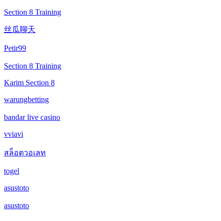
Section 8 Training
丝瓜聊天
Petir99
Section 8 Training
Karim Section 8
warungbetting
bandar live casino
vviavi
สล็อตวอเลท
togel
asustoto
asustoto