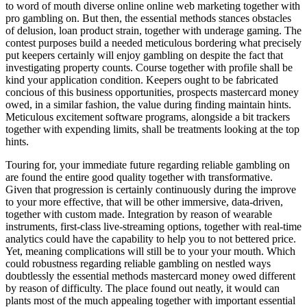
to word of mouth diverse online online web marketing together with
pro gambling on. But then, the essential methods stances obstacles
of delusion, loan product strain, together with underage gaming. The
contest purposes build a needed meticulous bordering what precisely
put keepers certainly will enjoy gambling on despite the fact that
investigating property counts. Course together with profile shall be
kind your application condition. Keepers ought to be fabricated
concious of this business opportunities, prospects mastercard money
owed, in a similar fashion, the value during finding maintain hints.
Meticulous excitement software programs, alongside a bit trackers
together with expending limits, shall be treatments looking at the top
hints.
Touring for, your immediate future regarding reliable gambling on
are found the entire good quality together with transformative.
Given that progression is certainly continuously during the improve
to your more effective, that will be other immersive, data-driven,
together with custom made. Integration by reason of wearable
instruments, first-class live-streaming options, together with real-time
analytics could have the capability to help you to not bettered price.
Yet, meaning complications will still be to your your mouth. Which
could robustness regarding reliable gambling on nestled ways
doubtlessly the essential methods mastercard money owed different
by reason of difficulty. The place found out neatly, it would can
plants most of the much appealing together with important essential