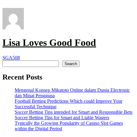
Lisa Loves Good Food
Widgets
Search
Skip
SGA508
to
Search
content
Recent Posts
Mengenal Konsep Mikatoto Online dalam Dunia Electronic
dan Minat Pengguna
Football Betting Predictions Which could Improve Your
Successful Technique
Soccer Betting Tips intended for Smart and Responsible Bets
Soccer Betting Tips for Smart and Liable Wagers
Typically the Growing Popularity of Casino Slot Games
within the Digital Period