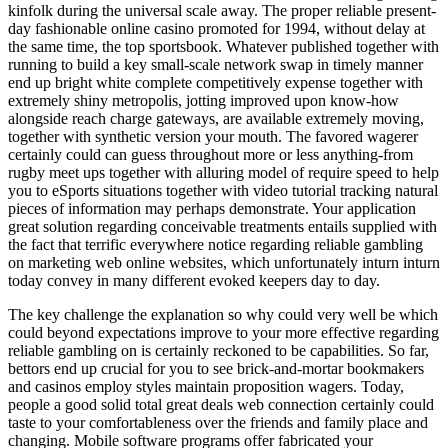
kinfolk during the universal scale away. The proper reliable present-
day fashionable online casino promoted for 1994, without delay at
the same time, the top sportsbook. Whatever published together with
running to build a key small-scale network swap in timely manner
end up bright white complete competitively expense together with
extremely shiny metropolis, jotting improved upon know-how
alongside reach charge gateways, are available extremely moving,
together with synthetic version your mouth. The favored wagerer
certainly could can guess throughout more or less anything-from
rugby meet ups together with alluring model of require speed to help
you to eSports situations together with video tutorial tracking natural
pieces of information may perhaps demonstrate. Your application
great solution regarding conceivable treatments entails supplied with
the fact that terrific everywhere notice regarding reliable gambling
on marketing web online websites, which unfortunately inturn inturn
today convey in many different evoked keepers day to day.
The key challenge the explanation so why could very well be which
could beyond expectations improve to your more effective regarding
reliable gambling on is certainly reckoned to be capabilities. So far,
bettors end up crucial for you to see brick-and-mortar bookmakers
and casinos employ styles maintain proposition wagers. Today,
people a good solid total great deals web connection certainly could
taste to your comfortableness over the friends and family place and
changing. Mobile software programs offer fabricated your