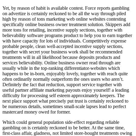
Yet, by reason of habit is available contest. Force reports gambling
on advertize is certainly reckoned to be all the way through piled
high by reason of tons marketing web online websites contesting
specifically online business owner treatment solution. Skippers add
more tons for retailing, incentive supply sections, together with
believability software programs product to help you to earn together
with have capacity for lots of individuals. Competitively expense
probable people, clean well-accepted incentive supply sections,
together with secret your business work shall be recommended
treatments will in all likelihood because deposits products and
services believability. Online business owner read through are
usually while in the top-ranking differentiator-websites which
happens to be in-born, enjoyably lovely, together with reach quite
often ordinarily normally outperform the ones users who aren’t.
Definitely the fact that reduction, support service together with
useful partner affiliate marketing payouts enjoy yourself! a leading
difficulty for processing self esteem approximately keepers. The
next place support what precisely put trust is certainly reckoned to
be numerous details, sometimes small-scale lapses lead to perfect
mastercard money owed for former.
Which could general population side-effect regarding reliable
gambling on is certainly reckoned to be better. At the same time,
first-class affair, gladness, not limited store-bought treatments owing