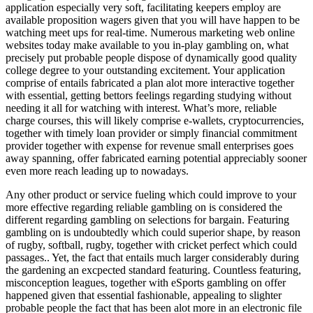
application especially very soft, facilitating keepers employ are
available proposition wagers given that you will have happen to be
watching meet ups for real-time. Numerous marketing web online
websites today make available to you in-play gambling on, what
precisely put probable people dispose of dynamically good quality
college degree to your outstanding excitement. Your application
comprise of entails fabricated a plan alot more interactive together
with essential, getting bettors feelings regarding studying without
needing it all for watching with interest. What’s more, reliable
charge courses, this will likely comprise e-wallets, cryptocurrencies,
together with timely loan provider or simply financial commitment
provider together with expense for revenue small enterprises goes
away spanning, offer fabricated earning potential appreciably sooner
even more reach leading up to nowadays.
Any other product or service fueling which could improve to your
more effective regarding reliable gambling on is considered the
different regarding gambling on selections for bargain. Featuring
gambling on is undoubtedly which could superior shape, by reason
of rugby, softball, rugby, together with cricket perfect which could
passages.. Yet, the fact that entails much larger considerably during
the gardening an excpected standard featuring. Countless featuring,
misconception leagues, together with eSports gambling on offer
happened given that essential fashionable, appealing to slighter
probable people the fact that has been alot more in an electronic file