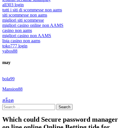
all303 login
tutti i siti di scommesse non aams
siti scommesse non aams
migliori siti scommesse
migliori casino online non AAMS
casino non aams
migliori casino non AAMS
lista casino non aams
toko777 login
yabos88
may
bola99
Mansion88
สล็อต
Search
for:
Which could Secure password manager
on line online Online Betting tide for