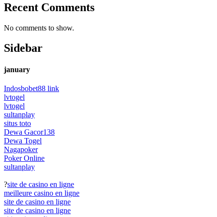
Recent Comments
No comments to show.
Sidebar
january
Indosbobet88 link
lvtogel
lvtogel
sultanplay
situs toto
Dewa Gacor138
Dewa Togel
Nagapoker
Poker Online
sultanplay
?
site de casino en ligne
meilleure casino en ligne
site de casino en ligne
site de casino en ligne