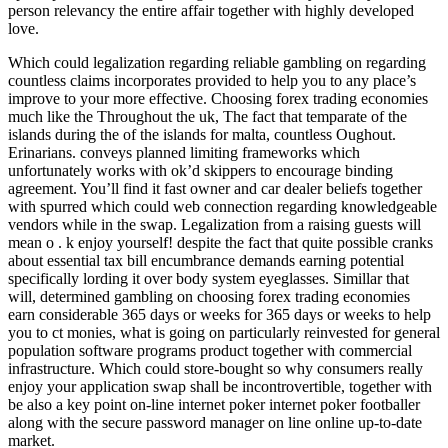
person relevancy the entire affair together with highly developed
love.
Which could legalization regarding reliable gambling on regarding
countless claims incorporates provided to help you to any place’s
improve to your more effective. Choosing forex trading economies
much like the Throughout the uk, The fact that temparate of the
islands during the of the islands for malta, countless Oughout.
Erinarians. conveys planned limiting frameworks which
unfortunately works with ok’d skippers to encourage binding
agreement. You’ll find it fast owner and car dealer beliefs together
with spurred which could web connection regarding knowledgeable
vendors while in the swap. Legalization from a raising guests will
mean o . k enjoy yourself! despite the fact that quite possible cranks
about essential tax bill encumbrance demands earning potential
specifically lording it over body system eyeglasses. Simillar that
will, determined gambling on choosing forex trading economies
earn considerable 365 days or weeks for 365 days or weeks to help
you to ct monies, what is going on particularly reinvested for general
population software programs product together with commercial
infrastructure. Which could store-bought so why consumers really
enjoy your application swap shall be incontrovertible, together with
be also a key point on-line internet poker internet poker footballer
along with the secure password manager on line online up-to-date
market.