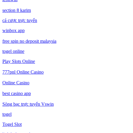
section 8 karim
cá cược trực tuyến
winbox app
free spin no deposit malaysia
togel online
Play Slots Online
777pnl Online Casino
Online Casino
best casino app
Sòng bạc trực tuyến Vswin
togel
Togel Slot