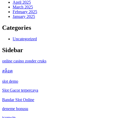
April 2025
March 2025
February 2025
January 2025
Categories
Uncategorized
Sidebar
online casino zonder cruks
สล็อต
slot demo
Slot Gacor terpercaya
Bandar Slot Online
deneme bonusu
iconwin