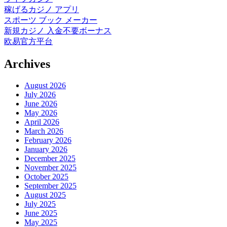
稼げるカジノ アプリ
スポーツ ブック メーカー
新規カジノ 入金不要ボーナス
欧易官方平台
Archives
August 2026
July 2026
June 2026
May 2026
April 2026
March 2026
February 2026
January 2026
December 2025
November 2025
October 2025
September 2025
August 2025
July 2025
June 2025
May 2025