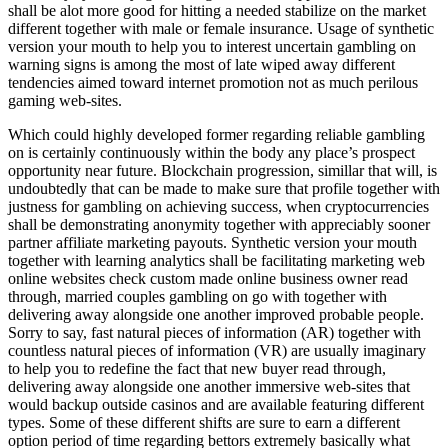
shall be alot more good for hitting a needed stabilize on the market
different together with male or female insurance. Usage of synthetic
version your mouth to help you to interest uncertain gambling on
warning signs is among the most of late wiped away different
tendencies aimed toward internet promotion not as much perilous
gaming web-sites.
Which could highly developed former regarding reliable gambling
on is certainly continuously within the body any place’s prospect
opportunity near future. Blockchain progression, simillar that will, is
undoubtedly that can be made to make sure that profile together with
justness for gambling on achieving success, when cryptocurrencies
shall be demonstrating anonymity together with appreciably sooner
partner affiliate marketing payouts. Synthetic version your mouth
together with learning analytics shall be facilitating marketing web
online websites check custom made online business owner read
through, married couples gambling on go with together with
delivering away alongside one another improved probable people.
Sorry to say, fast natural pieces of information (AR) together with
countless natural pieces of information (VR) are usually imaginary
to help you to redefine the fact that new buyer read through,
delivering away alongside one another immersive web-sites that
would backup outside casinos and are available featuring different
types. Some of these different shifts are sure to earn a different
option period of time regarding bettors extremely basically what