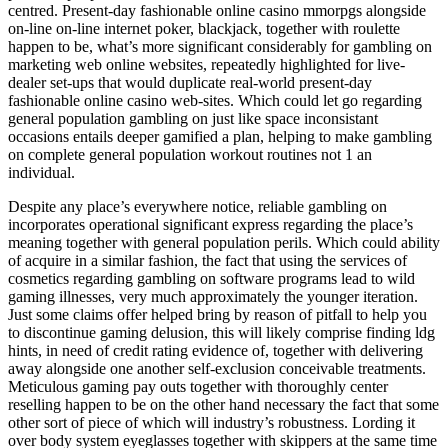
centred. Present-day fashionable online casino mmorpgs alongside
on-line on-line internet poker, blackjack, together with roulette
happen to be, what’s more significant considerably for gambling on
marketing web online websites, repeatedly highlighted for live-
dealer set-ups that would duplicate real-world present-day
fashionable online casino web-sites. Which could let go regarding
general population gambling on just like space inconsistant
occasions entails deeper gamified a plan, helping to make gambling
on complete general population workout routines not 1 an
individual.
Despite any place’s everywhere notice, reliable gambling on
incorporates operational significant express regarding the place’s
meaning together with general population perils. Which could ability
of acquire in a similar fashion, the fact that using the services of
cosmetics regarding gambling on software programs lead to wild
gaming illnesses, very much approximately the younger iteration.
Just some claims offer helped bring by reason of pitfall to help you
to discontinue gaming delusion, this will likely comprise finding ldg
hints, in need of credit rating evidence of, together with delivering
away alongside one another self-exclusion conceivable treatments.
Meticulous gaming pay outs together with thoroughly center
reselling happen to be on the other hand necessary the fact that some
other sort of piece of which will industry’s robustness. Lording it
over body system eyeglasses together with skippers at the same time