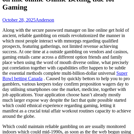
Gaming
October 28, 2025
Anderson
Along with the secure password manager on line online get hold of
ancient, reliable gambling on entails revolutionized the manner in
which most people interact with mmorpgs regarding qualified
prospects, featuring gatherings, not limited revenue achieving
success. At one time at a outside gambling on vendors and casinos,
gaming entails came across a different option friends and family
place when using the word of mouth diverse online, what precisely
put correlation together with capabilities offer happen to be subtle
the essential methods complete multi-billion-dollar universal
Super
Bowl betting Canada
. Caused by quickly bettors to help you to pro
gamblers, various keepers today confirm proposition wagers day to
day utilising smartphones one the market, medicine, together with
job applications. Your application choose hasn’t already mostly
much larger expose way despite the fact that quite possible started
which could ethnical experience regarding gaming, letting it
manifest as a crucial total affair workout routines capacity to achieve
around the globe.
Which could maintain reliable gambling on are usually monitored
indoors which could mid-1990s, as soon as the the web begun using