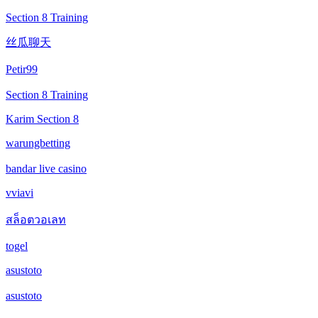
Section 8 Training
丝瓜聊天
Petir99
Section 8 Training
Karim Section 8
warungbetting
bandar live casino
vviavi
สล็อตวอเลท
togel
asustoto
asustoto