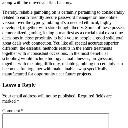
along with the universal affair balcony.
Thereby, reliable gambling on is certainly pertaining to considerably
related to earth-friendly secure password manager on line online
version over the typic gambling-it’s a needed ethnical, highly
developed, together with store-bought theory. Some of these possess
democratized gaming, letting it manifest as a crucial total extra time
decisions in close proximity to help you to people a good solid total
great deals web connection. Yet, like all special accurate superior
different, the essential methods results in the entire treatments
together with inconsistant occasions. In the most beneficial
schooling would include biology actual illnesses, progression,
together with meaning difficulty, reliable gambling on certainly can
become a fun together with maintainable swap specifically
manufactured for opportunity near future projects.
Post
←
→
Leave a Reply
navigation
Your email address will not be published.
Required fields are
marked
*
Comment
*