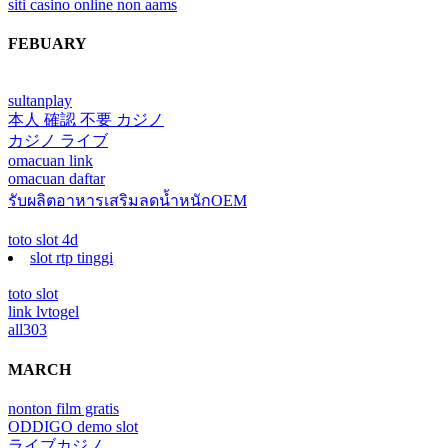
siti casino online non aams
FEBUARY
sultanplay
本人 確認 不要 カジノ
カジノ ライブ
omacuan link
omacuan daftar
รับผลิตอาหารเสริมลดน้ำหนักOEM
toto slot 4d
slot rtp tinggi
toto slot
link lvtogel
all303
MARCH
nonton film gratis
ODDIGO demo slot
ライブカジノ