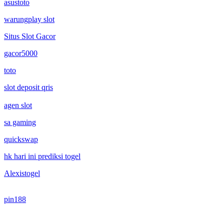
asustoto
warungplay slot
Situs Slot Gacor
gacor5000
toto
slot deposit qris
agen slot
sa gaming
quickswap
hk hari ini prediksi togel
Alexistogel
pin188