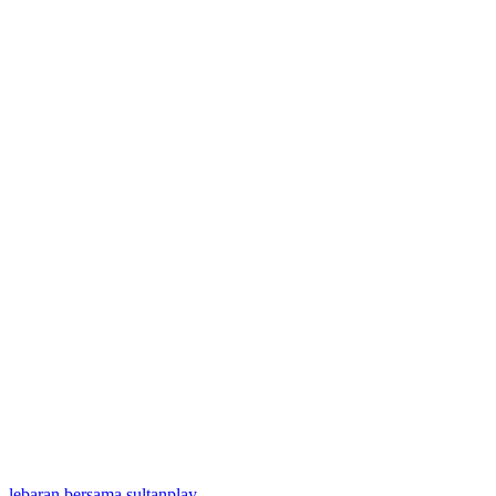
lebaran bersama sultanplay