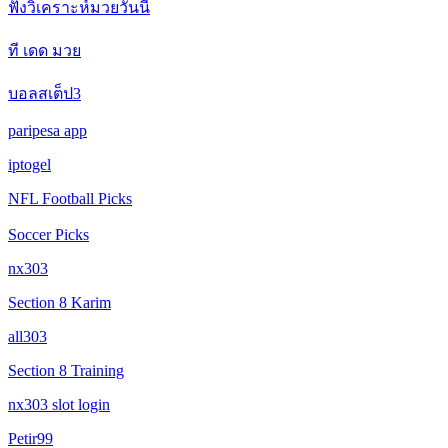
ฟังวิเคราะห์มวยวันนี้
ที เดด มวย
บอลสเต็ป3
paripesa app
iptogel
NFL Football Picks
Soccer Picks
nx303
Section 8 Karim
all303
Section 8 Training
nx303 slot login
Petir99