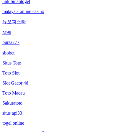
link bulantogel
malaysia online casino
뉴오피스타
M98
bursa777
sbobet
Situs Toto
Toto Slot
Slot Gacor 4d
Toto Macau
Sakuratoto
situs api33
togel online