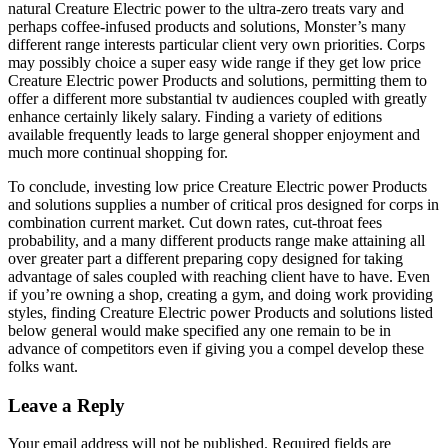
natural Creature Electric power to the ultra-zero treats vary and
perhaps coffee-infused products and solutions, Monster’s many
different range interests particular client very own priorities. Corps
may possibly choice a super easy wide range if they get low price
Creature Electric power Products and solutions, permitting them to
offer a different more substantial tv audiences coupled with greatly
enhance certainly likely salary. Finding a variety of editions
available frequently leads to large general shopper enjoyment and
much more continual shopping for.
To conclude, investing low price Creature Electric power Products
and solutions supplies a number of critical pros designed for corps in
combination current market. Cut down rates, cut-throat fees
probability, and a many different products range make attaining all
over greater part a different preparing copy designed for taking
advantage of sales coupled with reaching client have to have. Even
if you’re owning a shop, creating a gym, and doing work providing
styles, finding Creature Electric power Products and solutions listed
below general would make specified any one remain to be in
advance of competitors even if giving you a compel develop these
folks want.
Post
←
→
Leave a Reply
navigation
Your email address will not be published.
Required fields are