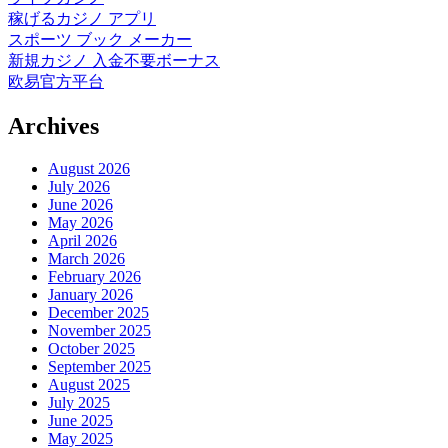
稼げるカジノ アプリ
スポーツ ブック メーカー
新規カジノ 入金不要ボーナス
欧易官方平台
Archives
August 2026
July 2026
June 2026
May 2026
April 2026
March 2026
February 2026
January 2026
December 2025
November 2025
October 2025
September 2025
August 2025
July 2025
June 2025
May 2025