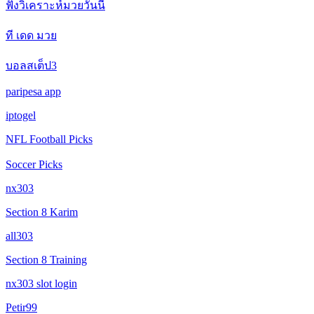
ฟังวิเคราะห์มวยวันนี้
ที เดด มวย
บอลสเต็ป3
paripesa app
iptogel
NFL Football Picks
Soccer Picks
nx303
Section 8 Karim
all303
Section 8 Training
nx303 slot login
Petir99