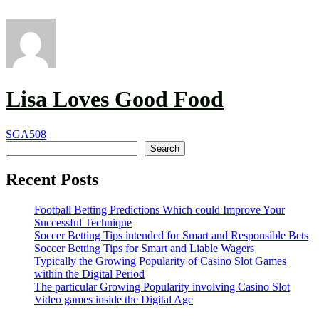
Lisa Loves Good Food
Widgets
Search
Skip
SGA508
to
Search
content
Recent Posts
Football Betting Predictions Which could Improve Your
Successful Technique
Soccer Betting Tips intended for Smart and Responsible Bets
Soccer Betting Tips for Smart and Liable Wagers
Typically the Growing Popularity of Casino Slot Games
within the Digital Period
The particular Growing Popularity involving Casino Slot
Video games inside the Digital Age