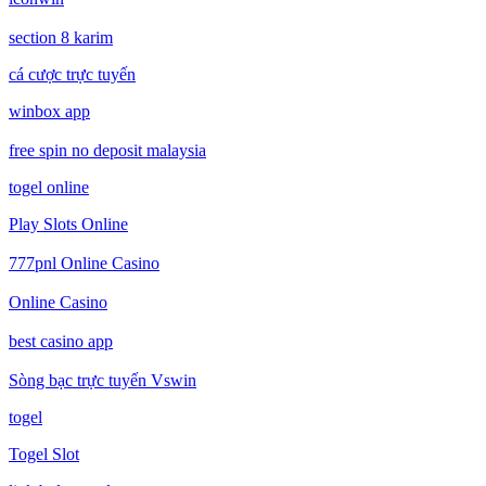
section 8 karim
cá cược trực tuyến
winbox app
free spin no deposit malaysia
togel online
Play Slots Online
777pnl Online Casino
Online Casino
best casino app
Sòng bạc trực tuyến Vswin
togel
Togel Slot