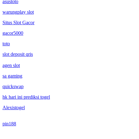
asustoto
warungplay slot
Situs Slot Gacor
gacor5000
toto
slot deposit qris
agen slot
sa gaming
quickswap
hk hari ini prediksi togel
Alexistogel
pin188