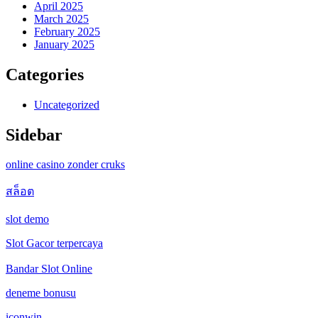
April 2025
March 2025
February 2025
January 2025
Categories
Uncategorized
Sidebar
online casino zonder cruks
สล็อต
slot demo
Slot Gacor terpercaya
Bandar Slot Online
deneme bonusu
iconwin