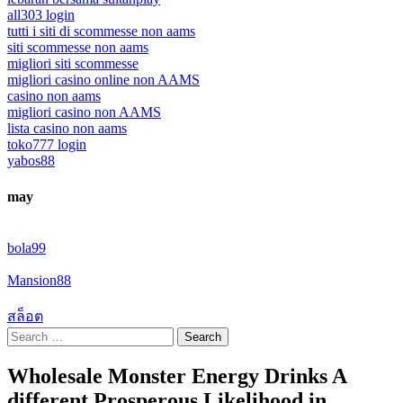
all303 login
tutti i siti di scommesse non aams
siti scommesse non aams
migliori siti scommesse
migliori casino online non AAMS
casino non aams
migliori casino non AAMS
lista casino non aams
toko777 login
yabos88
may
bola99
Mansion88
สล็อต
Search
for:
Wholesale Monster Energy Drinks A
different Prosperous Likelihood in