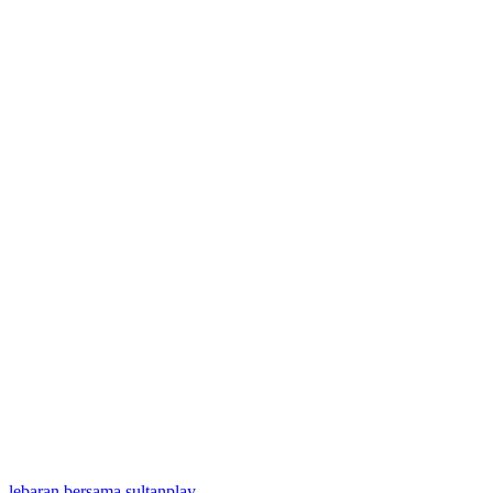
lebaran bersama sultanplay