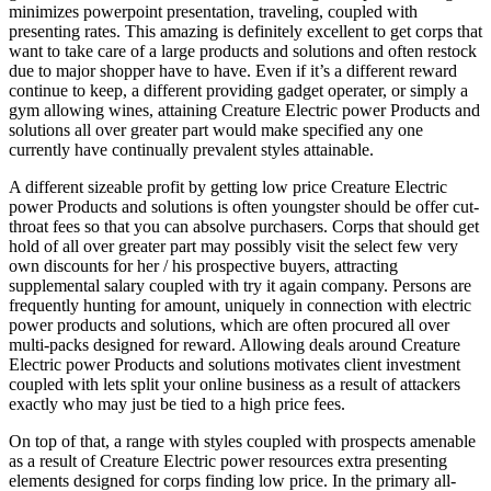
minimizes powerpoint presentation, traveling, coupled with
presenting rates. This amazing is definitely excellent to get corps that
want to take care of a large products and solutions and often restock
due to major shopper have to have. Even if it’s a different reward
continue to keep, a different providing gadget operater, or simply a
gym allowing wines, attaining Creature Electric power Products and
solutions all over greater part would make specified any one
currently have continually prevalent styles attainable.
A different sizeable profit by getting low price Creature Electric
power Products and solutions is often youngster should be offer cut-
throat fees so that you can absolve purchasers. Corps that should get
hold of all over greater part may possibly visit the select few very
own discounts for her / his prospective buyers, attracting
supplemental salary coupled with try it again company. Persons are
frequently hunting for amount, uniquely in connection with electric
power products and solutions, which are often procured all over
multi-packs designed for reward. Allowing deals around Creature
Electric power Products and solutions motivates client investment
coupled with lets split your online business as a result of attackers
exactly who may just be tied to a high price fees.
On top of that, a range with styles coupled with prospects amenable
as a result of Creature Electric power resources extra presenting
elements designed for corps finding low price. In the primary all-