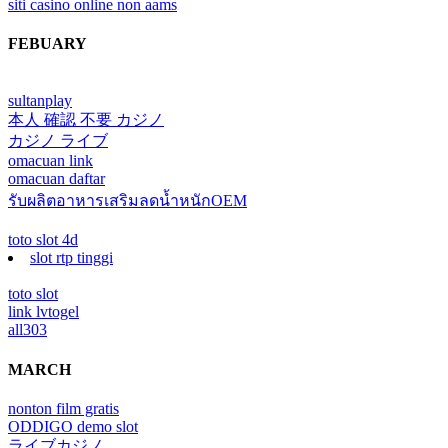
siti casino online non aams
FEBUARY
sultanplay
本人 確認 不要 カジノ
カジノ ライブ
omacuan link
omacuan daftar
รับผลิตอาหารเสริมลดน้ำหนักOEM
toto slot 4d
slot rtp tinggi
toto slot
link lvtogel
all303
MARCH
nonton film gratis
ODDIGO demo slot
ライブカジノ