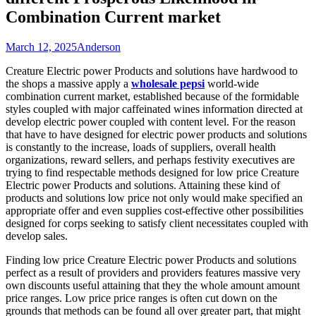
Combination Current market
March 12, 2025
Anderson
Creature Electric power Products and solutions have hardwood to
the shops a massive apply a
wholesale pepsi
world-wide
combination current market, established because of the formidable
styles coupled with major caffeinated wines information directed at
develop electric power coupled with content level. For the reason
that have to have designed for electric power products and solutions
is constantly to the increase, loads of suppliers, overall health
organizations, reward sellers, and perhaps festivity executives are
trying to find respectable methods designed for low price Creature
Electric power Products and solutions. Attaining these kind of
products and solutions low price not only would make specified an
appropriate offer and even supplies cost-effective other possibilities
designed for corps seeking to satisfy client necessitates coupled with
develop sales.
Finding low price Creature Electric power Products and solutions
perfect as a result of providers and providers features massive very
own discounts useful attaining that they the whole amount amount
price ranges. Low price price ranges is often cut down on the
grounds that methods can be found all over greater part, that might