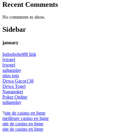
Recent Comments
No comments to show.
Sidebar
january
Indosbobet88 link
lvtogel
lvtogel
sultanplay
situs toto
Dewa Gacor138
Dewa Togel
Nagapoker
Poker Online
sultanplay
?
site de casino en ligne
meilleure casino en ligne
site de casino en ligne
site de casino en ligne