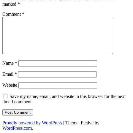
marked
*
Comment
*
Name
*
Email
*
Website
Save my name, email, and website in this browser for the next
time I comment.
Proudly powered by WordPress
|
Theme: Fictive by
WordPress.com
.