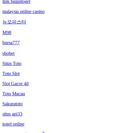
link bulantogel
malaysia online casino
뉴오피스타
M98
bursa777
sbobet
Situs Toto
Toto Slot
Slot Gacor 4d
Toto Macau
Sakuratoto
situs api33
togel online