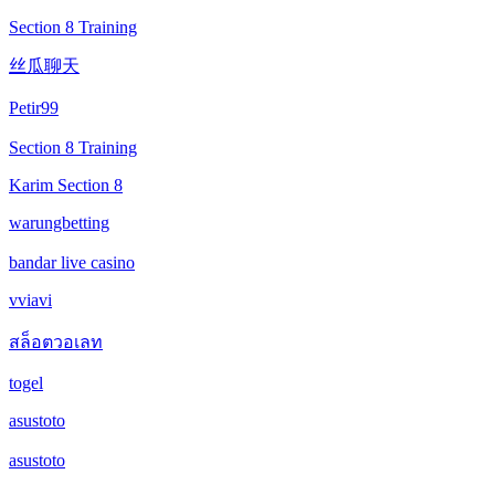
Section 8 Training
丝瓜聊天
Petir99
Section 8 Training
Karim Section 8
warungbetting
bandar live casino
vviavi
สล็อตวอเลท
togel
asustoto
asustoto