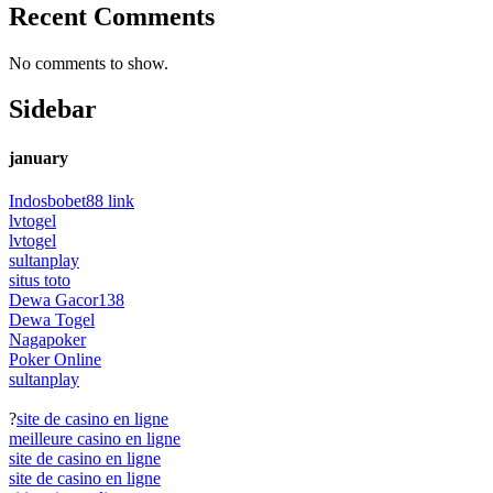
Recent Comments
No comments to show.
Sidebar
january
Indosbobet88 link
lvtogel
lvtogel
sultanplay
situs toto
Dewa Gacor138
Dewa Togel
Nagapoker
Poker Online
sultanplay
?
site de casino en ligne
meilleure casino en ligne
site de casino en ligne
site de casino en ligne