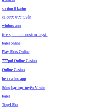
section 8 karim
cá cược trực tuyến
winbox app
free spin no deposit malaysia
togel online
Play Slots Online
777pnl Online Casino
Online Casino
best casino app
Sòng bạc trực tuyến Vswin
togel
Togel Slot