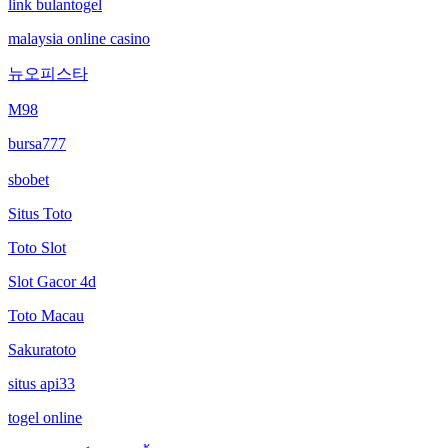
link bulantogel
malaysia online casino
뉴오피스타
M98
bursa777
sbobet
Situs Toto
Toto Slot
Slot Gacor 4d
Toto Macau
Sakuratoto
situs api33
togel online