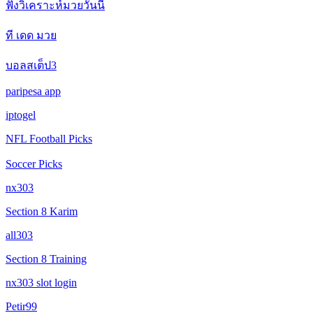
ฟังวิเคราะห์มวยวันนี้
ที เดด มวย
บอลสเต็ป3
paripesa app
iptogel
NFL Football Picks
Soccer Picks
nx303
Section 8 Karim
all303
Section 8 Training
nx303 slot login
Petir99