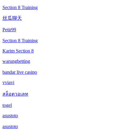
Section 8 Training
丝瓜聊天
Petir99
Section 8 Training
Karim Section 8
warungbetting
bandar live casino
vviavi
สล็อตวอเลท
togel
asustoto
asustoto