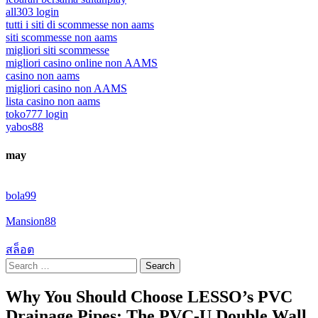
all303 login
tutti i siti di scommesse non aams
siti scommesse non aams
migliori siti scommesse
migliori casino online non AAMS
casino non aams
migliori casino non AAMS
lista casino non aams
toko777 login
yabos88
may
bola99
Mansion88
สล็อต
Search
for:
Why You Should Choose LESSO’s PVC
Drainage Pipes: The PVC-U Double Wall