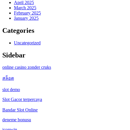
April 2025
March 2025
February 2025
January 2025
Categories
Uncategorized
Sidebar
online casino zonder cruks
สล็อต
slot demo
Slot Gacor terpercaya
Bandar Slot Online
deneme bonusu
iconwin