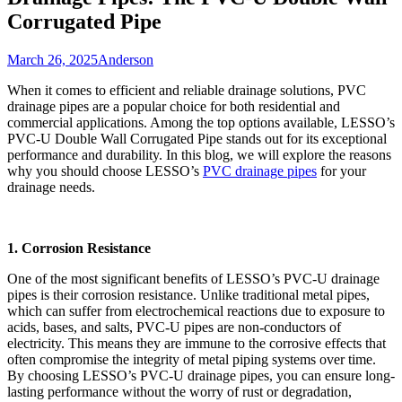
Corrugated Pipe
March 26, 2025
Anderson
When it comes to efficient and reliable drainage solutions, PVC
drainage pipes are a popular choice for both residential and
commercial applications. Among the top options available, LESSO’s
PVC-U Double Wall Corrugated Pipe stands out for its exceptional
performance and durability. In this blog, we will explore the reasons
why you should choose LESSO’s
PVC drainage pipes
for your
drainage needs.
1. Corrosion Resistance
One of the most significant benefits of LESSO’s PVC-U drainage
pipes is their corrosion resistance. Unlike traditional metal pipes,
which can suffer from electrochemical reactions due to exposure to
acids, bases, and salts, PVC-U pipes are non-conductors of
electricity. This means they are immune to the corrosive effects that
often compromise the integrity of metal piping systems over time.
By choosing LESSO’s PVC-U drainage pipes, you can ensure long-
lasting performance without the worry of rust or degradation,