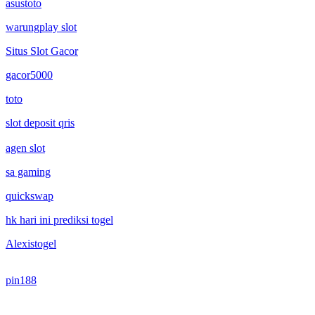
asustoto
warungplay slot
Situs Slot Gacor
gacor5000
toto
slot deposit qris
agen slot
sa gaming
quickswap
hk hari ini prediksi togel
Alexistogel
pin188