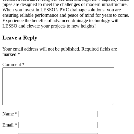
pipes are designed to meet the challenges of modern infrastructure.
When you invest in LESSO’s PVC drainage solutions, you are
ensuring reliable performance and peace of mind for years to come.
Experience the benefits of advanced drainage technology with
LESSO and elevate your projects to new heights!
Post
←
→
Leave a Reply
navigation
Your email address will not be published.
Required fields are
marked
*
Comment
*
Name
*
Email
*