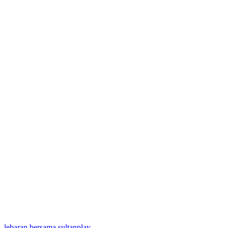
lebaran bersama sultanplay