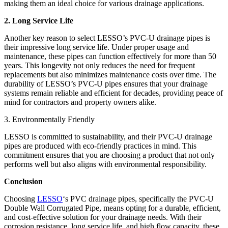
making them an ideal choice for various drainage applications.
2. Long Service Life
Another key reason to select LESSO’s PVC-U drainage pipes is
their impressive long service life. Under proper usage and
maintenance, these pipes can function effectively for more than 50
years. This longevity not only reduces the need for frequent
replacements but also minimizes maintenance costs over time. The
durability of LESSO’s PVC-U pipes ensures that your drainage
systems remain reliable and efficient for decades, providing peace of
mind for contractors and property owners alike.
3. Environmentally Friendly
LESSO is committed to sustainability, and their PVC-U drainage
pipes are produced with eco-friendly practices in mind. This
commitment ensures that you are choosing a product that not only
performs well but also aligns with environmental responsibility.
Conclusion
Choosing
LESSO
‘s PVC drainage pipes, specifically the PVC-U
Double Wall Corrugated Pipe, means opting for a durable, efficient,
and cost-effective solution for your drainage needs. With their
corrosion resistance, long service life, and high flow capacity, these