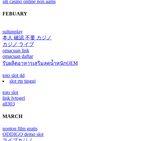
siti casino online non aams
FEBUARY
sultanplay
本人 確認 不要 カジノ
カジノ ライブ
omacuan link
omacuan daftar
รับผลิตอาหารเสริมลดน้ำหนักOEM
toto slot 4d
slot rtp tinggi
toto slot
link lvtogel
all303
MARCH
nonton film gratis
ODDIGO demo slot
ライブカジノ