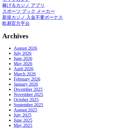
稼げるカジノ アプリ
スポーツ ブック メーカー
新規カジノ 入金不要ボーナス
欧易官方平台
Archives
August 2026
July 2026
June 2026
May 2026
April 2026
March 2026
February 2026
January 2026
December 2025
November 2025
October 2025
September 2025
August 2025
July 2025
June 2025
May 2025