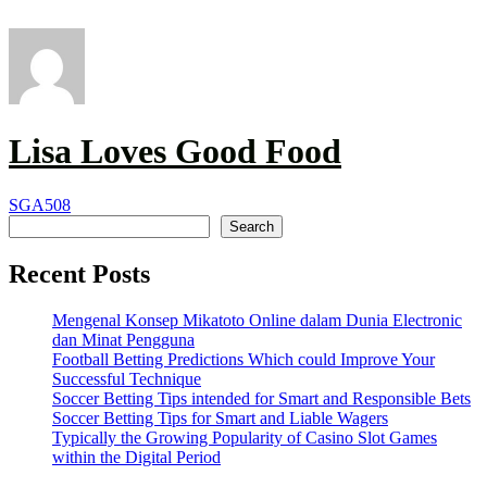
Lisa Loves Good Food
Widgets
Search
Skip
SGA508
to
Search
content
Recent Posts
Mengenal Konsep Mikatoto Online dalam Dunia Electronic
dan Minat Pengguna
Football Betting Predictions Which could Improve Your
Successful Technique
Soccer Betting Tips intended for Smart and Responsible Bets
Soccer Betting Tips for Smart and Liable Wagers
Typically the Growing Popularity of Casino Slot Games
within the Digital Period