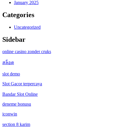
January 2025
Categories
Uncategorized
Sidebar
online casino zonder cruks
สล็อต
slot demo
Slot Gacor terpercaya
Bandar Slot Online
deneme bonusu
iconwin
section 8 karim