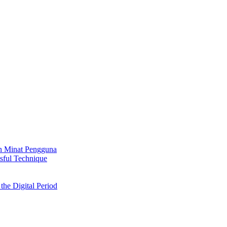
n Minat Pengguna
sful Technique
the Digital Period