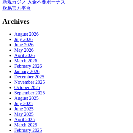
新規カジノ 入金不要ボーナス
欧易官方平台
Archives
August 2026
July 2026
June 2026
May 2026
April 2026
March 2026
February 2026
January 2026
December 2025
November 2025
October 2025
September 2025
August 2025
July 2025
June 2025
May 2025
April 2025
March 2025
February 2025