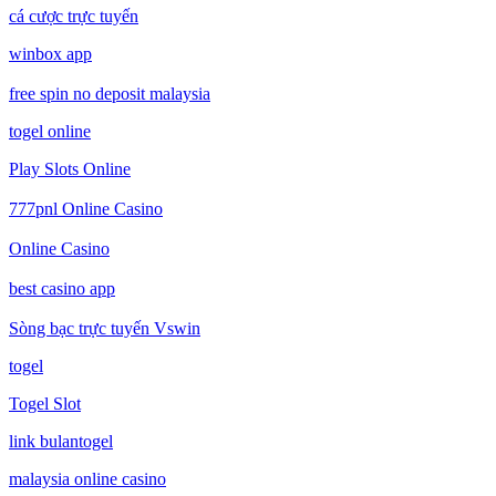
cá cược trực tuyến
winbox app
free spin no deposit malaysia
togel online
Play Slots Online
777pnl Online Casino
Online Casino
best casino app
Sòng bạc trực tuyến Vswin
togel
Togel Slot
link bulantogel
malaysia online casino