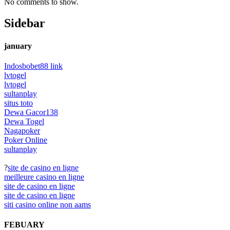
No comments to show.
Sidebar
january
Indosbobet88 link
lvtogel
lvtogel
sultanplay
situs toto
Dewa Gacor138
Dewa Togel
Nagapoker
Poker Online
sultanplay
?
site de casino en ligne
meilleure casino en ligne
site de casino en ligne
site de casino en ligne
siti casino online non aams
FEBUARY