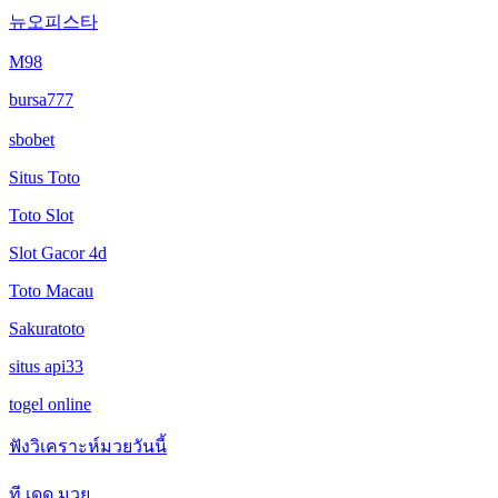
뉴오피스타
M98
bursa777
sbobet
Situs Toto
Toto Slot
Slot Gacor 4d
Toto Macau
Sakuratoto
situs api33
togel online
ฟังวิเคราะห์มวยวันนี้
ที เดด มวย