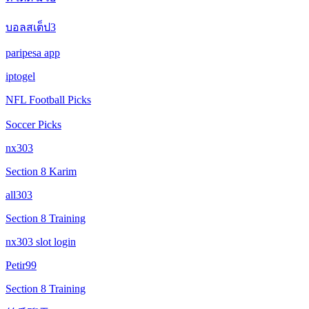
บอลสเต็ป3
paripesa app
iptogel
NFL Football Picks
Soccer Picks
nx303
Section 8 Karim
all303
Section 8 Training
nx303 slot login
Petir99
Section 8 Training