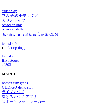
sultanplay
本人 確認 不要 カジノ
カジノ ライブ
omacuan link
omacuan daftar
รับผลิตอาหารเสริมลดน้ำหนักOEM
toto slot 4d
slot rtp tinggi
toto slot
link lvtogel
all303
MARCH
nonton film gratis
ODDIGO demo slot
ライブカジノ
稼げるカジノ アプリ
スポーツ ブック メーカー