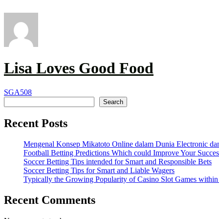
Lisa Loves Good Food
Widgets
Search
Skip
SGA508
to
Search
content
Recent Posts
Mengenal Konsep Mikatoto Online dalam Dunia Electronic da
Football Betting Predictions Which could Improve Your Succes
Soccer Betting Tips intended for Smart and Responsible Bets
Soccer Betting Tips for Smart and Liable Wagers
Typically the Growing Popularity of Casino Slot Games within 
Recent Comments