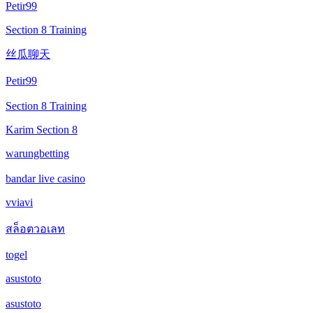
Petir99
Section 8 Training
丝瓜聊天
Petir99
Section 8 Training
Karim Section 8
warungbetting
bandar live casino
vviavi
สล็อตวอเลท
togel
asustoto
asustoto