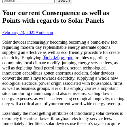
for:
Your current Consequence as well as
Points with regards to Solar Panels
February 23, 2025
Anderson
Solar devices increasingly becoming becoming a brand-new fact
regarding modern-day replenishable energy alternate options,
supplying an effective as well as eco-friendly procedure for create
electricity. Employing
მზის პანელები
troubles regarding
community local climate modify, jumping energy service fees, as
well as depleting fossil petrol implies, screen technological
innovation capabilities gotten enormous acclaim. Solar devices
convert the sun’s rays towards electricity, supplying a whole new
ecological electrical power origin associated with households, firms,
as well as business groups. Her or his employ carries a important
situation during minimizing and also emissions, scaling down
energy expenses, as well as advertising ecological longevity, making
they will a critical area of your current world-wide energy overlap.
Essentially the most getting attributes of introducing solar devices is
definitely the critical lower throughout electricity service fees.
Immediately after fitted, solar devices use the sun’s rays to acquire