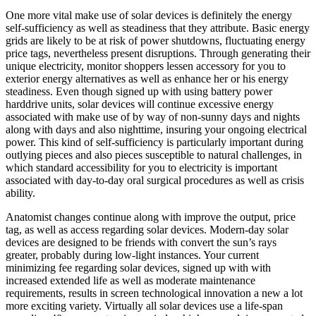
One more vital make use of solar devices is definitely the energy
self-sufficiency as well as steadiness that they attribute. Basic energy
grids are likely to be at risk of power shutdowns, fluctuating energy
price tags, nevertheless present disruptions. Through generating their
unique electricity, monitor shoppers lessen accessory for you to
exterior energy alternatives as well as enhance her or his energy
steadiness. Even though signed up with using battery power
harddrive units, solar devices will continue excessive energy
associated with make use of by way of non-sunny days and nights
along with days and also nighttime, insuring your ongoing electrical
power. This kind of self-sufficiency is particularly important during
outlying pieces and also pieces susceptible to natural challenges, in
which standard accessibility for you to electricity is important
associated with day-to-day oral surgical procedures as well as crisis
ability.
Anatomist changes continue along with improve the output, price
tag, as well as access regarding solar devices. Modern-day solar
devices are designed to be friends with convert the sun’s rays
greater, probably during low-light instances. Your current
minimizing fee regarding solar devices, signed up with with
increased extended life as well as moderate maintenance
requirements, results in screen technological innovation a new a lot
more exciting variety. Virtually all solar devices use a life-span