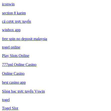
iconwin
section 8 karim
cá cược trực tuyến
winbox app
free spin no deposit malaysia
togel online
Play Slots Online
777pnl Online Casino
Online Casino
best casino app
Sòng bạc trực tuyến Vswin
togel
Togel Slot