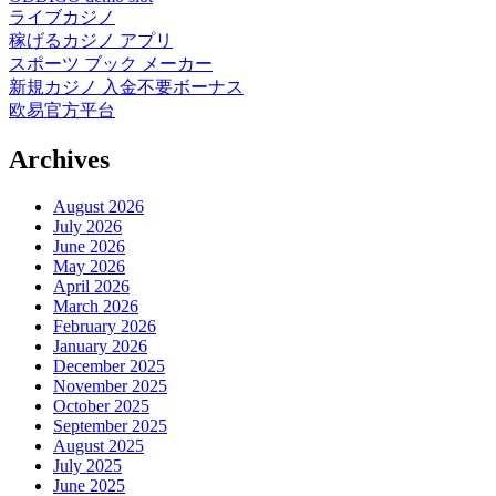
ライブカジノ
稼げるカジノ アプリ
スポーツ ブック メーカー
新規カジノ 入金不要ボーナス
欧易官方平台
Archives
August 2026
July 2026
June 2026
May 2026
April 2026
March 2026
February 2026
January 2026
December 2025
November 2025
October 2025
September 2025
August 2025
July 2025
June 2025