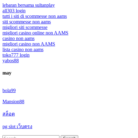
lebaran bersama sultanplay
all303 login
tutti i siti di scommesse non aams
siti scommesse non aams
migliori siti scommesse
migliori casino online non AAMS
casino non aams
migliori casino non AAMS
lista casino non aams
toko777 login
yabos88
may
bola99
Mansion88
สล็อต
pg slot เว็บตรง
Search