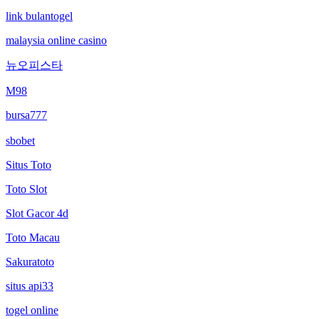
link bulantogel
malaysia online casino
뉴오피스타
M98
bursa777
sbobet
Situs Toto
Toto Slot
Slot Gacor 4d
Toto Macau
Sakuratoto
situs api33
togel online