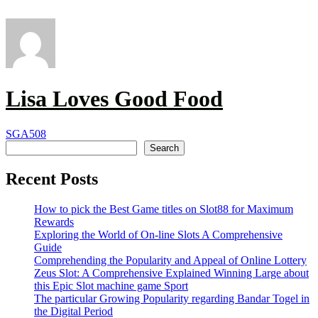
Lisa Loves Good Food
Widgets
Search
Skip
SGA508
to
Search
content
Recent Posts
How to pick the Best Game titles on Slot88 for Maximum
Rewards
Exploring the World of On-line Slots A Comprehensive
Guide
Comprehending the Popularity and Appeal of Online Lottery
Zeus Slot: A Comprehensive Explained Winning Large about
this Epic Slot machine game Sport
The particular Growing Popularity regarding Bandar Togel in
the Digital Period