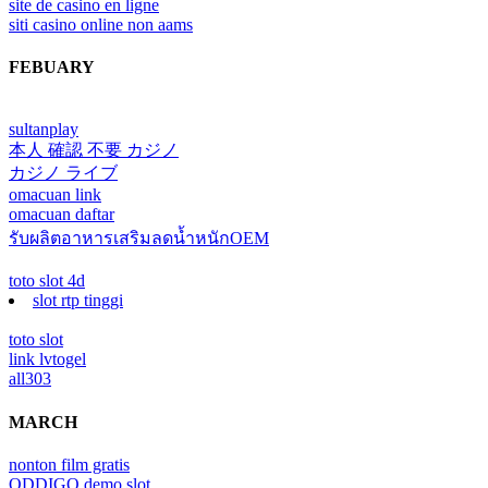
site de casino en ligne
siti casino online non aams
FEBUARY
sultanplay
本人 確認 不要 カジノ
カジノ ライブ
omacuan link
omacuan daftar
รับผลิตอาหารเสริมลดน้ำหนักOEM
toto slot 4d
slot rtp tinggi
toto slot
link lvtogel
all303
MARCH
nonton film gratis
ODDIGO demo slot