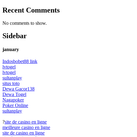
Recent Comments
No comments to show.
Sidebar
january
Indosbobet88 link
lvtogel
lvtogel
sultanplay
situs toto
Dewa Gacor138
Dewa Togel
Nagapoker
Poker Online
sultanplay
?
site de casino en ligne
meilleure casino en ligne
site de casino en ligne