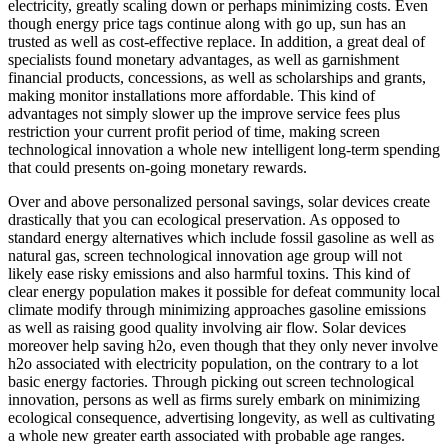
electricity, greatly scaling down or perhaps minimizing costs. Even
though energy price tags continue along with go up, sun has an
trusted as well as cost-effective replace. In addition, a great deal of
specialists found monetary advantages, as well as garnishment
financial products, concessions, as well as scholarships and grants,
making monitor installations more affordable. This kind of
advantages not simply slower up the improve service fees plus
restriction your current profit period of time, making screen
technological innovation a whole new intelligent long-term spending
that could presents on-going monetary rewards.
Over and above personalized personal savings, solar devices create
drastically that you can ecological preservation. As opposed to
standard energy alternatives which include fossil gasoline as well as
natural gas, screen technological innovation age group will not
likely ease risky emissions and also harmful toxins. This kind of
clear energy population makes it possible for defeat community local
climate modify through minimizing approaches gasoline emissions
as well as raising good quality involving air flow. Solar devices
moreover help saving h2o, even though that they only never involve
h2o associated with electricity population, on the contrary to a lot
basic energy factories. Through picking out screen technological
innovation, persons as well as firms surely embark on minimizing
ecological consequence, advertising longevity, as well as cultivating
a whole new greater earth associated with probable age ranges.