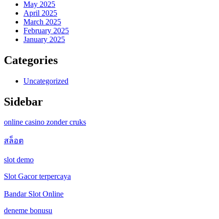
May 2025
April 2025
March 2025
February 2025
January 2025
Categories
Uncategorized
Sidebar
online casino zonder cruks
สล็อต
slot demo
Slot Gacor terpercaya
Bandar Slot Online
deneme bonusu