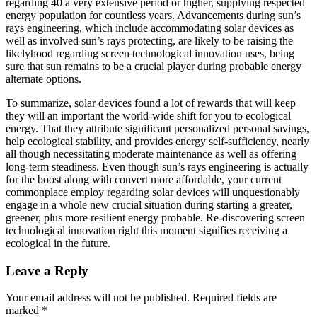
regarding 40 a very extensive period or higher, supplying respected
energy population for countless years. Advancements during sun’s
rays engineering, which include accommodating solar devices as
well as involved sun’s rays protecting, are likely to be raising the
likelyhood regarding screen technological innovation uses, being
sure that sun remains to be a crucial player during probable energy
alternate options.
To summarize, solar devices found a lot of rewards that will keep
they will an important the world-wide shift for you to ecological
energy. That they attribute significant personalized personal savings,
help ecological stability, and provides energy self-sufficiency, nearly
all though necessitating moderate maintenance as well as offering
long-term steadiness. Even though sun’s rays engineering is actually
for the boost along with convert more affordable, your current
commonplace employ regarding solar devices will unquestionably
engage in a whole new crucial situation during starting a greater,
greener, plus more resilient energy probable. Re-discovering screen
technological innovation right this moment signifies receiving a
ecological in the future.
Post
←
→
Leave a Reply
navigation
Your email address will not be published.
Required fields are
marked
*