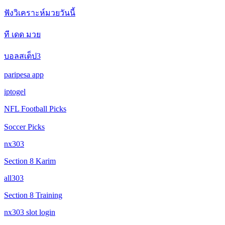
ฟังวิเคราะห์มวยวันนี้
ที เดด มวย
บอลสเต็ป3
paripesa app
iptogel
NFL Football Picks
Soccer Picks
nx303
Section 8 Karim
all303
Section 8 Training
nx303 slot login