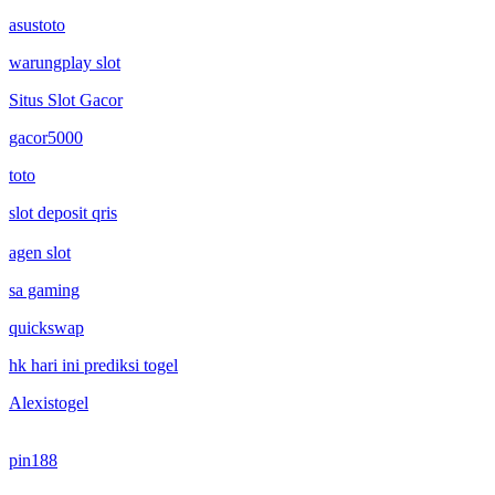
asustoto
warungplay slot
Situs Slot Gacor
gacor5000
toto
slot deposit qris
agen slot
sa gaming
quickswap
hk hari ini prediksi togel
Alexistogel
pin188