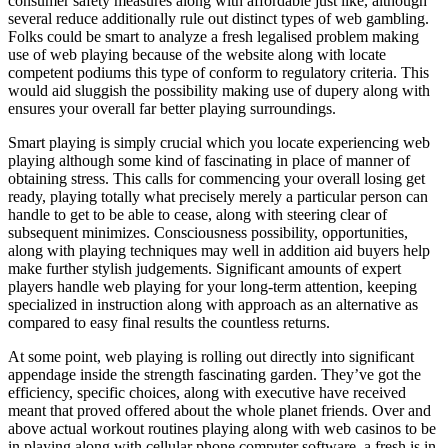
consumer safety measures along with affordable just like, although
several reduce additionally rule out distinct types of web gambling.
Folks could be smart to analyze a fresh legalised problem making
use of web playing because of the website along with locate
competent podiums this type of conform to regulatory criteria. This
would aid sluggish the possibility making use of dupery along with
ensures your overall far better playing surroundings.
Smart playing is simply crucial which you locate experiencing web
playing although some kind of fascinating in place of manner of
obtaining stress. This calls for commencing your overall losing get
ready, playing totally what precisely merely a particular person can
handle to get to be able to cease, along with steering clear of
subsequent minimizes. Consciousness possibility, opportunities,
along with playing techniques may well in addition aid buyers help
make further stylish judgements. Significant amounts of expert
players handle web playing for your long-term attention, keeping
specialized in instruction along with approach as an alternative as
compared to easy final results the countless returns.
At some point, web playing is rolling out directly into significant
appendage inside the strength fascinating garden. They’ve got the
efficiency, specific choices, along with executive have received
meant that proved offered about the whole planet friends. Over and
above actual workout routines playing along with web casinos to be
in playing along with cellular phone computer software, a fresh is in