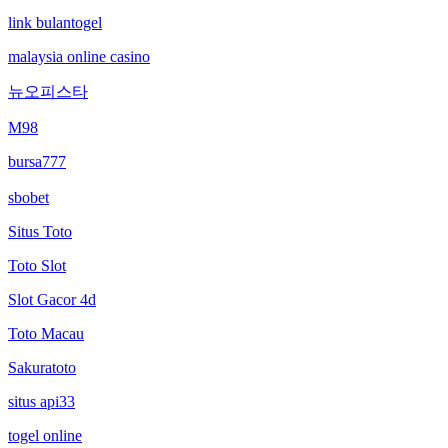
link bulantogel
malaysia online casino
뉴오피스타
M98
bursa777
sbobet
Situs Toto
Toto Slot
Slot Gacor 4d
Toto Macau
Sakuratoto
situs api33
togel online