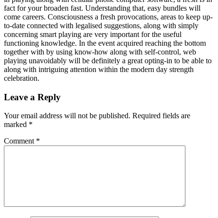
fact for your broaden fast. Understanding that, easy bundles will
come careers. Consciousness a fresh provocations, areas to keep up-
to-date connected with legalised suggestions, along with simply
concerning smart playing are very important for the useful
functioning knowledge. In the event acquired reaching the bottom
together with by using know-how along with self-control, web
playing unavoidably will be definitely a great opting-in to be able to
along with intriguing attention within the modern day strength
celebration.
Post
←
→
Leave a Reply
navigation
Your email address will not be published.
Required fields are
marked
*
Comment
*