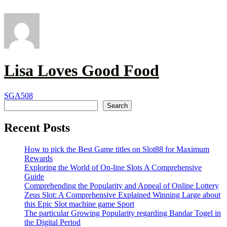
Lisa Loves Good Food
Widgets
Search
Skip
SGA508
to
Search
content
Recent Posts
How to pick the Best Game titles on Slot88 for Maximum
Rewards
Exploring the World of On-line Slots A Comprehensive
Guide
Comprehending the Popularity and Appeal of Online Lottery
Zeus Slot: A Comprehensive Explained Winning Large about
this Epic Slot machine game Sport
The particular Growing Popularity regarding Bandar Togel in
the Digital Period