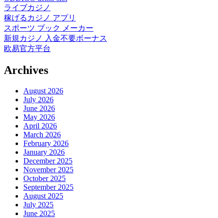
ライブカジノ
稼げるカジノ アプリ
スポーツ ブック メーカー
新規カジノ 入金不要ボーナス
欧易官方平台
Archives
August 2026
July 2026
June 2026
May 2026
April 2026
March 2026
February 2026
January 2026
December 2025
November 2025
October 2025
September 2025
August 2025
July 2025
June 2025