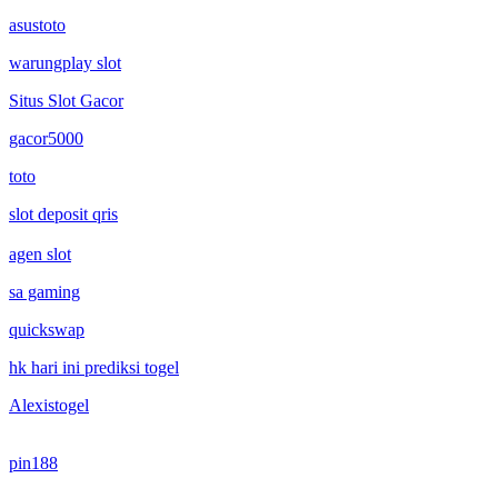
asustoto
warungplay slot
Situs Slot Gacor
gacor5000
toto
slot deposit qris
agen slot
sa gaming
quickswap
hk hari ini prediksi togel
Alexistogel
pin188