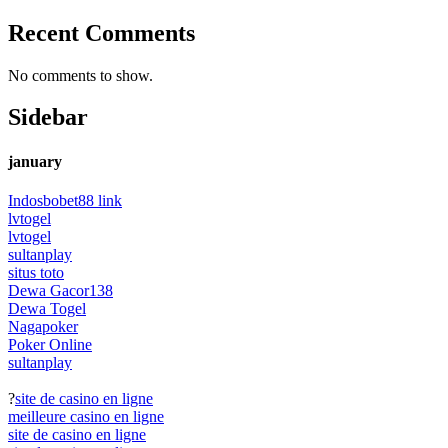
Recent Comments
No comments to show.
Sidebar
january
Indosbobet88 link
lvtogel
lvtogel
sultanplay
situs toto
Dewa Gacor138
Dewa Togel
Nagapoker
Poker Online
sultanplay
?
site de casino en ligne
meilleure casino en ligne
site de casino en ligne