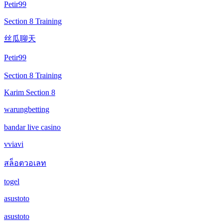
Petir99
Section 8 Training
丝瓜聊天
Petir99
Section 8 Training
Karim Section 8
warungbetting
bandar live casino
vviavi
สล็อตวอเลท
togel
asustoto
asustoto