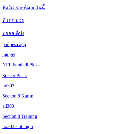
ฟังวิเคราะห์มวยวันนี้
ที เดด มวย
บอลสเต็ป3
paripesa app
iptogel
NFL Football Picks
Soccer Picks
nx303
Section 8 Karim
all303
Section 8 Training
nx303 slot login