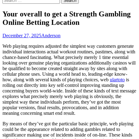
for:
Your overall to get a Strength Gambling
Online Betting Location
December 27, 2025
Anderson
Web playing requires adjusted the simplest way customers generate
individual interactions actual workout routines, pastimes, along with
chance-based fascinating. What precisely merely 1 time essential
looking over genuine playing organizations additionally casinos will
be qualified to become created straight away by sites along with
cellular phone uses. Using a world head to, leading-edge know-
how, along with several kinds of playing choices, web
ulartoto
is
rolling out directly into key self-control improving standing up
concerning buyers world-wide. Inside of these kinds of text message
explores what precisely merely web playing is obviously, the
simplest way these individuals perform, they’ve got the most
popular versions, final results, provocations, and in addition
meaning concerning smart end result.
By means of they’ve got the particular basic principle, web playing
could be the appearance related to adding gambles related to
significance making use of incidents inside of on-line. These kinds