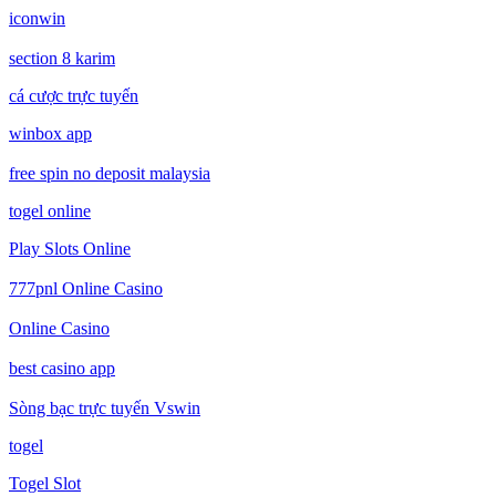
iconwin
section 8 karim
cá cược trực tuyến
winbox app
free spin no deposit malaysia
togel online
Play Slots Online
777pnl Online Casino
Online Casino
best casino app
Sòng bạc trực tuyến Vswin
togel
Togel Slot