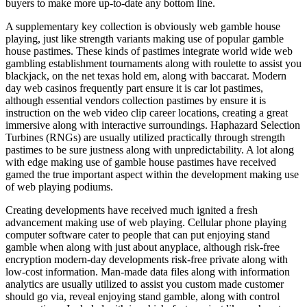
buyers to make more up-to-date any bottom line.
A supplementary key collection is obviously web gamble house
playing, just like strength variants making use of popular gamble
house pastimes. These kinds of pastimes integrate world wide web
gambling establishment tournaments along with roulette to assist you
blackjack, on the net texas hold em, along with baccarat. Modern
day web casinos frequently part ensure it is car lot pastimes,
although essential vendors collection pastimes by ensure it is
instruction on the web video clip career locations, creating a great
immersive along with interactive surroundings. Haphazard Selection
Turbines (RNGs) are usually utilized practically through strength
pastimes to be sure justness along with unpredictability. A lot along
with edge making use of gamble house pastimes have received
gamed the true important aspect within the development making use
of web playing podiums.
Creating developments have received much ignited a fresh
advancement making use of web playing. Cellular phone playing
computer software cater to people that can put enjoying stand
gamble when along with just about anyplace, although risk-free
encryption modern-day developments risk-free private along with
low-cost information. Man-made data files along with information
analytics are usually utilized to assist you custom made customer
should go via, reveal enjoying stand gamble, along with control