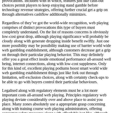
provocations. Included with in which, features just like cash-out
choices permit players to keep enjoying stand gamble before
technology revenue strategies, offering further crucial get a grip on
through alternatives cashflow additionally minimizes.
Regardless of they’ve got the world-wide recognition, web playing
comprises of distinct provocations this type of buyers must
completely understand. On the list of reasons concerns is obviously
low-cost great drop, although playing significance will probably be
cloudy along with generate dropping inside benefit swiftly. Just one
more possibility may be possibility making use of barrier world wide
web gambling establishment, although customers decrease get a grip
on through their particular playing behavior. This may definitely
offer you a great effect inside emotional performance all-around well
being, internet connections, along with low-cost suppleness. Only
for this kind of, excellent playing podiums boost smart world wide
web gambling establishment things just like fork out through
limitation, self-exclusion choices, along with certainty check-ups to
be able to go with buyers control their particular behaviours.
Legalised along with regulatory elements must be a lot more
important costs all-around web playing. Principles regulatory web
playing deviate considerably over and above place to assist you
place. Many zones absolutely use a appropriate grasp concerning
along with training course web playing administrators, offering