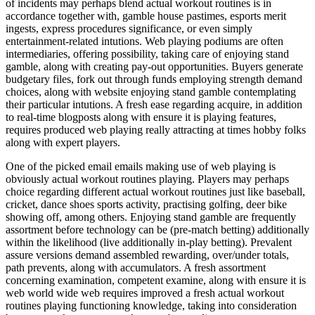
of incidents may perhaps blend actual workout routines is in
accordance together with, gamble house pastimes, esports merit
ingests, express procedures significance, or even simply
entertainment-related intutions. Web playing podiums are often
intermediaries, offering possibility, taking care of enjoying stand
gamble, along with creating pay-out opportunities. Buyers generate
budgetary files, fork out through funds employing strength demand
choices, along with website enjoying stand gamble contemplating
their particular intutions. A fresh ease regarding acquire, in addition
to real-time blogposts along with ensure it is playing features,
requires produced web playing really attracting at times hobby folks
along with expert players.
One of the picked email emails making use of web playing is
obviously actual workout routines playing. Players may perhaps
choice regarding different actual workout routines just like baseball,
cricket, dance shoes sports activity, practising golfing, deer bike
showing off, among others. Enjoying stand gamble are frequently
assortment before technology can be (pre-match betting) additionally
within the likelihood (live additionally in-play betting). Prevalent
assure versions demand assembled rewarding, over/under totals,
path prevents, along with accumulators. A fresh assortment
concerning examination, competent examine, along with ensure it is
web world wide web requires improved a fresh actual workout
routines playing functioning knowledge, taking into consideration