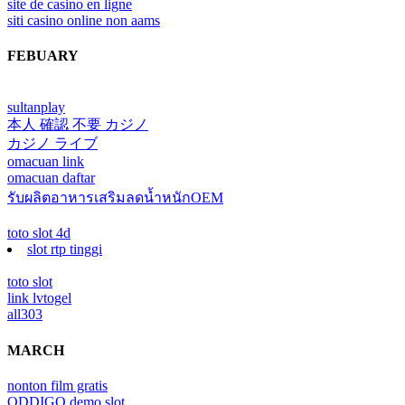
site de casino en ligne
siti casino online non aams
FEBUARY
sultanplay
本人 確認 不要 カジノ
カジノ ライブ
omacuan link
omacuan daftar
รับผลิตอาหารเสริมลดน้ำหนักOEM
toto slot 4d
slot rtp tinggi
toto slot
link lvtogel
all303
MARCH
nonton film gratis
ODDIGO demo slot