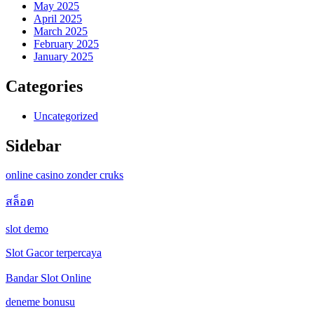
May 2025
April 2025
March 2025
February 2025
January 2025
Categories
Uncategorized
Sidebar
online casino zonder cruks
สล็อต
slot demo
Slot Gacor terpercaya
Bandar Slot Online
deneme bonusu