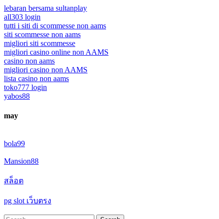
lebaran bersama sultanplay
all303 login
tutti i siti di scommesse non aams
siti scommesse non aams
migliori siti scommesse
migliori casino online non AAMS
casino non aams
migliori casino non AAMS
lista casino non aams
toko777 login
yabos88
may
bola99
Mansion88
สล็อต
pg slot เว็บตรง
Search