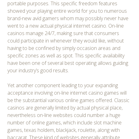
portable purposes. This specific freedom features
showed your playing entire world for you to numerous
brand-new avid gamers whom may possibly never have
went to a new actual physical internet casino. On-line
casinos manage 24/7, making sure that consumers
could participate in whenever they would like, without
having to be confined by simply occasion areas and
specific zones as well as spot. This specific availability
have been one of several best operating allows guiding
your industry’s good results.
Yet another component leading to your expanding
acceptance involving on-line internet casino games will
be the substantial various online games offered. Classic
casinos are generally limited by actual physical place,
nevertheless on-line websites could number a huge
number of online games, which include slot machine
games, texas holdem, blackjack, roulette, along with
baccarat. These kind of websites generally attribute