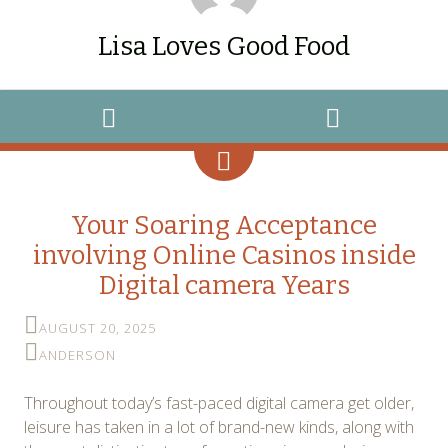
Lisa Loves Good Food
WIDGETS
SEARCH
Your Soaring Acceptance
involving Online Casinos inside
Digital camera Years
AUGUST 20, 2025
ANDERSON
Throughout today’s fast-paced digital camera get older,
leisure has taken in a lot of brand-new kinds, along with