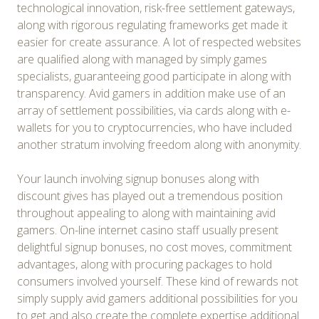
technological innovation, risk-free settlement gateways,
along with rigorous regulating frameworks get made it
easier for create assurance. A lot of respected websites
are qualified along with managed by simply games
specialists, guaranteeing good participate in along with
transparency. Avid gamers in addition make use of an
array of settlement possibilities, via cards along with e-
wallets for you to cryptocurrencies, who have included
another stratum involving freedom along with anonymity.
Your launch involving signup bonuses along with
discount gives has played out a tremendous position
throughout appealing to along with maintaining avid
gamers. On-line internet casino staff usually present
delightful signup bonuses, no cost moves, commitment
advantages, along with procuring packages to hold
consumers involved yourself. These kind of rewards not
simply supply avid gamers additional possibilities for you
to get and also create the complete expertise additional