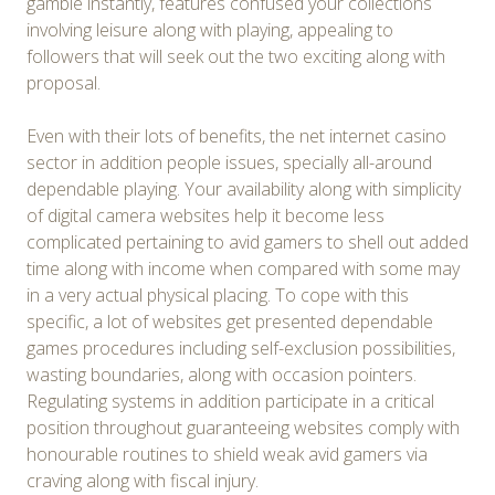
gamble instantly, features confused your collections
involving leisure along with playing, appealing to
followers that will seek out the two exciting along with
proposal.
Even with their lots of benefits, the net internet casino
sector in addition people issues, specially all-around
dependable playing. Your availability along with simplicity
of digital camera websites help it become less
complicated pertaining to avid gamers to shell out added
time along with income when compared with some may
in a very actual physical placing. To cope with this
specific, a lot of websites get presented dependable
games procedures including self-exclusion possibilities,
wasting boundaries, along with occasion pointers.
Regulating systems in addition participate in a critical
position throughout guaranteeing websites comply with
honourable routines to shield weak avid gamers via
craving along with fiscal injury.