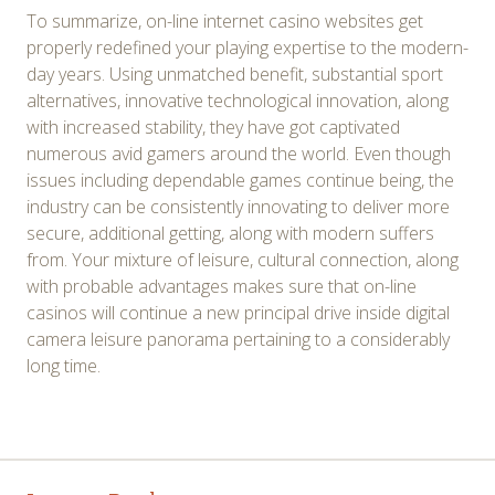
To summarize, on-line internet casino websites get
properly redefined your playing expertise to the modern-
day years. Using unmatched benefit, substantial sport
alternatives, innovative technological innovation, along
with increased stability, they have got captivated
numerous avid gamers around the world. Even though
issues including dependable games continue being, the
industry can be consistently innovating to deliver more
secure, additional getting, along with modern suffers
from. Your mixture of leisure, cultural connection, along
with probable advantages makes sure that on-line
casinos will continue a new principal drive inside digital
camera leisure panorama pertaining to a considerably
long time.
Post
←
→