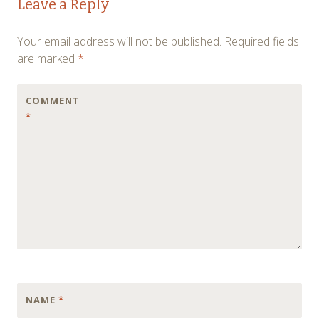
Leave a Reply
navigation
Your email address will not be published.
Required fields
are marked
*
COMMENT
*
NAME
*