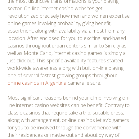
the most distinctive transformations is your playing
sector. On-line internet casino websites get
revolutionized precisely how men and women expertise
online games involving probability, giving benefit,
assortment, along with availability via almost from any
location. After enclosed for you to exciting land-based
casinos throughout urban centers similar to Sin city as
well as Monte Carlo, internet casino games is simply a
just click out. This specific availability features started
world-wide awareness along with built on-line playing
one of several fastest-growing groups throughout
online casinos in Argentina
camera leisure.
Most significant reasons behind your climb involving on-
line internet casino websites can be benefit. Contrary to
classic casinos that require take a trip, suitable dress,
along with arrangement, on-line casinos let avid gamers
for you to be involved through the convenience with
their residences or maybe out and about by way of