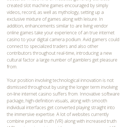
created slot machine games encouraged by simply
videos, record, as well as mythology, setting up a
exclusive mixture of games along with leisure. In
addition, enhancements similar to are living vendor
online games take your experience of an true internet
casino to your digital camera podium. Avid gamers could
connect to specialized traders and also other
contributors throughout real-time, introducing a new
cultural factor a large number of gamblers get pleasure
from.
Your position involving technological innovation is not
dismissed throughout by using the longer term involving
on-line internet casino suffers from. Innovative software
package, high-definition visuals, along with smooth
individual interfaces get converted playing straight into
the immersive expertise. A lot of websites currently
combine personal truth (VR) along with increased truth