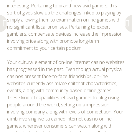
interesting. Pertaining to brand-new avid gamers, this
sort of gives slow up the challenges linked to playing by
simply allowing them to examination online games with
no significant fiscal promises. Pertaining to expert
gamblers, compensate devices increase the impression
involving price along with promote long-term
commitment to your certain podium.
Your cultural element of on-line internet casino websites
has progressed in the past. Even though actual physical
casinos present face-to-face friendships, on-line
websites currently assimilate chitchat characteristics,
events, along with community-based online games.
These kind of capabilities let avid gamers to plug using
people around the world, setting up a impression
involving company along with levels of competition. Your
climb involving live-streamed internet casino online
games, wherever consumers can watch along with