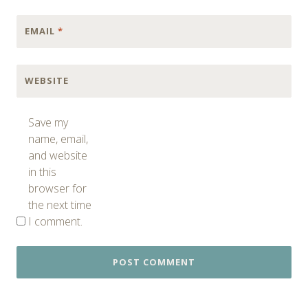
EMAIL
*
WEBSITE
Save my
name, email,
and website
in this
browser for
the next time
I comment.