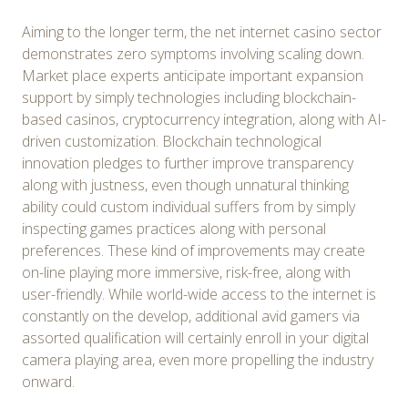
Aiming to the longer term, the net internet casino sector
demonstrates zero symptoms involving scaling down.
Market place experts anticipate important expansion
support by simply technologies including blockchain-
based casinos, cryptocurrency integration, along with AI-
driven customization. Blockchain technological
innovation pledges to further improve transparency
along with justness, even though unnatural thinking
ability could custom individual suffers from by simply
inspecting games practices along with personal
preferences. These kind of improvements may create
on-line playing more immersive, risk-free, along with
user-friendly. While world-wide access to the internet is
constantly on the develop, additional avid gamers via
assorted qualification will certainly enroll in your digital
camera playing area, even more propelling the industry
onward.