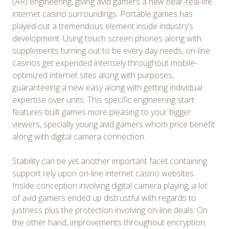
(AR) engineering, giving avid gamers a new near-real-life
internet casino surroundings. Portable games has
played out a tremendous element inside industry’s
development. Using touch screen phones along with
supplements turning out to be every day needs, on-line
casinos get expended intensely throughout mobile-
optimized internet sites along with purposes,
guaranteeing a new easy along with getting individual
expertise over units. This specific engineering start
features built games more pleasing to your bigger
viewers, specially young avid gamers whom price benefit
along with digital camera connection.
Stability can be yet another important facet containing
support rely upon on-line internet casino websites.
Inside conception involving digital camera playing, a lot
of avid gamers ended up distrustful with regards to
justness plus the protection involving on-line deals. On
the other hand, improvements throughout encryption