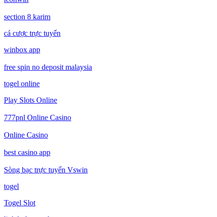
section 8 karim
cá cược trực tuyến
winbox app
free spin no deposit malaysia
togel online
Play Slots Online
777pnl Online Casino
Online Casino
best casino app
Sòng bạc trực tuyến Vswin
togel
Togel Slot