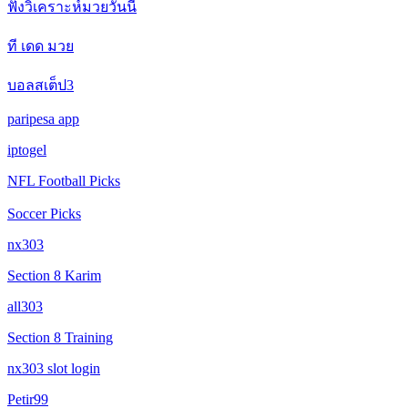
ฟังวิเคราะห์มวยวันนี้
ที เดด มวย
บอลสเต็ป3
paripesa app
iptogel
NFL Football Picks
Soccer Picks
nx303
Section 8 Karim
all303
Section 8 Training
nx303 slot login
Petir99