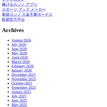
稼げるカジノ アプリ
スポーツ ブック メーカー
新規カジノ 入金不要ボーナス
欧易官方平台
Archives
August 2026
July 2026
June 2026
May 2026
April 2026
March 2026
February 2026
January 2026
December 2025
November 2025
October 2025
September 2025
August 2025
July 2025
June 2025
May 2025