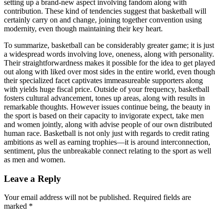
setting up a brand-new aspect involving fandom along with
contribution. These kind of tendencies suggest that basketball will
certainly carry on and change, joining together convention using
modernity, even though maintaining their key heart.
To summarize, basketball can be considerably greater game; it is just
a widespread words involving love, oneness, along with personality.
Their straightforwardness makes it possible for the idea to get played
out along with liked over most sides in the entire world, even though
their specialized facet captivates immeasureable supporters along
with yields huge fiscal price. Outside of your frequency, basketball
fosters cultural advancement, tones up areas, along with results in
remarkable thoughts. However issues continue being, the beauty in
the sport is based on their capacity to invigorate expect, take men
and women jointly, along with advise people of our own distributed
human race. Basketball is not only just with regards to credit rating
ambitions as well as earning trophies—it is around interconnection,
sentiment, plus the unbreakable connect relating to the sport as well
as men and women.
Post
←
→
Leave a Reply
navigation
Your email address will not be published.
Required fields are
marked
*