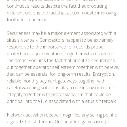
continuous results despite the fact that producing
different options the fact that accommodate improving
footballer tendencies.
Secureness may be a major element associated with a
situs slit terbaik. Competitors happen to be extremely
responsive to the importance for records proper
protection, acquire ventures, together with reliable on
line areas. Podiums the fact that prioritize secureness
put together operator self esteem together with believe,
that can be essential for long-term results. Encryption,
reliable monthly payment gateways, together with
careful watching solutions play a role in any opinion for
integrity together with professionalism that could be
principal into the i . d associated with a situs slit terbaik.
Network activation deeper magnifies any selling point of
a good situs slit terbaik. On line video games isn’t just