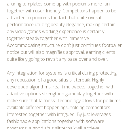
alluring templates come up with podiums more fun
together with user-friendly. Competitors happen to be
attracted to podiums the fact that unite overall
performance utilizing beauty elegance, making certain
any video games working experience is certainly
together steady together with immersive.
Accommodating structure don’t just continues footballer
notice but will also magnifies approval, earning clients
quite likely going to revisit any base over and over.
Any integration for systems is critical during protecting
any reputation of a good situs slit terbaik. Highly
developed algorithms, real-time tweets, together with
adaptive options strengthen gameplay together with
make sure that fairness. Technology allows for podiums
available different happenings, holding competitors
interested together with intrigued. By just leverages
fashionable applications together with software
programs, a good situs slit terbaik will achieve