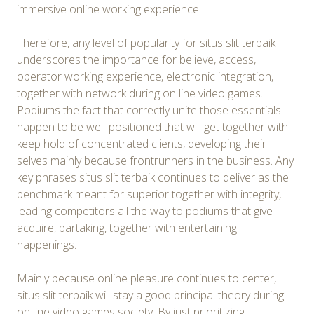
immersive online working experience.
Therefore, any level of popularity for situs slit terbaik
underscores the importance for believe, access,
operator working experience, electronic integration,
together with network during on line video games.
Podiums the fact that correctly unite those essentials
happen to be well-positioned that will get together with
keep hold of concentrated clients, developing their
selves mainly because frontrunners in the business. Any
key phrases situs slit terbaik continues to deliver as the
benchmark meant for superior together with integrity,
leading competitors all the way to podiums that give
acquire, partaking, together with entertaining
happenings.
Mainly because online pleasure continues to center,
situs slit terbaik will stay a good principal theory during
on line video games society. By just prioritizing