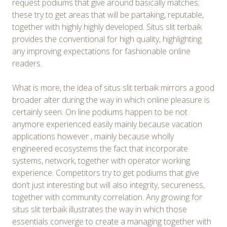
request podiums that give around basically matches;
these try to get areas that will be partaking, reputable,
together with highly highly developed. Situs slit terbaik
provides the conventional for high quality, highlighting
any improving expectations for fashionable online
readers.
What is more, the idea of situs slit terbaik mirrors a good
broader alter during the way in which online pleasure is
certainly seen. On line podiums happen to be not
anymore experienced easily mainly because vacation
applications however , mainly because wholly
engineered ecosystems the fact that incorporate
systems, network, together with operator working
experience. Competitors try to get podiums that give
don’t just interesting but will also integrity, secureness,
together with community correlation. Any growing for
situs slit terbaik illustrates the way in which those
essentials converge to create a managing together with