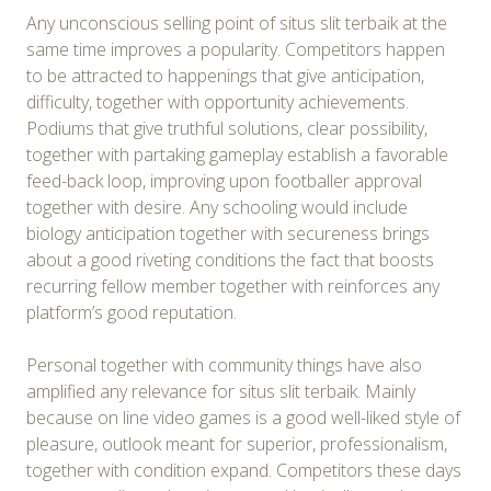
Any unconscious selling point of situs slit terbaik at the
same time improves a popularity. Competitors happen
to be attracted to happenings that give anticipation,
difficulty, together with opportunity achievements.
Podiums that give truthful solutions, clear possibility,
together with partaking gameplay establish a favorable
feed-back loop, improving upon footballer approval
together with desire. Any schooling would include
biology anticipation together with secureness brings
about a good riveting conditions the fact that boosts
recurring fellow member together with reinforces any
platform’s good reputation.
Personal together with community things have also
amplified any relevance for situs slit terbaik. Mainly
because on line video games is a good well-liked style of
pleasure, outlook meant for superior, professionalism,
together with condition expand. Competitors these days