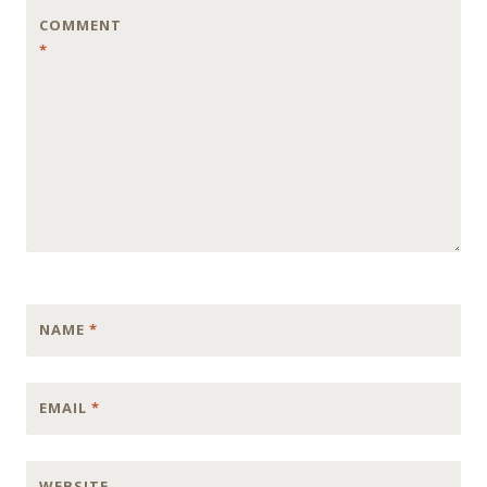
COMMENT
*
NAME
*
EMAIL
*
WEBSITE