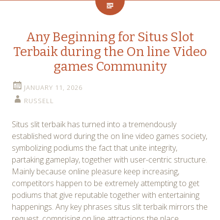
Any Beginning for Situs Slot
Terbaik during the On line Video
games Community
JANUARY 11, 2026
RUSSELL
Situs slit terbaik has turned into a tremendously
established word during the on line video games society,
symbolizing podiums the fact that unite integrity,
partaking gameplay, together with user-centric structure.
Mainly because online pleasure keep increasing,
competitors happen to be extremely attempting to get
podiums that give reputable together with entertaining
happenings. Any key phrases situs slit terbaik mirrors the
request, comprising on line attractions the place