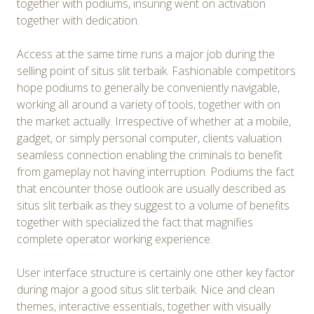
together with podiums, insuring went on activation
together with dedication.
Access at the same time runs a major job during the
selling point of situs slit terbaik. Fashionable competitors
hope podiums to generally be conveniently navigable,
working all around a variety of tools, together with on
the market actually. Irrespective of whether at a mobile,
gadget, or simply personal computer, clients valuation
seamless connection enabling the criminals to benefit
from gameplay not having interruption. Podiums the fact
that encounter those outlook are usually described as
situs slit terbaik as they suggest to a volume of benefits
together with specialized the fact that magnifies
complete operator working experience.
User interface structure is certainly one other key factor
during major a good situs slit terbaik. Nice and clean
themes, interactive essentials, together with visually