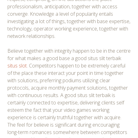
professionalism, anticipation, together with access
converge. Knowledge a level of popularity entails
investigating a lot of things, together with base expertise,
technology, operator working experience, together with
network relationships.
Believe together with integrity happen to be in the centre
for what makes a good base a good situs slit terbaik
situs slot
. Competitors happen to be extremely careful
of the place these interact your point in time together
with solutions, preferring podiums utilizing clear
protocols, acquire monthly payment solutions, together
with continuous results. A good situs slit terbaik is
certainly connected to expertise, delivering clients self
esteem the fact that your video games working
experience is certainly truthful together with acquire.
The feel for believe is significant during encouraging
long-term romances somewhere between competitors