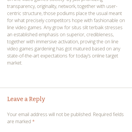
transparency, originality, network, together with user-
centric structure, those podiums place the usual meant
for what precisely competitors hope with fashionable on
line video games. Any grow for situs slit terbaik stresses
an established emphasis on superior, credibleness,
together with immersive activation, proving the on line
video games gardening has got matured based on any
state-of-the-art expectations for today’s online target
market.
Post
←
→
Leave a Reply
navigation
Your email address will not be published.
Required fields
are marked
*