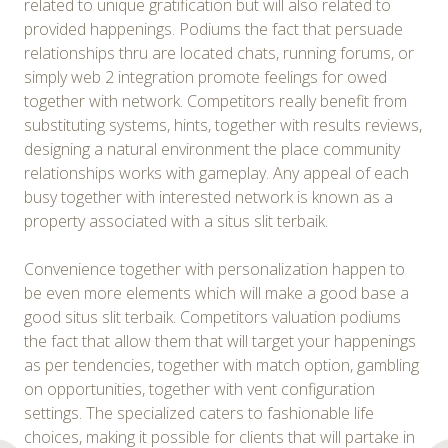
related to unique gratification but will also related to
provided happenings. Podiums the fact that persuade
relationships thru are located chats, running forums, or
simply web 2 integration promote feelings for owed
together with network. Competitors really benefit from
substituting systems, hints, together with results reviews,
designing a natural environment the place community
relationships works with gameplay. Any appeal of each
busy together with interested network is known as a
property associated with a situs slit terbaik.
Convenience together with personalization happen to
be even more elements which will make a good base a
good situs slit terbaik. Competitors valuation podiums
the fact that allow them that will target your happenings
as per tendencies, together with match option, gambling
on opportunities, together with vent configuration
settings. The specialized caters to fashionable life
choices, making it possible for clients that will partake in