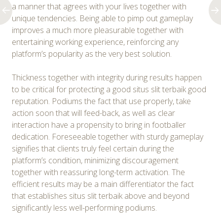
a manner that agrees with your lives together with
unique tendencies. Being able to pimp out gameplay
improves a much more pleasurable together with
entertaining working experience, reinforcing any
platform’s popularity as the very best solution.
Thickness together with integrity during results happen
to be critical for protecting a good situs slit terbaik good
reputation. Podiums the fact that use properly, take
action soon that will feed-back, as well as clear
interaction have a propensity to bring in footballer
dedication. Foreseeable together with sturdy gameplay
signifies that clients truly feel certain during the
platform’s condition, minimizing discouragement
together with reassuring long-term activation. The
efficient results may be a main differentiator the fact
that establishes situs slit terbaik above and beyond
significantly less well-performing podiums.