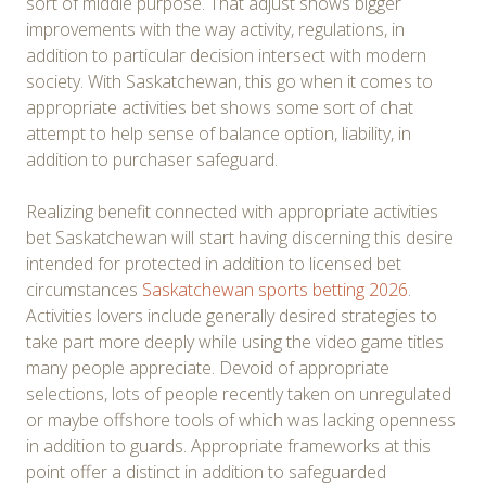
sort of middle purpose. That adjust shows bigger
improvements with the way activity, regulations, in
addition to particular decision intersect with modern
society. With Saskatchewan, this go when it comes to
appropriate activities bet shows some sort of chat
attempt to help sense of balance option, liability, in
addition to purchaser safeguard.
Realizing benefit connected with appropriate activities
bet Saskatchewan will start having discerning this desire
intended for protected in addition to licensed bet
circumstances
Saskatchewan sports betting 2026
.
Activities lovers include generally desired strategies to
take part more deeply while using the video game titles
many people appreciate. Devoid of appropriate
selections, lots of people recently taken on unregulated
or maybe offshore tools of which was lacking openness
in addition to guards. Appropriate frameworks at this
point offer a distinct in addition to safeguarded