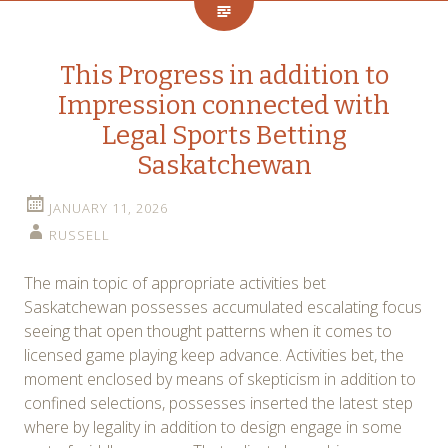
This Progress in addition to
Impression connected with
Legal Sports Betting
Saskatchewan
JANUARY 11, 2026
RUSSELL
The main topic of appropriate activities bet
Saskatchewan possesses accumulated escalating focus
seeing that open thought patterns when it comes to
licensed game playing keep advance. Activities bet, the
moment enclosed by means of skepticism in addition to
confined selections, possesses inserted the latest step
where by legality in addition to design engage in some