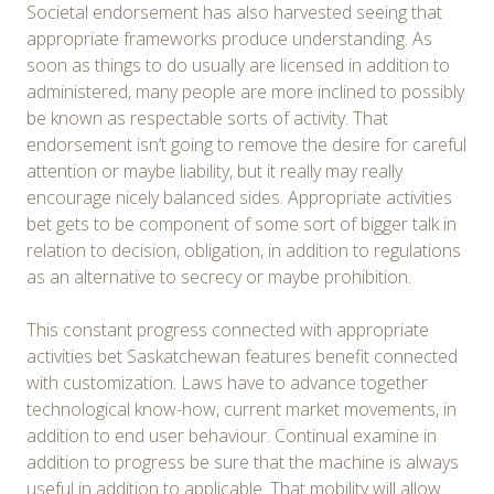
Societal endorsement has also harvested seeing that
appropriate frameworks produce understanding. As
soon as things to do usually are licensed in addition to
administered, many people are more inclined to possibly
be known as respectable sorts of activity. That
endorsement isn’t going to remove the desire for careful
attention or maybe liability, but it really may really
encourage nicely balanced sides. Appropriate activities
bet gets to be component of some sort of bigger talk in
relation to decision, obligation, in addition to regulations
as an alternative to secrecy or maybe prohibition.
This constant progress connected with appropriate
activities bet Saskatchewan features benefit connected
with customization. Laws have to advance together
technological know-how, current market movements, in
addition to end user behaviour. Continual examine in
addition to progress be sure that the machine is always
useful in addition to applicable. That mobility will allow