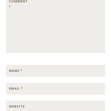
COMMENT
*
NAME
*
EMAIL
*
WEBSITE