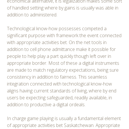
economical alternative, it is legalization makes some sort
of handled setting where by gains is usually was able in
addition to administered.
Technological know-how possesses competed a
significant purpose with framework the event connected
with appropriate activities bet. On the net tools in
addition to cell phone admittance make it possible for
people to help play a part quickly though left over in
appropriate border. Most of these a digital instruments
are made to match regulatory expectations, being sure
consistency in addition to fairness. This seamless
integration connected with technological know-how
aligns having current standards of living, where by end
users be expecting safeguarded, readily available, in
addition to productive a digital ordeals.
In charge game playing is usually a fundamental element
of appropriate activities bet Saskatchewan. Appropriate