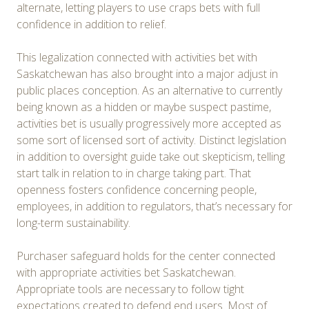
alternate, letting players to use craps bets with full
confidence in addition to relief.
This legalization connected with activities bet with
Saskatchewan has also brought into a major adjust in
public places conception. As an alternative to currently
being known as a hidden or maybe suspect pastime,
activities bet is usually progressively more accepted as
some sort of licensed sort of activity. Distinct legislation
in addition to oversight guide take out skepticism, telling
start talk in relation to in charge taking part. That
openness fosters confidence concerning people,
employees, in addition to regulators, that’s necessary for
long-term sustainability.
Purchaser safeguard holds for the center connected
with appropriate activities bet Saskatchewan.
Appropriate tools are necessary to follow tight
expectations created to defend end users. Most of