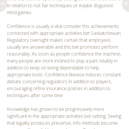
in relation to not fair techniques or maybe disguised .
mind games.
Confidence is usually a vital consider this achievements
connected with appropriate activities bet Saskatchewan.
Regulatory oversight makes certain that employees
usually are answerable and this bet promotes perform
reasonably. As soon as people confidence the machine,
many people are more inclined to play a part reliably in
addition to keep on being dependable to help
appropriate tools. Confidence likewise induces constant
debate concerning regulators in addition to players,
encouraging refine insurance policies in addition to
techniques after some time.
Knowledge has grown to be progressively more
significant in the appropriate activities bet setting. Seeing
that legality produces precense, info methods become