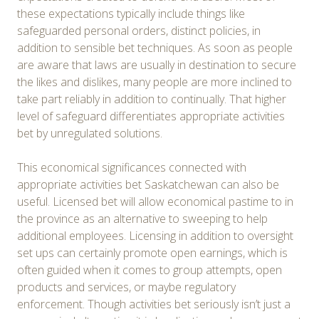
these expectations typically include things like
safeguarded personal orders, distinct policies, in
addition to sensible bet techniques. As soon as people
are aware that laws are usually in destination to secure
the likes and dislikes, many people are more inclined to
take part reliably in addition to continually. That higher
level of safeguard differentiates appropriate activities
bet by unregulated solutions.
This economical significances connected with
appropriate activities bet Saskatchewan can also be
useful. Licensed bet will allow economical pastime to in
the province as an alternative to sweeping to help
additional employees. Licensing in addition to oversight
set ups can certainly promote open earnings, which is
often guided when it comes to group attempts, open
products and services, or maybe regulatory
enforcement. Though activities bet seriously isn’t just a