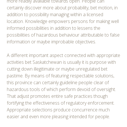
more readily available towards open. People can
certainly discover more about probability, bet motion, in
addition to possibility managing within a licensed
location. Knowledge empowers persons for making well
informed possibilities in addition to lessens the
possibilities of hazardous behaviour attributable to false
information or maybe improbable objectives.
A different important aspect connected with appropriate
activities bet Saskatchewan is usually it is purpose with
cutting down illegitimate or maybe unregulated bet
pastime. By means of featuring respectable solutions,
this province can certainly guideline people clear of
hazardous tools of which perform devoid of oversight.
That adjust promotes entire safe practices though
fortifying the effectiveness of regulatory enforcement.
Appropriate selections produce concurrence much
easier and even more pleasing intended for people.