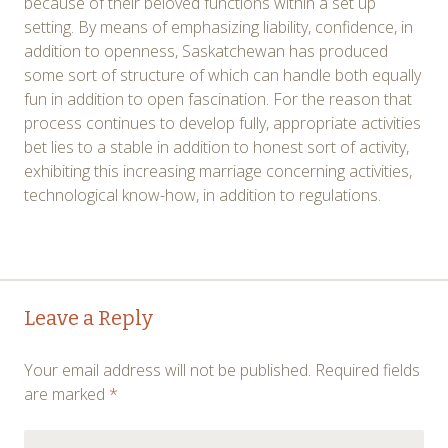
because of their beloved functions within a set up
setting. By means of emphasizing liability, confidence, in
addition to openness, Saskatchewan has produced
some sort of structure of which can handle both equally
fun in addition to open fascination. For the reason that
process continues to develop fully, appropriate activities
bet lies to a stable in addition to honest sort of activity,
exhibiting this increasing marriage concerning activities,
technological know-how, in addition to regulations.
Post
←
→
Leave a Reply
navigation
Your email address will not be published.
Required fields
are marked
*