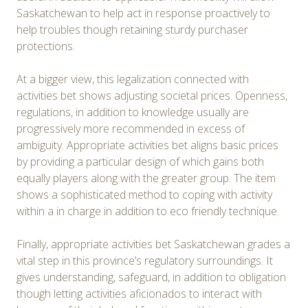
Saskatchewan to help act in response proactively to
help troubles though retaining sturdy purchaser
protections.
At a bigger view, this legalization connected with
activities bet shows adjusting societal prices. Openness,
regulations, in addition to knowledge usually are
progressively more recommended in excess of
ambiguity. Appropriate activities bet aligns basic prices
by providing a particular design of which gains both
equally players along with the greater group. The item
shows a sophisticated method to coping with activity
within a in charge in addition to eco friendly technique.
Finally, appropriate activities bet Saskatchewan grades a
vital step in this province’s regulatory surroundings. It
gives understanding, safeguard, in addition to obligation
though letting activities aficionados to interact with