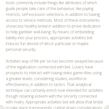
tools commonly include things like attributes of which
guide people take care of the behaviour, like paying
restricts, self-exclusion selections, in addition to having
access to service methods. Most of these instruments
showcase healthy bridal in addition to prove dedication
to help gambler well-being. By means of embedding
liability into your process, appropriate activities bet
induces fun devoid of décor particular or maybe
personal security.
Activities way of life per se has become swayed because
of the legalization connected with bet. Lovers have
prospects to interact with having video game titles using
a greater levels, considering studies, workforce
effectiveness, in addition to tactics. That analytical
technique can certainly enrich love intended for activities
though retaining esteem with the sincerity connected
with rivalry. Appropriate activities bet will allow that bridal
to take place transparently, cutting down considerations