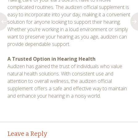
complicated routines. The audizen official supplement is
easy to incorporate into your day, making it a convenient
solution for anyone looking to support their hearing.
Whether you’re working in a loud environment or simply
want to preserve your hearing as you age, audizen can
provide dependable support.
A Trusted Option in Hearing Health
Audizen has gained the trust of individuals who value
natural health solutions. With consistent use and
attention to overall wellness, the audizen official
supplement offers a safe and effective way to maintain
and enhance your hearing in a noisy world.
Post
←
→
Leave a Reply