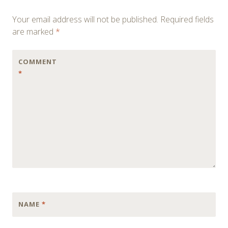
navigation
Your email address will not be published.
Required fields
are marked
*
COMMENT
*
NAME
*