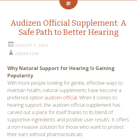
Audizen Official Supplement: A
Safe Path to Better Hearing
AUGUST 7, 2025
ANDERSON
Why Natural Support for Hearing Is Gaining
Popularity
With more people looking for gentle, effective ways to
maintain health, natural supplements have become a
preferred option
audizen official
. When it comes to
hearing support, the audizen official supplement has
carved out a place for itself thanks to its blend of
supportive ingredients and positive user results. It offers
a non-invasive solution for those who want to protect
their ears without pharmaceuticals.