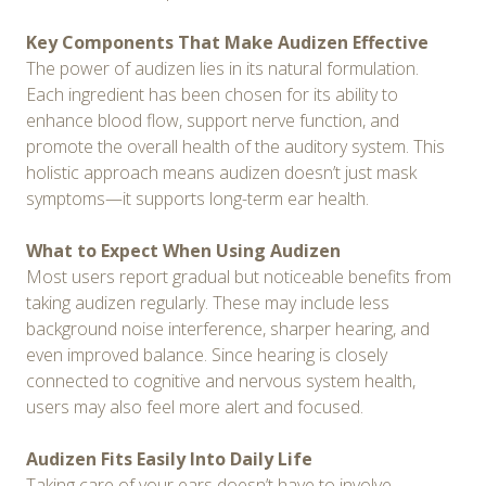
Key Components That Make Audizen Effective
The power of audizen lies in its natural formulation.
Each ingredient has been chosen for its ability to
enhance blood flow, support nerve function, and
promote the overall health of the auditory system. This
holistic approach means audizen doesn’t just mask
symptoms—it supports long-term ear health.
What to Expect When Using Audizen
Most users report gradual but noticeable benefits from
taking audizen regularly. These may include less
background noise interference, sharper hearing, and
even improved balance. Since hearing is closely
connected to cognitive and nervous system health,
users may also feel more alert and focused.
Audizen Fits Easily Into Daily Life
Taking care of your ears doesn’t have to involve