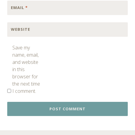
EMAIL
*
WEBSITE
Save my
name, email,
and website
in this
browser for
the next time
I comment.