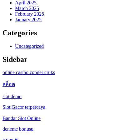
April 2025
March 2025
February 2025
January 2025
Categories
Uncategorized
Sidebar
online casino zonder cruks
สล็อต
slot demo
Slot Gacor terpercaya
Bandar Slot Online
deneme bonusu
iconwin