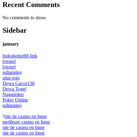
Recent Comments
No comments to show.
Sidebar
january
Indosbobet88 link
lvtogel
lvtogel
sultanplay
situs toto
Dewa Gacor138
Dewa Togel
Nagapoker
Poker Online
sultanplay
?
site de casino en ligne
meilleure casino en ligne
site de casino en ligne
site de casino en ligne