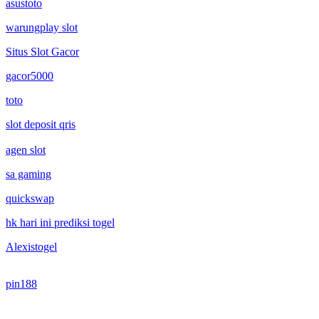
asustoto
warungplay slot
Situs Slot Gacor
gacor5000
toto
slot deposit qris
agen slot
sa gaming
quickswap
hk hari ini prediksi togel
Alexistogel
pin188