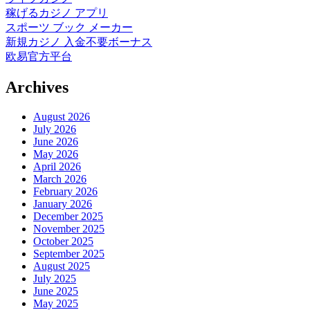
稼げるカジノ アプリ
スポーツ ブック メーカー
新規カジノ 入金不要ボーナス
欧易官方平台
Archives
August 2026
July 2026
June 2026
May 2026
April 2026
March 2026
February 2026
January 2026
December 2025
November 2025
October 2025
September 2025
August 2025
July 2025
June 2025
May 2025