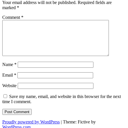
Your email address will not be published.
Required fields are
marked
*
Comment
*
Name
*
Email
*
Website
Save my name, email, and website in this browser for the next
time I comment.
Proudly powered by WordPress
|
Theme: Fictive by
WordPress.com
.