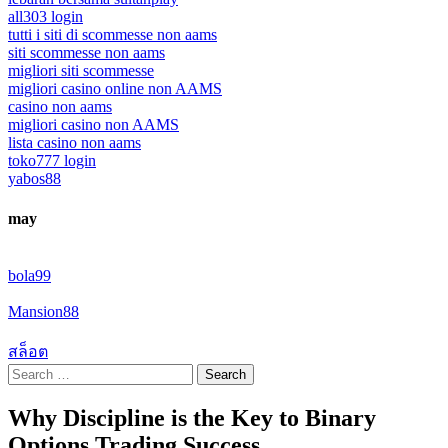
all303 login
tutti i siti di scommesse non aams
siti scommesse non aams
migliori siti scommesse
migliori casino online non AAMS
casino non aams
migliori casino non AAMS
lista casino non aams
toko777 login
yabos88
may
bola99
Mansion88
สล็อต
Search
for:
Why Discipline is the Key to Binary
Options Trading Success