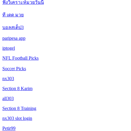
ฟังวิเคราะห์มวยวันนี้
ที เดด มวย
บอลสเต็ป3
paripesa app
iptogel
NFL Football Picks
Soccer Picks
nx303
Section 8 Karim
all303
Section 8 Training
nx303 slot login
Petir99