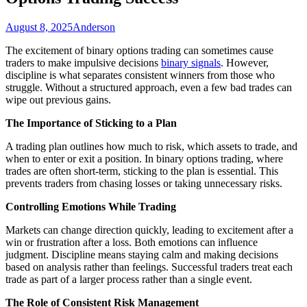
August 8, 2025
Anderson
The excitement of binary options trading can sometimes cause
traders to make impulsive decisions
binary signals
. However,
discipline is what separates consistent winners from those who
struggle. Without a structured approach, even a few bad trades can
wipe out previous gains.
The Importance of Sticking to a Plan
A trading plan outlines how much to risk, which assets to trade, and
when to enter or exit a position. In binary options trading, where
trades are often short-term, sticking to the plan is essential. This
prevents traders from chasing losses or taking unnecessary risks.
Controlling Emotions While Trading
Markets can change direction quickly, leading to excitement after a
win or frustration after a loss. Both emotions can influence
judgment. Discipline means staying calm and making decisions
based on analysis rather than feelings. Successful traders treat each
trade as part of a larger process rather than a single event.
The Role of Consistent Risk Management