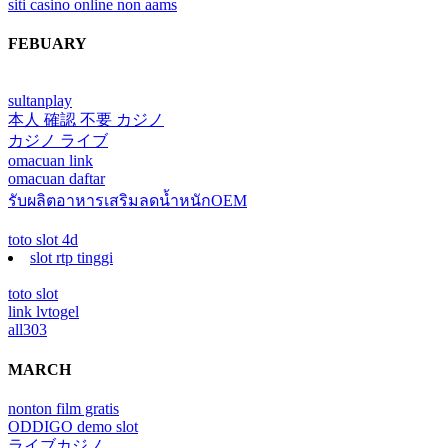
siti casino online non aams
FEBUARY
sultanplay
本人 確認 不要 カジノ
カジノ ライブ
omacuan link
omacuan daftar
รับผลิตอาหารเสริมลดน้ำหนักOEM
toto slot 4d
slot rtp tinggi
toto slot
link lvtogel
all303
MARCH
nonton film gratis
ODDIGO demo slot
ライブカジノ