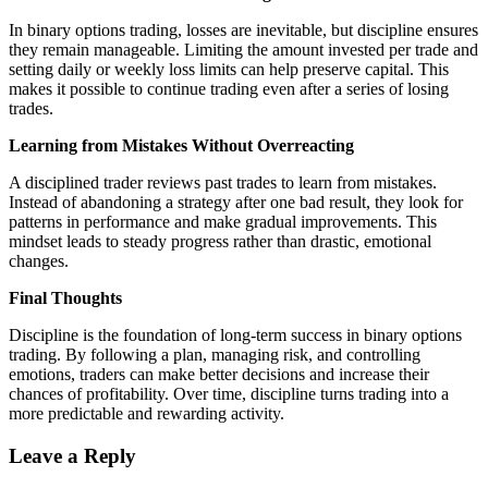
In binary options trading, losses are inevitable, but discipline ensures
they remain manageable. Limiting the amount invested per trade and
setting daily or weekly loss limits can help preserve capital. This
makes it possible to continue trading even after a series of losing
trades.
Learning from Mistakes Without Overreacting
A disciplined trader reviews past trades to learn from mistakes.
Instead of abandoning a strategy after one bad result, they look for
patterns in performance and make gradual improvements. This
mindset leads to steady progress rather than drastic, emotional
changes.
Final Thoughts
Discipline is the foundation of long-term success in binary options
trading. By following a plan, managing risk, and controlling
emotions, traders can make better decisions and increase their
chances of profitability. Over time, discipline turns trading into a
more predictable and rewarding activity.
Post
←
→
Leave a Reply
navigation