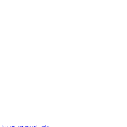
lebaran bersama sultanplay