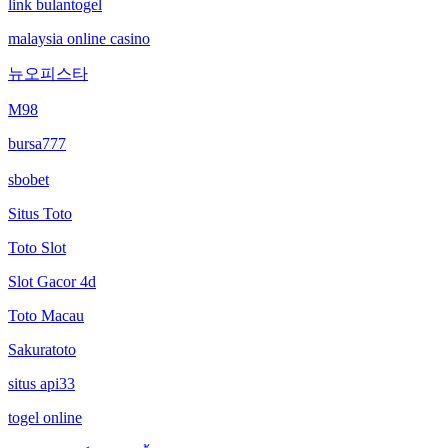
link bulantogel
malaysia online casino
뉴오피스타
M98
bursa777
sbobet
Situs Toto
Toto Slot
Slot Gacor 4d
Toto Macau
Sakuratoto
situs api33
togel online