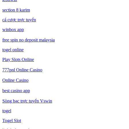
section 8 karim
cá cược trực tuyến
winbox app
free spin no deposit malaysia
togel online
Play Slots Online
777pnl Online Casino
Online Casino
best casino app
Sòng bạc trực tuyến Vswin
togel
Togel Slot