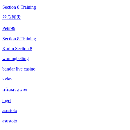
Section 8 Training
丝瓜聊天
Petir99
Section 8 Training
Karim Section 8
warungbetting
bandar live casino
vviavi
สล็อตวอเลท
togel
asustoto
asustoto