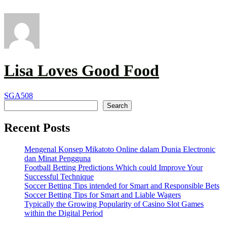
Lisa Loves Good Food
Widgets
Search
Skip
SGA508
to
Search
content
Recent Posts
Mengenal Konsep Mikatoto Online dalam Dunia Electronic
dan Minat Pengguna
Football Betting Predictions Which could Improve Your
Successful Technique
Soccer Betting Tips intended for Smart and Responsible Bets
Soccer Betting Tips for Smart and Liable Wagers
Typically the Growing Popularity of Casino Slot Games
within the Digital Period