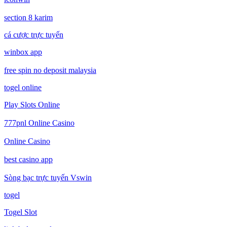
section 8 karim
cá cược trực tuyến
winbox app
free spin no deposit malaysia
togel online
Play Slots Online
777pnl Online Casino
Online Casino
best casino app
Sòng bạc trực tuyến Vswin
togel
Togel Slot