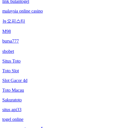
link bulantogel
malaysia online casino
뉴오피스타
M98
bursa777
sbobet
Situs Toto
Toto Slot
Slot Gacor 4d
Toto Macau
Sakuratoto
situs api33
togel online