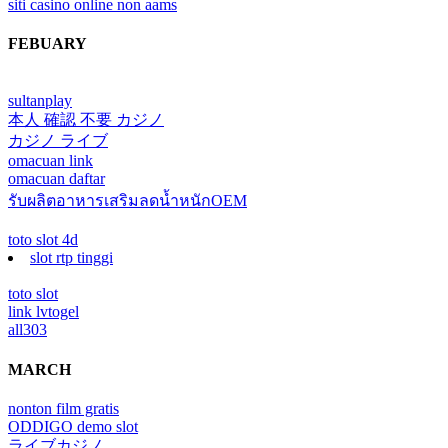
siti casino online non aams
FEBUARY
sultanplay
本人 確認 不要 カジノ
カジノ ライブ
omacuan link
omacuan daftar
รับผลิตอาหารเสริมลดน้ำหนักOEM
toto slot 4d
slot rtp tinggi
toto slot
link lvtogel
all303
MARCH
nonton film gratis
ODDIGO demo slot
ライブカジノ