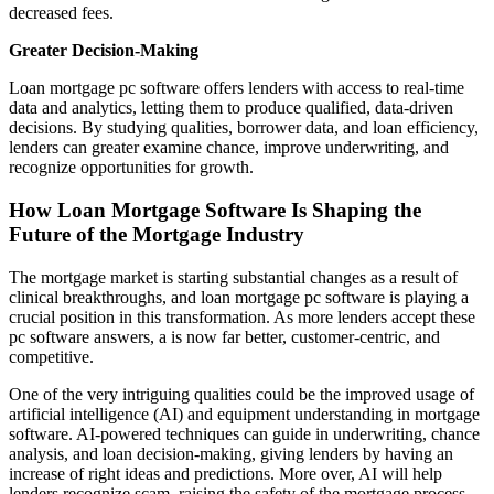
decreased fees.
Greater Decision-Making
Loan mortgage pc software offers lenders with access to real-time
data and analytics, letting them to produce qualified, data-driven
decisions. By studying qualities, borrower data, and loan efficiency,
lenders can greater examine chance, improve underwriting, and
recognize opportunities for growth.
How Loan Mortgage Software Is Shaping the
Future of the Mortgage Industry
The mortgage market is starting substantial changes as a result of
clinical breakthroughs, and loan mortgage pc software is playing a
crucial position in this transformation. As more lenders accept these
pc software answers, a is now far better, customer-centric, and
competitive.
One of the very intriguing qualities could be the improved usage of
artificial intelligence (AI) and equipment understanding in mortgage
software. AI-powered techniques can guide in underwriting, chance
analysis, and loan decision-making, giving lenders by having an
increase of right ideas and predictions. More over, AI will help
lenders recognize scam, raising the safety of the mortgage process.