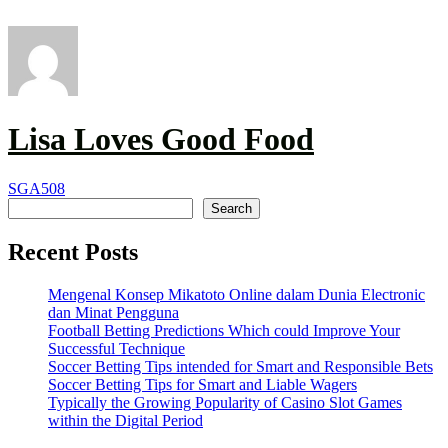
Lisa Loves Good Food
Widgets
Search
Skip
SGA508
to
Search
content
Recent Posts
Mengenal Konsep Mikatoto Online dalam Dunia Electronic
dan Minat Pengguna
Football Betting Predictions Which could Improve Your
Successful Technique
Soccer Betting Tips intended for Smart and Responsible Bets
Soccer Betting Tips for Smart and Liable Wagers
Typically the Growing Popularity of Casino Slot Games
within the Digital Period