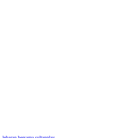
lebaran bersama sultanplay