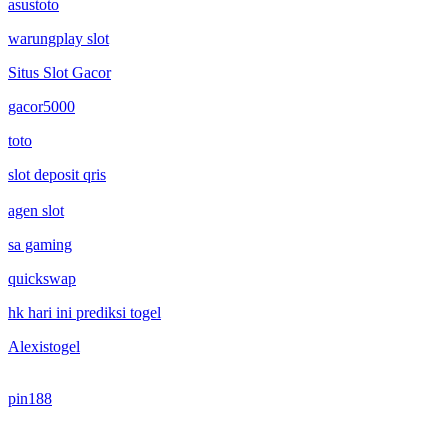
asustoto
warungplay slot
Situs Slot Gacor
gacor5000
toto
slot deposit qris
agen slot
sa gaming
quickswap
hk hari ini prediksi togel
Alexistogel
pin188