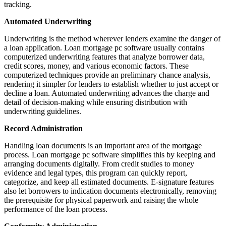
tracking.
Automated Underwriting
Underwriting is the method wherever lenders examine the danger of
a loan application. Loan mortgage pc software usually contains
computerized underwriting features that analyze borrower data,
credit scores, money, and various economic factors. These
computerized techniques provide an preliminary chance analysis,
rendering it simpler for lenders to establish whether to just accept or
decline a loan. Automated underwriting advances the charge and
detail of decision-making while ensuring distribution with
underwriting guidelines.
Record Administration
Handling loan documents is an important area of the mortgage
process. Loan mortgage pc software simplifies this by keeping and
arranging documents digitally. From credit studies to money
evidence and legal types, this program can quickly report,
categorize, and keep all estimated documents. E-signature features
also let borrowers to indication documents electronically, removing
the prerequisite for physical paperwork and raising the whole
performance of the loan process.