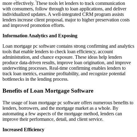
more effectively. These tools let lenders to track communication
with consumers, follow through to loan applications, and deliver
individualized updates. A well-integrated CRM program assists
lenders increase client proposal, major to higher preservation costs
and improved promotion efforts.
Information Analytics and Exposing
Loan mortgage pc software contains strong confirming and analytics
tools that enable lenders to check loan efficiency, account
administration, and chance exposure. These ideas help lenders
produce data-driven results, improve loan origination, and improve
underwriting processes. Real-time confirming enables lenders to
track loan metrics, examine profitability, and recognize potential
bottlenecks in the lending process.
Benefits of Loan Mortgage Software
The usage of loan mortgage pc software offers numerous benefits to
lenders, borrowers, and the mortgage market as a whole. By
automating a few aspects of the mortgage method, lenders can
improve their performance, detail, and client service.
Increased Efficiency