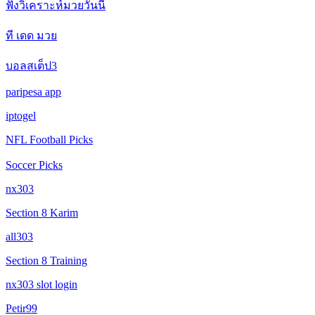
ฟังวิเคราะห์มวยวันนี้
ที เดด มวย
บอลสเต็ป3
paripesa app
iptogel
NFL Football Picks
Soccer Picks
nx303
Section 8 Karim
all303
Section 8 Training
nx303 slot login
Petir99