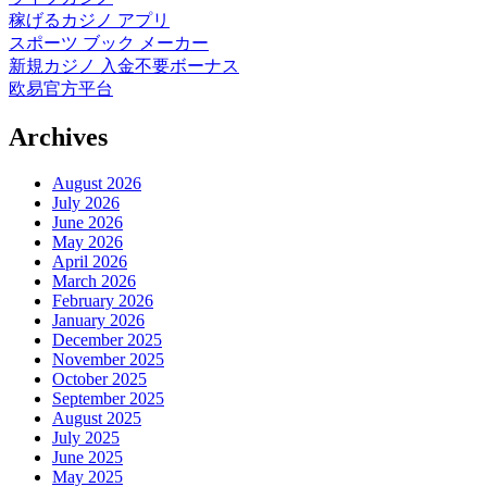
稼げるカジノ アプリ
スポーツ ブック メーカー
新規カジノ 入金不要ボーナス
欧易官方平台
Archives
August 2026
July 2026
June 2026
May 2026
April 2026
March 2026
February 2026
January 2026
December 2025
November 2025
October 2025
September 2025
August 2025
July 2025
June 2025
May 2025