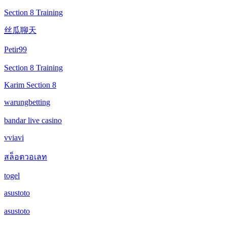
Section 8 Training
丝瓜聊天
Petir99
Section 8 Training
Karim Section 8
warungbetting
bandar live casino
vviavi
สล็อตวอเลท
togel
asustoto
asustoto