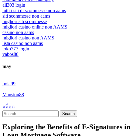
all303 login
tutti i siti di scommesse non aams
siti scommesse non aams
migliori siti scommesse
migliori casino online non AAMS
casino non aams
migliori casino non AAMS
lista casino non aams
toko777 login
yabos88
may
bola99
Mansion88
สล็อต
Search
for:
Exploring the Benefits of E-Signatures in
Loan Mortgage Software