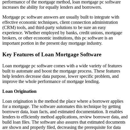
performance of the mortgage method, loan mortgage pc software
increases the ability for equally lenders and borrowers.
Mortgage pc software answers are usually built to integrate with
effective economic techniques, client connection administration
(CRM) tools, and third-party solutions to be sure an easy
experience. Whether employed by banks, credit unions, mortgage
brokers, or other economic institutions, this pc software is an
important portion in the present day mortgage industry.
Key Features of Loan Mortgage Software
Loan mortgage pc software comes with a wide variety of features
built to automate and boost the mortgage process. These features
help lenders decrease data purpose, lower specific problem, and
improve the whole performance of mortgage lending.
Loan Origination
Loan origination is the method the place where a borrower applies
for a mortgage. The software automates this technique by getting
borrower data, loan facts, and estimated documentation. It enables
lenders to efficiently method applications, review borrower data, and
build loan files. The software also assures that estimated documents
are shown and properly filed, decreasing the prerequisite for data