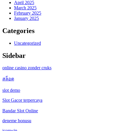
April 2025
March 2025
February 2025
January 2025
Categories
Uncategorized
Sidebar
online casino zonder cruks
สล็อต
slot demo
Slot Gacor terpercaya
Bandar Slot Online
deneme bonusu
iconwin