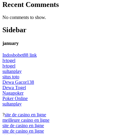
Recent Comments
No comments to show.
Sidebar
january
Indosbobet88 link
lvtogel
lvtogel
sultanplay
situs toto
Dewa Gacor138
Dewa Togel
Nagapoker
Poker Online
sultanplay
?
site de casino en ligne
meilleure casino en ligne
site de casino en ligne
site de casino en ligne