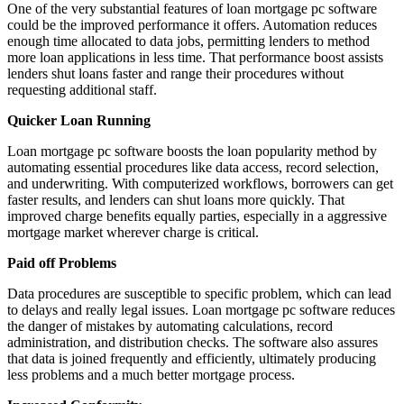
One of the very substantial features of loan mortgage pc software
could be the improved performance it offers. Automation reduces
enough time allocated to data jobs, permitting lenders to method
more loan applications in less time. That performance boost assists
lenders shut loans faster and range their procedures without
requesting additional staff.
Quicker Loan Running
Loan mortgage pc software boosts the loan popularity method by
automating essential procedures like data access, record selection,
and underwriting. With computerized workflows, borrowers can get
faster results, and lenders can shut loans more quickly. That
improved charge benefits equally parties, especially in a aggressive
mortgage market wherever charge is critical.
Paid off Problems
Data procedures are susceptible to specific problem, which can lead
to delays and really legal issues. Loan mortgage pc software reduces
the danger of mistakes by automating calculations, record
administration, and distribution checks. The software also assures
that data is joined frequently and efficiently, ultimately producing
less problems and a much better mortgage process.