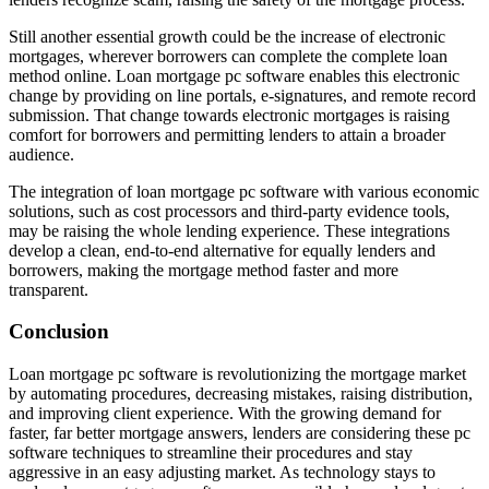
Still another essential growth could be the increase of electronic
mortgages, wherever borrowers can complete the complete loan
method online. Loan mortgage pc software enables this electronic
change by providing on line portals, e-signatures, and remote record
submission. That change towards electronic mortgages is raising
comfort for borrowers and permitting lenders to attain a broader
audience.
The integration of loan mortgage pc software with various economic
solutions, such as cost processors and third-party evidence tools,
may be raising the whole lending experience. These integrations
develop a clean, end-to-end alternative for equally lenders and
borrowers, making the mortgage method faster and more
transparent.
Conclusion
Loan mortgage pc software is revolutionizing the mortgage market
by automating procedures, decreasing mistakes, raising distribution,
and improving client experience. With the growing demand for
faster, far better mortgage answers, lenders are considering these pc
software techniques to streamline their procedures and stay
aggressive in an easy adjusting market. As technology stays to