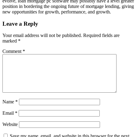
evolve, loan mortgage pc software may possibly have a level greater
position in bordering the ongoing future of mortgage lending, giving
new opportunities for growth, performance, and growth.
Post
←
→
Leave a Reply
navigation
Your email address will not be published.
Required fields are
marked
*
Comment
*
Name
*
Email
*
Website
Save my name, email, and website in this browser for the next