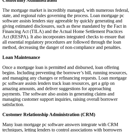
Conformity Administration
The mortgage market is incredibly managed, with numerous federal,
state, and regional rules governing the process. Loan mortgage pc
software assists lenders stay agreeable by quickly generating and
giving estimated disclosures, such as these mandated by the Fact in
Financing Act (TILA) and the Actual Home Settlement Practices
Act (RESPA). It also incorporates integrated checks to ensure that
all essential regulatory procedures are followed through the loan
method, decreasing the danger of non-compliance and penalties.
Loan Maintenance
Once a mortgage loan is permitted and disbursed, loan offering
begins. Including preventing the borrower’s bill, running resources,
and managing any changes or refinancing requests. Loan mortgage
pc software assists lenders track loan resources, get a grip on
amazing amounts, and deliver suggestions for approaching
payments. The software also assists in generating claims and
managing customer support inquiries, raising overall borrower
satisfaction.
Customer Relationship Administration (CRM)
Many loan mortgage pc software answers integrate with CRM
techniques, letting lenders to control associations with borrowers