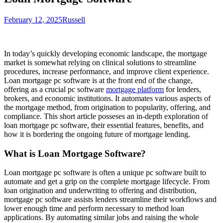
February 12, 2025
Russell
In today’s quickly developing economic landscape, the mortgage
market is somewhat relying on clinical solutions to streamline
procedures, increase performance, and improve client experience.
Loan mortgage pc software is at the front end of the change,
offering as a crucial pc software
mortgage platform
for lenders,
brokers, and economic institutions. It automates various aspects of
the mortgage method, from origination to popularity, offering, and
compliance. This short article posseses an in-depth exploration of
loan mortgage pc software, their essential features, benefits, and
how it is bordering the ongoing future of mortgage lending.
What is Loan Mortgage Software?
Loan mortgage pc software is often a unique pc software built to
automate and get a grip on the complete mortgage lifecycle. From
loan origination and underwriting to offering and distribution,
mortgage pc software assists lenders streamline their workflows and
lower enough time and perform necessary to method loan
applications. By automating similar jobs and raising the whole