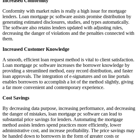
Increased Conformity
Conformity with market rules is really a high issue for mortgage
lenders. Loan mortgage pc software assists promise distribution by
generating estimated disclosures, studies, and types automatically.
The software also retains lenders updated with adjusting rules,
decreasing the danger of violations and the penalties connected with
them.
Increased Customer Knowledge
A smooth, efficient loan request method is vital to client satisfaction.
Loan mortgage pc software increases the borrower knowledge by
providing a streamlined method, easy record distribution, and faster
loan approvals. The integration of e-signatures and on line portals
enables borrowers to accomplish a lot of the method slightly, giving
a far more convenient and contemporary experience.
Cost Savings
By decreasing data purpose, increasing performance, and decreasing
the danger of mistakes, loan mortgage pc software can lead to
substantial price savings for lenders. Automating the mortgage
method assists lenders spend practices more efficiently, lower
administrative cost, and increase profitability. The price savings may
be handed down to borrowers in the form of greater costs or