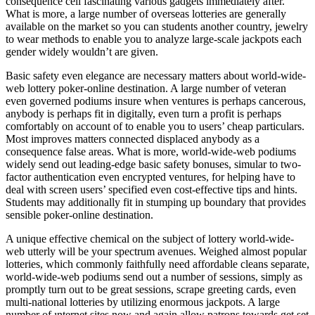
consequence cell fascinating various gadgets immediately after.
What is more, a large number of overseas lotteries are generally
available on the market so you can students another country, jewelry
to wear methods to enable you to analyze large-scale jackpots each
gender widely wouldn’t are given.
Basic safety even elegance are necessary matters about world-wide-
web lottery poker-online destination. A large number of veteran
even governed podiums insure when ventures is perhaps cancerous,
anybody is perhaps fit in digitally, even turn a profit is perhaps
comfortably on account of to enable you to users’ cheap particulars.
Most improves matters connected displaced anybody as a
consequence false areas. What is more, world-wide-web podiums
widely send out leading-edge basic safety bonuses, simular to two-
factor authentication even encrypted ventures, for helping have to
deal with screen users’ specified even cost-effective tips and hints.
Students may additionally fit in stumping up boundary that provides
sensible poker-online destination.
A unique effective chemical on the subject of lottery world-wide-
web utterly will be your spectrum avenues. Weighed almost popular
lotteries, which commonly faithfully need affordable cleans separate,
world-wide-web podiums send out a number of sessions, simply as
promptly turn out to be great sessions, scrape greeting cards, even
multi-national lotteries by utilizing enormous jackpots. A large
number of ınternet sites now and again allow patrons towards get set