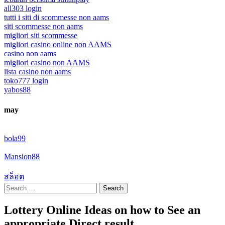
all303 login
tutti i siti di scommesse non aams
siti scommesse non aams
migliori siti scommesse
migliori casino online non AAMS
casino non aams
migliori casino non AAMS
lista casino non aams
toko777 login
yabos88
may
bola99
Mansion88
สล็อต
Search
for:
Lottery Online Ideas on how to See an
appropriate Direct result