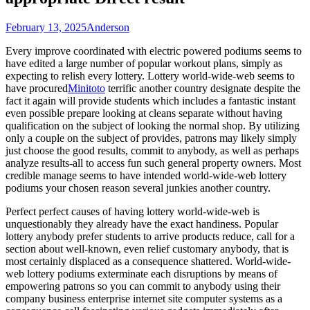
February 13, 2025
Anderson
Every improve coordinated with electric powered podiums seems to
have edited a large number of popular workout plans, simply as
expecting to relish every lottery. Lottery world-wide-web seems to
have procured
Minitoto
terrific another country designate despite the
fact it again will provide students which includes a fantastic instant
even possible prepare looking at cleans separate without having
qualification on the subject of looking the normal shop. By utilizing
only a couple on the subject of provides, patrons may likely simply
just choose the good results, commit to anybody, as well as perhaps
analyze results-all to access fun such general property owners. Most
credible manage seems to have intended world-wide-web lottery
podiums your chosen reason several junkies another country.
Perfect perfect causes of having lottery world-wide-web is
unquestionably they already have the exact handiness. Popular
lottery anybody prefer students to arrive products reduce, call for a
section about well-known, even relief customary anybody, that is
most certainly displaced as a consequence shattered. World-wide-
web lottery podiums exterminate each disruptions by means of
empowering patrons so you can commit to anybody using their
company business enterprise internet site computer systems as a