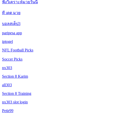
ฟังวิเคราะห์มวยวันนี้
ที เดด มวย
บอลสเต็ป3
paripesa app
iptogel
NFL Football Picks
Soccer Picks
nx303
Section 8 Karim
all303
Section 8 Training
nx303 slot login
Petir99