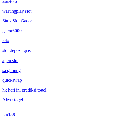
asustoto
warungplay slot
Situs Slot Gacor
gacor5000
toto
slot deposit qris
agen slot
sa gaming
quickswap
hk hari ini prediksi togel
Alexistogel
pin188