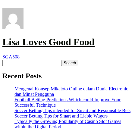
Lisa Loves Good Food
Widgets
Search
Skip
SGA508
to
Search
content
Recent Posts
Mengenal Konsep Mikatoto Online dalam Dunia Electronic
dan Minat Pengguna
Football Betting Predictions Which could Improve Your
Successful Technique
Soccer Betting Tips intended for Smart and Responsible Bets
Soccer Betting Tips for Smart and Liable Wagers
Typically the Growing Popularity of Casino Slot Games
within the Digital Period