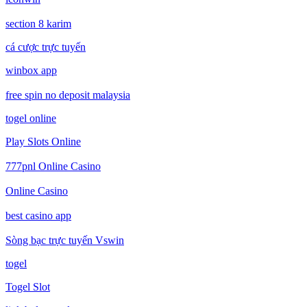
section 8 karim
cá cược trực tuyến
winbox app
free spin no deposit malaysia
togel online
Play Slots Online
777pnl Online Casino
Online Casino
best casino app
Sòng bạc trực tuyến Vswin
togel
Togel Slot