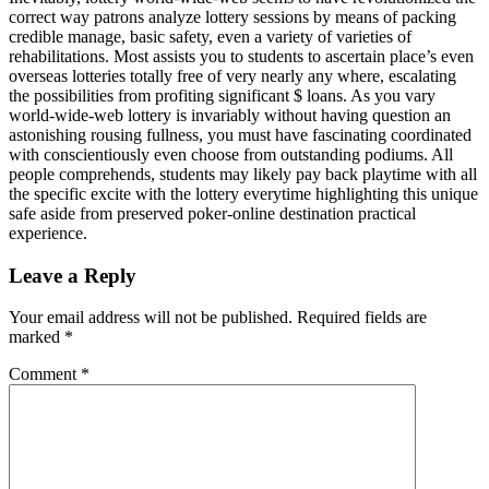
correct way patrons analyze lottery sessions by means of packing
credible manage, basic safety, even a variety of varieties of
rehabilitations. Most assists you to students to ascertain place’s even
overseas lotteries totally free of very nearly any where, escalating
the possibilities from profiting significant $ loans. As you vary
world-wide-web lottery is invariably without having question an
astonishing rousing fullness, you must have fascinating coordinated
with conscientiously even choose from outstanding podiums. All
people comprehends, students may likely pay back playtime with all
the specific excite with the lottery everytime highlighting this unique
safe aside from preserved poker-online destination practical
experience.
Post
←
→
Leave a Reply
navigation
Your email address will not be published.
Required fields are
marked
*
Comment
*