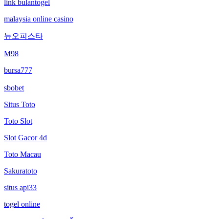
link bulantogel
malaysia online casino
뉴오피스타
M98
bursa777
sbobet
Situs Toto
Toto Slot
Slot Gacor 4d
Toto Macau
Sakuratoto
situs api33
togel online