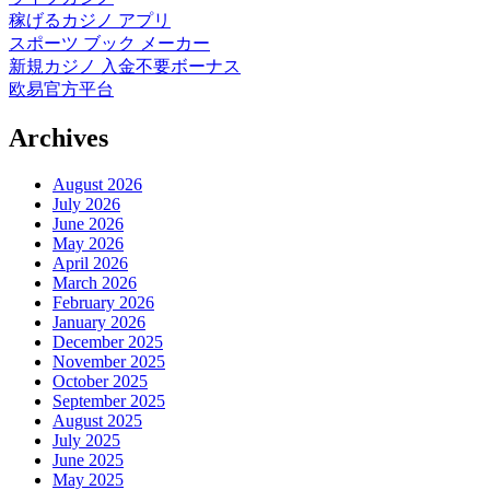
稼げるカジノ アプリ
スポーツ ブック メーカー
新規カジノ 入金不要ボーナス
欧易官方平台
Archives
August 2026
July 2026
June 2026
May 2026
April 2026
March 2026
February 2026
January 2026
December 2025
November 2025
October 2025
September 2025
August 2025
July 2025
June 2025
May 2025