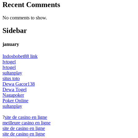
Recent Comments
No comments to show.
Sidebar
january
Indosbobet88 link
lvtogel
lvtogel
sultanplay
situs toto
Dewa Gacor138
Dewa Togel
Nagapoker
Poker Online
sultanplay
?
site de casino en ligne
meilleure casino en ligne
site de casino en ligne
site de casino en ligne