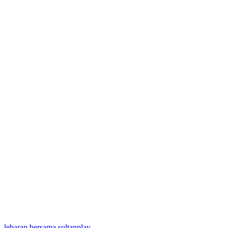
lebaran bersama sultanplay