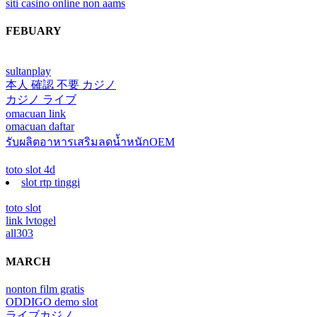
siti casino online non aams
FEBUARY
sultanplay
本人 確認 不要 カジノ
カジノ ライブ
omacuan link
omacuan daftar
รับผลิตอาหารเสริมลดน้ำหนักOEM
toto slot 4d
slot rtp tinggi
toto slot
link lvtogel
all303
MARCH
nonton film gratis
ODDIGO demo slot
ライブカジノ