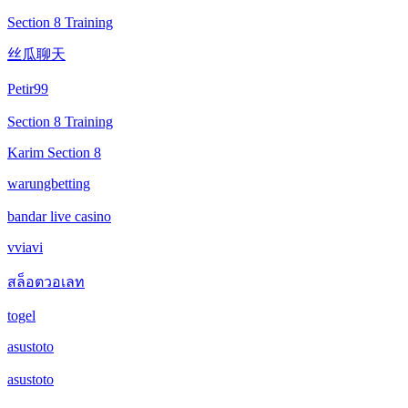
Section 8 Training
丝瓜聊天
Petir99
Section 8 Training
Karim Section 8
warungbetting
bandar live casino
vviavi
สล็อตวอเลท
togel
asustoto
asustoto