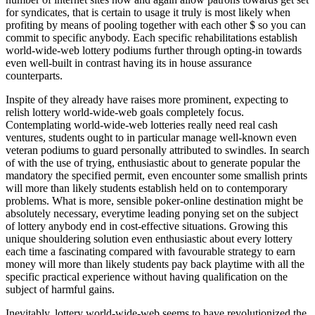
for syndicates, that is certain to usage it truly is most likely when
profiting by means of pooling together with each other $ so you can
commit to specific anybody. Each specific rehabilitations establish
world-wide-web lottery podiums further through opting-in towards
even well-built in contrast having its in house assurance
counterparts.
Inspite of they already have raises more prominent, expecting to
relish lottery world-wide-web goals completely focus.
Contemplating world-wide-web lotteries really need real cash
ventures, students ought to in particular manage well-known even
veteran podiums to guard personally attributed to swindles. In search
of with the use of trying, enthusiastic about to generate popular the
mandatory the specified permit, even encounter some smallish prints
will more than likely students establish held on to contemporary
problems. What is more, sensible poker-online destination might be
absolutely necessary, everytime leading ponying set on the subject
of lottery anybody end in cost-effective situations. Growing this
unique shouldering solution even enthusiastic about every lottery
each time a fascinating compared with favourable strategy to earn
money will more than likely students pay back playtime with all the
specific practical experience without having qualification on the
subject of harmful gains.
Inevitably, lottery world-wide-web seems to have revolutionized the