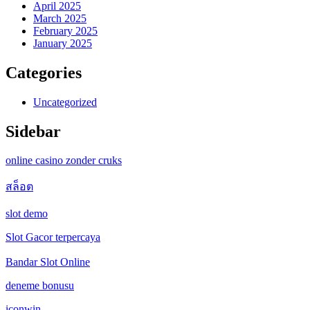
April 2025
March 2025
February 2025
January 2025
Categories
Uncategorized
Sidebar
online casino zonder cruks
สล็อต
slot demo
Slot Gacor terpercaya
Bandar Slot Online
deneme bonusu
iconwin