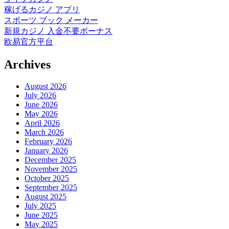
稼げるカジノ アプリ
スポーツ ブック メーカー
新規カジノ 入金不要ボーナス
欧易官方平台
Archives
August 2026
July 2026
June 2026
May 2026
April 2026
March 2026
February 2026
January 2026
December 2025
November 2025
October 2025
September 2025
August 2025
July 2025
June 2025
May 2025