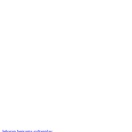
lebaran bersama sultanplay