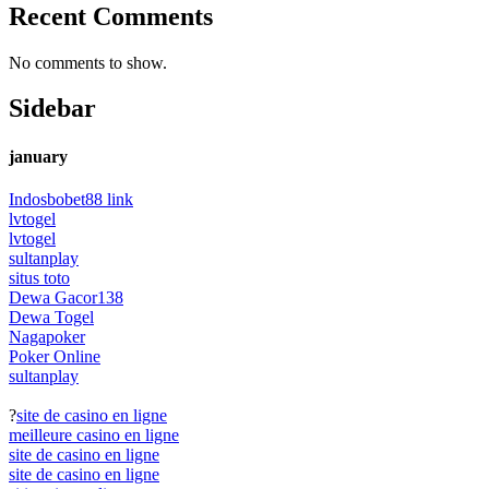
Recent Comments
No comments to show.
Sidebar
january
Indosbobet88 link
lvtogel
lvtogel
sultanplay
situs toto
Dewa Gacor138
Dewa Togel
Nagapoker
Poker Online
sultanplay
?
site de casino en ligne
meilleure casino en ligne
site de casino en ligne
site de casino en ligne