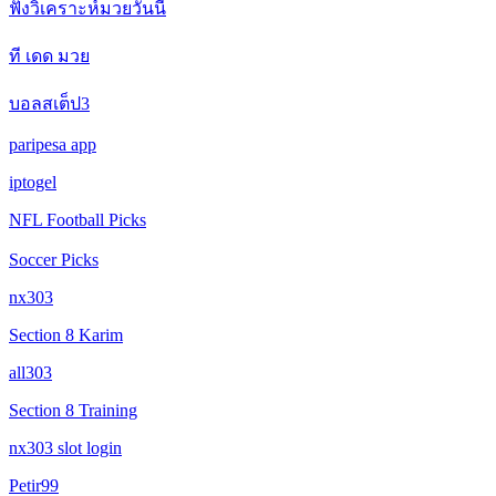
ฟังวิเคราะห์มวยวันนี้
ที เดด มวย
บอลสเต็ป3
paripesa app
iptogel
NFL Football Picks
Soccer Picks
nx303
Section 8 Karim
all303
Section 8 Training
nx303 slot login
Petir99