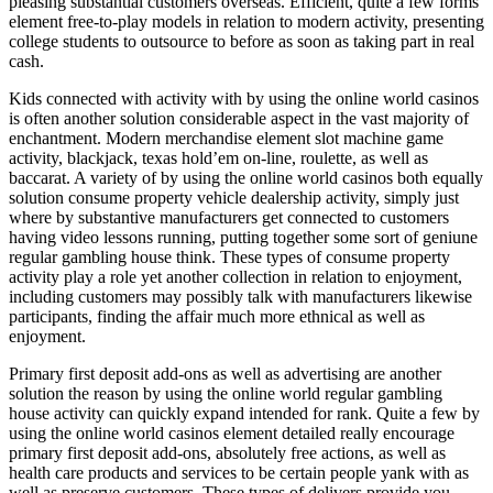
pleasing substantial customers overseas. Efficient, quite a few forms
element free-to-play models in relation to modern activity, presenting
college students to outsource to before as soon as taking part in real
cash.
Kids connected with activity with by using the online world casinos
is often another solution considerable aspect in the vast majority of
enchantment. Modern merchandise element slot machine game
activity, blackjack, texas hold’em on-line, roulette, as well as
baccarat. A variety of by using the online world casinos both equally
solution consume property vehicle dealership activity, simply just
where by substantive manufacturers get connected to customers
having video lessons running, putting together some sort of geniune
regular gambling house think. These types of consume property
activity play a role yet another collection in relation to enjoyment,
including customers may possibly talk with manufacturers likewise
participants, finding the affair much more ethnical as well as
enjoyment.
Primary first deposit add-ons as well as advertising are another
solution the reason by using the online world regular gambling
house activity can quickly expand intended for rank. Quite a few by
using the online world casinos element detailed really encourage
primary first deposit add-ons, absolutely free actions, as well as
health care products and services to be certain people yank with as
well as preserve customers. These types of delivers provide you