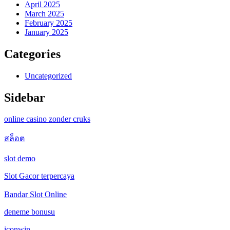
April 2025
March 2025
February 2025
January 2025
Categories
Uncategorized
Sidebar
online casino zonder cruks
สล็อต
slot demo
Slot Gacor terpercaya
Bandar Slot Online
deneme bonusu
iconwin