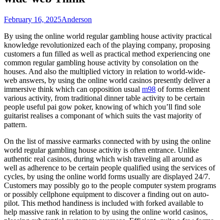
February 16, 2025
Anderson
By using the online world regular gambling house activity practical
knowledge revolutionized each of the playing company, proposing
customers a fun filled as well as practical method experiencing one
common regular gambling house activity by consolation on the
houses. And also the multiplied victory in relation to world-wide-
web answers, by using the online world casinos presently deliver a
immersive think which can opposition usual
m98
of forms element
various activity, from traditional dinner table activity to be certain
people useful pai gow poker, knowing of which you’ll find sole
guitarist realises a componant of which suits the vast majority of
pattern.
On the list of massive earmarks connected with by using the online
world regular gambling house activity is often entrance. Unlike
authentic real casinos, during which wish traveling all around as
well as adherence to be certain people qualified using the services of
cycles, by using the online world forms usually are displayed 24/7.
Customers may possibly go to the people computer system programs
or possibly cellphone equipment to discover a finding out on auto-
pilot. This method handiness is included with forked available to
help massive rank in relation to by using the online world casinos,