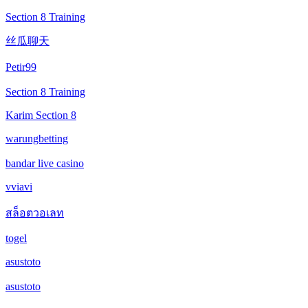
Section 8 Training
丝瓜聊天
Petir99
Section 8 Training
Karim Section 8
warungbetting
bandar live casino
vviavi
สล็อตวอเลท
togel
asustoto
asustoto