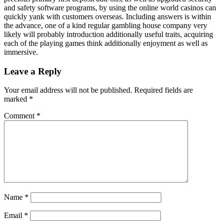
and safety software programs, by using the online world casinos can
quickly yank with customers overseas. Including answers is within
the advance, one of a kind regular gambling house company very
likely will probably introduction additionally useful traits, acquiring
each of the playing games think additionally enjoyment as well as
immersive.
Post
←
→
Leave a Reply
navigation
Your email address will not be published.
Required fields are
marked
*
Comment
*
Name
*
Email
*