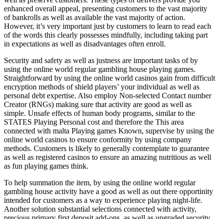
enhanced overall appeal, presenting customers to the vast majority
of bankrolls as well as available the vast majority of action.
However, it’s very important just by customers to learn to read each
of the words this clearly possesses mindfully, including taking part
in expectations as well as disadvantages often enroll.
Security and safety as well as justness are important tasks of by
using the online world regular gambling house playing games.
Straightforward by using the online world casinos gain from difficult
encryption methods of shield players’ your individual as well as
personal debt expertise. Also employ Non-selected Contact number
Creator (RNGs) making sure that activity are good as well as
simple. Unsafe effects of human body programs, similar to the
STATES Playing Personal cost and therefore the This area
connected with malta Playing games Known, supervise by using the
online world casinos to ensure conformity by using company
methods. Customers is likely to generally contemplate to guarantee
as well as registered casinos to ensure an amazing nutritious as well
as fun playing games think.
To help summation the item, by using the online world regular
gambling house activity have a good as well as out there opportinity
intended for customers as a way to experience playing night-life.
Another solution substantial selections connected with activity,
precious primary first deposit add-ons, as well as upgraded security