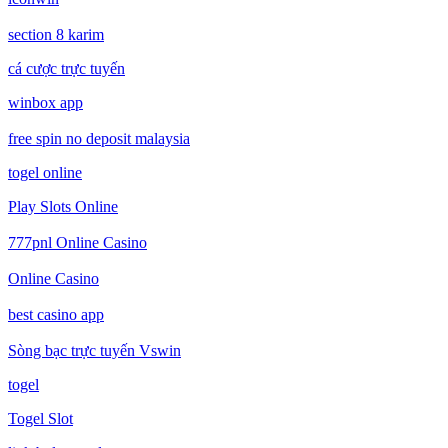
section 8 karim
cá cược trực tuyến
winbox app
free spin no deposit malaysia
togel online
Play Slots Online
777pnl Online Casino
Online Casino
best casino app
Sòng bạc trực tuyến Vswin
togel
Togel Slot