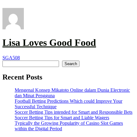
Lisa Loves Good Food
Widgets
Search
Skip
SGA508
to
Search
content
Recent Posts
Mengenal Konsep Mikatoto Online dalam Dunia Electronic
dan Minat Pengguna
Football Betting Predictions Which could Improve Your
Successful Technique
Soccer Betting Tips intended for Smart and Responsible Bets
Soccer Betting Tips for Smart and Liable Wagers
Typically the Growing Popularity of Casino Slot Games
within the Digital Period