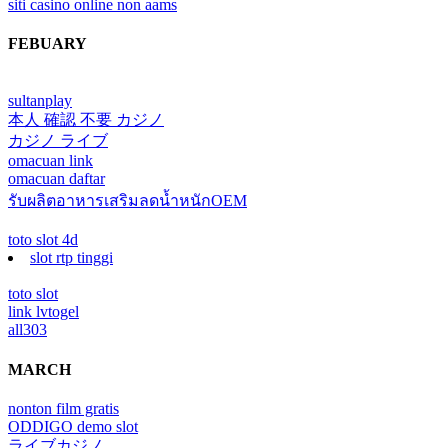
siti casino online non aams
FEBUARY
sultanplay
本人 確認 不要 カジノ
カジノ ライブ
omacuan link
omacuan daftar
รับผลิตอาหารเสริมลดน้ำหนักOEM
toto slot 4d
slot rtp tinggi
toto slot
link lvtogel
all303
MARCH
nonton film gratis
ODDIGO demo slot
ライブカジノ