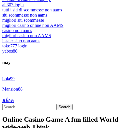
all303 login
tutti i siti di scommesse non aams
siti scommesse non aams
migliori siti scommesse
migliori casino online non AAMS
casino non aams
migliori casino non AAMS
lista casino non aams
toko777 login
yabos88
may
bola99
Mansion88
สล็อต
Search
for:
Online Casino Game A fun filled World-
wide-web Think