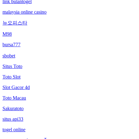
link bulantogel
malaysia online casino
뉴오피스타
M98
bursa777
sbobet
Situs Toto
Toto Slot
Slot Gacor 4d
Toto Macau
Sakuratoto
situs api33
togel online