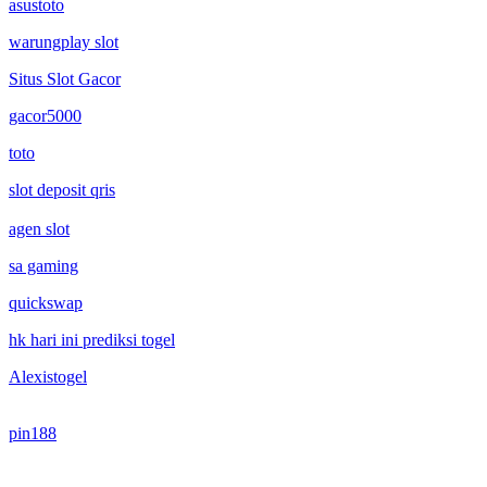
asustoto
warungplay slot
Situs Slot Gacor
gacor5000
toto
slot deposit qris
agen slot
sa gaming
quickswap
hk hari ini prediksi togel
Alexistogel
pin188