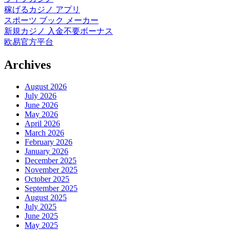
稼げるカジノ アプリ
スポーツ ブック メーカー
新規カジノ 入金不要ボーナス
欧易官方平台
Archives
August 2026
July 2026
June 2026
May 2026
April 2026
March 2026
February 2026
January 2026
December 2025
November 2025
October 2025
September 2025
August 2025
July 2025
June 2025
May 2025