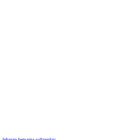
lebaran bersama sultanplay