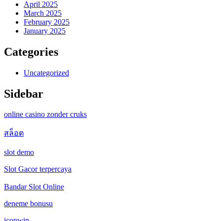
April 2025
March 2025
February 2025
January 2025
Categories
Uncategorized
Sidebar
online casino zonder cruks
สล็อต
slot demo
Slot Gacor terpercaya
Bandar Slot Online
deneme bonusu
iconwin