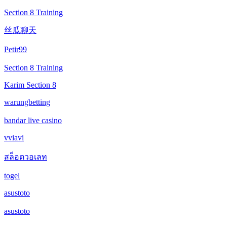
Section 8 Training
丝瓜聊天
Petir99
Section 8 Training
Karim Section 8
warungbetting
bandar live casino
vviavi
สล็อตวอเลท
togel
asustoto
asustoto