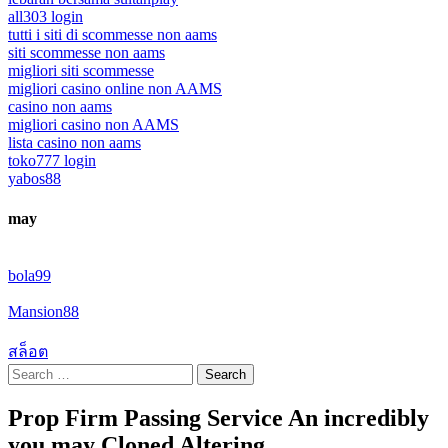
all303 login
tutti i siti di scommesse non aams
siti scommesse non aams
migliori siti scommesse
migliori casino online non AAMS
casino non aams
migliori casino non AAMS
lista casino non aams
toko777 login
yabos88
may
bola99
Mansion88
สล็อต
Search
for:
Prop Firm Passing Service An incredibly
you may Cloned Altering