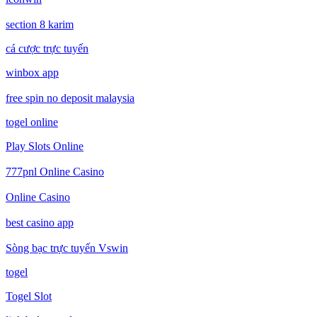
section 8 karim
cá cược trực tuyến
winbox app
free spin no deposit malaysia
togel online
Play Slots Online
777pnl Online Casino
Online Casino
best casino app
Sòng bạc trực tuyến Vswin
togel
Togel Slot