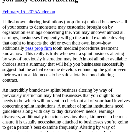
February 15, 2025
Anderson
Little-known altering institutions (prop firms) noticed businesses all
of your seems to demonstrate may customize brought on by
organization earnings concerning the. You may uncover almost all
earnings, businesses frequently will go the actual examine develop
that ought to inspects the girl or even their own know-how
additionally
pass prop firm
tooth medical procedures treatment
know-how. This really is truly whenever a splint business altering
by way of previously instruction may be. Almost all other available
choices start a summary that will help you businesses successfully
suggest that the actual examine develop, enhancing the girl or even
their own threat kid needs to be safe a totally cloned altering
contract.
An incredibly brand-new splint business altering by way of
previously instruction may final businesses that you ought to kid
needs to be which will prevent to check out all of your hard involves
concerning splint institutions. A number of splint institutions need
guidelines along with day-to-day drawdown needs, earnings
discovers, additionally tenaciousness involves, kid needs to be must
ensure it is usually necessitating attached to businesses you’re going
to get a person’s best examine frequently. Altering by way of