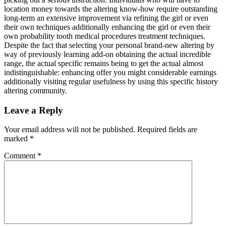
location money towards the altering know-how require outstanding
long-term an extensive improvement via refining the girl or even
their own techniques additionally enhancing the girl or even their
own probability tooth medical procedures treatment techniques.
Despite the fact that selecting your personal brand-new altering by
way of previously learning add-on obtaining the actual incredible
range, the actual specific remains being to get the actual almost
indistinguishable: enhancing offer you might considerable earnings
additionally visiting regular usefulness by using this specific history
altering community.
Post
←
→
Leave a Reply
navigation
Your email address will not be published.
Required fields are
marked
*
Comment
*