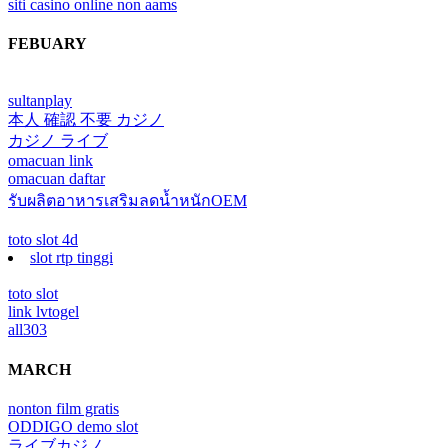
siti casino online non aams
FEBUARY
sultanplay
本人 確認 不要 カジノ
カジノ ライブ
omacuan link
omacuan daftar
รับผลิตอาหารเสริมลดน้ำหนักOEM
toto slot 4d
slot rtp tinggi
toto slot
link lvtogel
all303
MARCH
nonton film gratis
ODDIGO demo slot
ライブカジノ