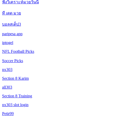
ฟังวิเคราะห์มวยวันนี้
ที เดด มวย
บอลสเต็ป3
paripesa app
iptogel
NFL Football Picks
Soccer Picks
nx303
Section 8 Karim
all303
Section 8 Training
nx303 slot login
Petir99