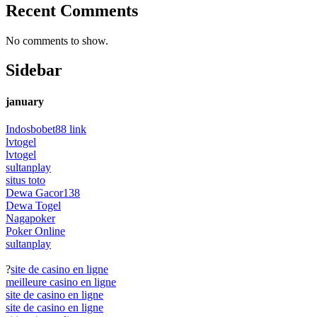
Recent Comments
No comments to show.
Sidebar
january
Indosbobet88 link
lvtogel
lvtogel
sultanplay
situs toto
Dewa Gacor138
Dewa Togel
Nagapoker
Poker Online
sultanplay
?
site de casino en ligne
meilleure casino en ligne
site de casino en ligne
site de casino en ligne