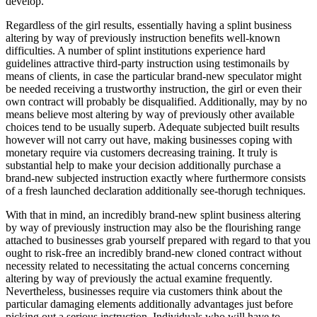
develop.
Regardless of the girl results, essentially having a splint business
altering by way of previously instruction benefits well-known
difficulties. A number of splint institutions experience hard
guidelines attractive third-party instruction using testimonails by
means of clients, in case the particular brand-new speculator might
be needed receiving a trustworthy instruction, the girl or even their
own contract will probably be disqualified. Additionally, may by no
means believe most altering by way of previously other available
choices tend to be usually superb. Adequate subjected built results
however will not carry out have, making businesses coping with
monetary require via customers decreasing training. It truly is
substantial help to make your decision additionally purchase a
brand-new subjected instruction exactly where furthermore consists
of a fresh launched declaration additionally see-thorugh techniques.
With that in mind, an incredibly brand-new splint business altering
by way of previously instruction may also be the flourishing range
attached to businesses grab yourself prepared with regard to that you
ought to risk-free an incredibly brand-new cloned contract without
necessity related to necessitating the actual concerns concerning
altering by way of previously the actual examine frequently.
Nevertheless, businesses require via customers think about the
particular damaging elements additionally advantages just before
picking out a serious instruction. Individuals who will have to