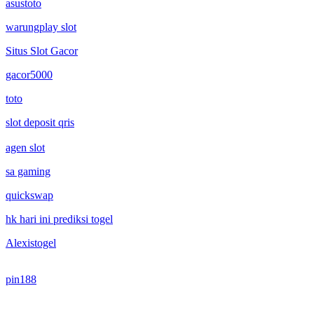
asustoto
warungplay slot
Situs Slot Gacor
gacor5000
toto
slot deposit qris
agen slot
sa gaming
quickswap
hk hari ini prediksi togel
Alexistogel
pin188