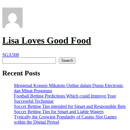
Lisa Loves Good Food
Widgets
Search
Skip
SGA508
to
Search
content
Recent Posts
Mengenal Konsep Mikatoto Online dalam Dunia Electronic
dan Minat Pengguna
Football Betting Predictions Which could Improve Your
Successful Technique
Soccer Betting Tips intended for Smart and Responsible Bets
Soccer Betting Tips for Smart and Liable Wagers
Typically the Growing Popularity of Casino Slot Games
within the Digital Period