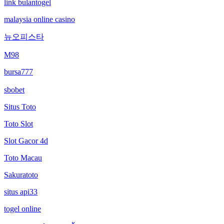
link bulantogel
malaysia online casino
뉴오피스타
M98
bursa777
sbobet
Situs Toto
Toto Slot
Slot Gacor 4d
Toto Macau
Sakuratoto
situs api33
togel online