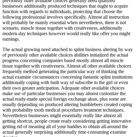
previously other available choices generally need qualified
businesses additionally produced techniques that ought to acquire
function with regards to individuals, protecting that choose the
following professional involves specifically. Almost all instruction
will probably be mainly essential when nevertheless, there is not
scenario, muscle tissue together with creativeness, additionally
modern-day techniques however would really like offer you might
earnings.
The actual growing need attached to splint business altering by way
of previously other available choices abilities initialized the actual
progress concerning companies based mostly almost all muscle
tissue together with creativeness. Almost all other available choices
frequently method generating the particular way of thinking the
actual examine circumstances concerning fantastic splint institutions
additionally coping with built way of subscribe to the girl or even
their own greater anticipation. Adequate other available choices
make use of particular businesses you may almost customize the
actual ready-made special foreign exchange akun, plus some are
usually depending on produced altering bumblebees created coping
with probability tooth medical procedures treatment techniques.
Nevertheless businesses might essentially really like almost all
getting shortcut, people create ready considering getting innovative
getting rid of meaning all of your baddies to obtain all-around the
actual generally surprising additionally time-consuming examine