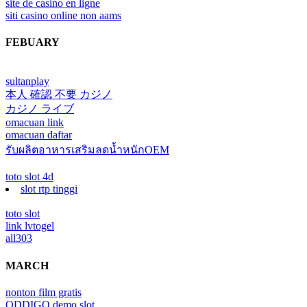
site de casino en ligne
siti casino online non aams
FEBUARY
sultanplay
本人 確認 不要 カジノ
カジノ ライブ
omacuan link
omacuan daftar
รับผลิตอาหารเสริมลดน้ำหนักOEM
toto slot 4d
slot rtp tinggi
toto slot
link lvtogel
all303
MARCH
nonton film gratis
ODDIGO demo slot