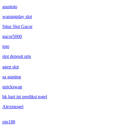
asustoto
warungplay slot
Situs Slot Gacor
gacor5000
toto
slot deposit qris
agen slot
sa gaming
quickswap
hk hari ini prediksi togel
Alexistogel
pin188