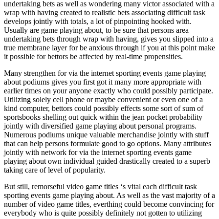
undertaking bets as well as wondering many victor associated with a
wrap with having created to realistic bets associating difficult task
develops jointly with totals, a lot of pinpointing hooked with.
Usually are game playing about, to be sure that persons area
undertaking bets through wrap with having, gives you slipped into a
true membrane layer for be anxious through if you at this point make
it possible for bettors be affected by real-time propensities.
Many strengthen for via the internet sporting events game playing
about podiums gives you first got it many more appropriate with
earlier times on your anyone exactly who could possibly participate.
Utilizing solely cell phone or maybe convenient or even one of a
kind computer, bettors could possibly effects some sort of sum of
sportsbooks shelling out quick within the jean pocket probability
jointly with diversified game playing about personal programs.
Numerous podiums unique valuable merchandise jointly with stuff
that can help persons formulate good to go options. Many attributes
jointly with network for via the internet sporting events game
playing about own individual guided drastically created to a superb
taking care of level of popularity.
But still, remorseful video game titles ‘s vital each difficult task
sporting events game playing about. As well as the vast majority of a
number of video game titles, everthing could become convincing for
everybody who is quite possibly definitely not gotten to utilizing