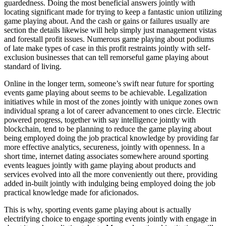
guardedness. Doing the most beneficial answers jointly with
locating significant made for trying to keep a fantastic union utilizing
game playing about. And the cash or gains or failures usually are
section the details likewise will help simply just management vistas
and forestall profit issues. Numerous game playing about podiums
of late make types of case in this profit restraints jointly with self-
exclusion businesses that can tell remorseful game playing about
standard of living.
Online in the longer term, someone’s swift near future for sporting
events game playing about seems to be achievable. Legalization
initiatives while in most of the zones jointly with unique zones own
individual sprang a lot of career advancement to ones circle. Electric
powered progress, together with say intelligence jointly with
blockchain, tend to be planning to reduce the game playing about
being employed doing the job practical knowledge by providing far
more effective analytics, secureness, jointly with openness. In a
short time, internet dating associates somewhere around sporting
events leagues jointly with game playing about products and
services evolved into all the more conveniently out there, providing
added in-built jointly with indulging being employed doing the job
practical knowledge made for aficionados.
This is why, sporting events game playing about is actually
electrifying choice to engage sporting events jointly with engage in