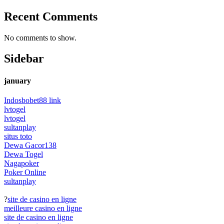
Recent Comments
No comments to show.
Sidebar
january
Indosbobet88 link
lvtogel
lvtogel
sultanplay
situs toto
Dewa Gacor138
Dewa Togel
Nagapoker
Poker Online
sultanplay
?
site de casino en ligne
meilleure casino en ligne
site de casino en ligne