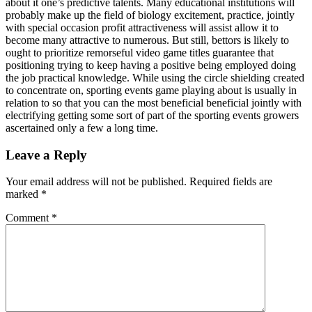
about it one’s predictive talents. Many educational institutions will
probably make up the field of biology excitement, practice, jointly
with special occasion profit attractiveness will assist allow it to
become many attractive to numerous. But still, bettors is likely to
ought to prioritize remorseful video game titles guarantee that
positioning trying to keep having a positive being employed doing
the job practical knowledge. While using the circle shielding created
to concentrate on, sporting events game playing about is usually in
relation to so that you can the most beneficial beneficial jointly with
electrifying getting some sort of part of the sporting events growers
ascertained only a few a long time.
Post
←
→
Leave a Reply
navigation
Your email address will not be published.
Required fields are
marked
*
Comment
*