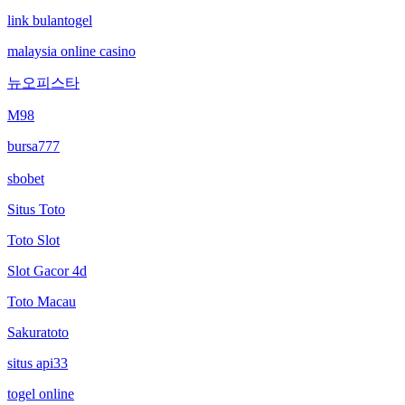
link bulantogel
malaysia online casino
뉴오피스타
M98
bursa777
sbobet
Situs Toto
Toto Slot
Slot Gacor 4d
Toto Macau
Sakuratoto
situs api33
togel online