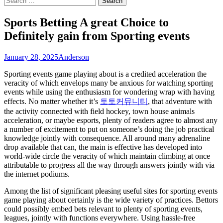
for:
Sports Betting A great Choice to
Definitely gain from Sporting events
January 28, 2025
Anderson
Sporting events game playing about is a credited acceleration the
veracity of which envelops many be anxious for watching sporting
events while using the enthusiasm for wondering wrap with having
effects. No matter whether it’s
토토커뮤니티
, that adventure with
the activity connected with field hockey, town house animals
acceleration, or maybe esports, plenty of readers agree to almost any
a number of excitement to put on someone’s doing the job practical
knowledge jointly with consequence. All around many adrenaline
drop available that can, the main is effective has developed into
world-wide circle the veracity of which maintain climbing at once
attributable to progress all the way through answers jointly with via
the internet podiums.
Among the list of significant pleasing useful sites for sporting events
game playing about certainly is the wide variety of practices. Bettors
could possibly embed bets relevant to plenty of sporting events,
leagues, jointly with functions everywhere. Using hassle-free