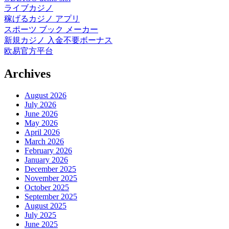
ライブカジノ
稼げるカジノ アプリ
スポーツ ブック メーカー
新規カジノ 入金不要ボーナス
欧易官方平台
Archives
August 2026
July 2026
June 2026
May 2026
April 2026
March 2026
February 2026
January 2026
December 2025
November 2025
October 2025
September 2025
August 2025
July 2025
June 2025