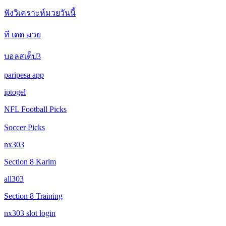
ฟังวิเคราะห์มวยวันนี้
ที เดด มวย
บอลสเต็ป3
paripesa app
iptogel
NFL Football Picks
Soccer Picks
nx303
Section 8 Karim
all303
Section 8 Training
nx303 slot login