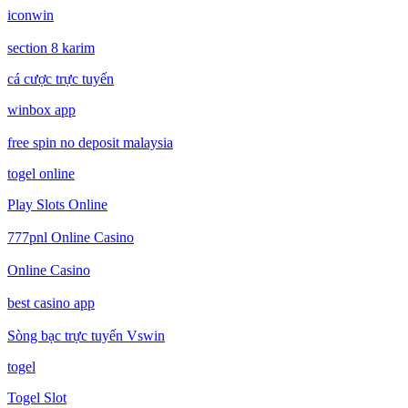
iconwin
section 8 karim
cá cược trực tuyến
winbox app
free spin no deposit malaysia
togel online
Play Slots Online
777pnl Online Casino
Online Casino
best casino app
Sòng bạc trực tuyến Vswin
togel
Togel Slot