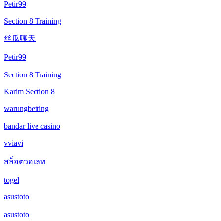
Petir99
Section 8 Training
丝瓜聊天
Petir99
Section 8 Training
Karim Section 8
warungbetting
bandar live casino
vviavi
สล็อตวอเลท
togel
asustoto
asustoto