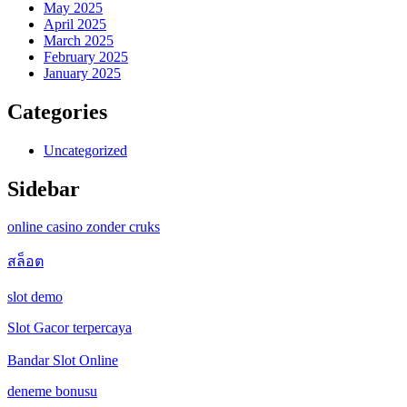
May 2025
April 2025
March 2025
February 2025
January 2025
Categories
Uncategorized
Sidebar
online casino zonder cruks
สล็อต
slot demo
Slot Gacor terpercaya
Bandar Slot Online
deneme bonusu