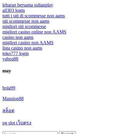
lebaran bersama sultanplay
all303 login
tutti i siti di scommesse non aams
siti scommesse non aams
migliori siti scommesse
migliori casino online non AAMS
casino non aams
migliori casino non AAMS
lista casino non aams
toko777 login
yabos88
may
bola99
Mansion88
สล็อต
pg slot เว็บตรง
Search