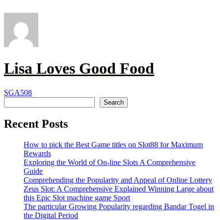
Lisa Loves Good Food
Widgets
Search
Skip
SGA508
to
Search
content
Recent Posts
How to pick the Best Game titles on Slot88 for Maximum
Rewards
Exploring the World of On-line Slots A Comprehensive
Guide
Comprehending the Popularity and Appeal of Online Lottery
Zeus Slot: A Comprehensive Explained Winning Large about
this Epic Slot machine game Sport
The particular Growing Popularity regarding Bandar Togel in
the Digital Period