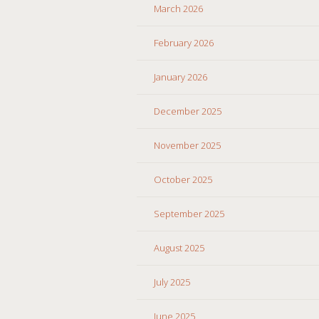
March 2026
February 2026
January 2026
December 2025
November 2025
October 2025
September 2025
August 2025
July 2025
June 2025