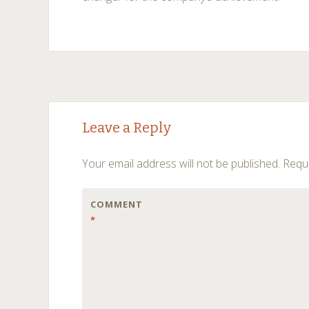
Post
←
→
Leave a Reply
navigation
Your email address will not be published.
Requi
COMMENT
*