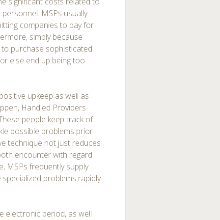
e significant costs related to
IS personnel. MSPs usually
itting companies to pay for
rthermore, simply because
 to purchase sophisticated
or else end up being too
 positive upkeep as well as
 happen, Handled Providers
These people keep track of
ckle possible problems prior
ive technique not just reduces
ooth encounter with regard
re, MSPs frequently supply
 specialized problems rapidly
e electronic period, as well