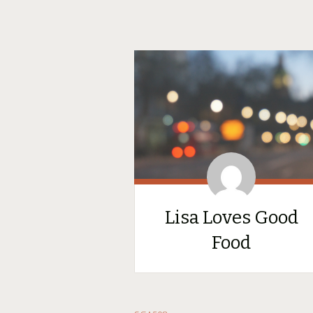
Lisa Loves Good
Food
SKIP