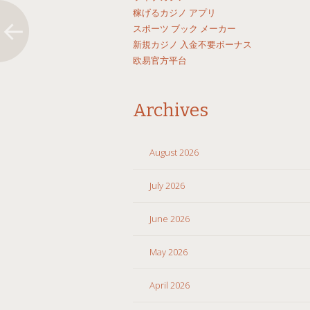
稼げるカジノ アプリ
スポーツ ブック メーカー
新規カジノ 入金不要ボーナス
欧易官方平台
Archives
August 2026
July 2026
June 2026
May 2026
April 2026