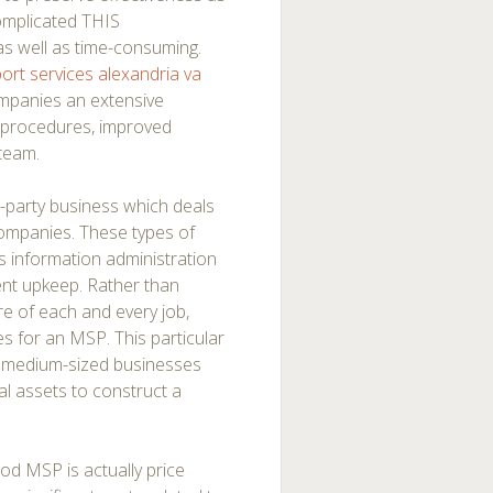
complicated THIS
as well as time-consuming.
port services alexandria va
ompanies an extensive
k procedures, improved
 team.
d-party business which deals
ompanies. These types of
s information administration
ent upkeep. Rather than
e of each and every job,
 for an MSP. This particular
 as medium-sized businesses
al assets to construct a
ood MSP is actually price