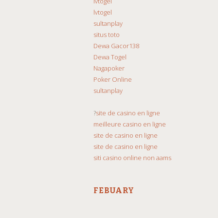
lvtogel
lvtogel
sultanplay
situs toto
Dewa Gacor138
Dewa Togel
Nagapoker
Poker Online
sultanplay
?
site de casino en ligne
meilleure casino en ligne
site de casino en ligne
site de casino en ligne
siti casino online non aams
FEBUARY