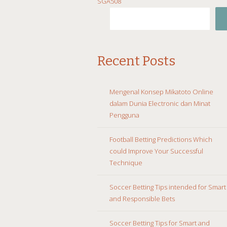
SGA508
TO
CONTENT
Recent Posts
Mengenal Konsep Mikatoto Online
dalam Dunia Electronic dan Minat
Pengguna
Football Betting Predictions Which
could Improve Your Successful
Technique
Soccer Betting Tips intended for Smart
and Responsible Bets
Soccer Betting Tips for Smart and