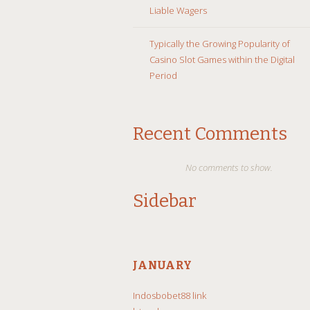
Liable Wagers
Typically the Growing Popularity of
Casino Slot Games within the Digital
Period
Recent Comments
No comments to show.
Sidebar
JANUARY
Indosbobet88 link