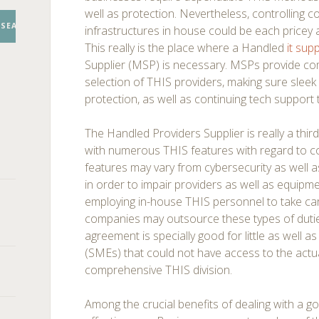
well as protection. Nevertheless, controlling 
SEARCH
infrastructures in house could be each pricey 
This really is the place where a Handled
it sup
Supplier (MSP) is necessary. MSPs provide c
selection of THIS providers, making sure slee
protection, as well as continuing tech support
The Handled Providers Supplier is really a thir
with numerous THIS features with regard to c
features may vary from cybersecurity as well a
in order to impair providers as well as equipm
employing in-house THIS personnel to take car
companies may outsource these types of duties
agreement is specially good for little as well
(SMEs) that could not have access to the actu
comprehensive THIS division.
Among the crucial benefits of dealing with a g