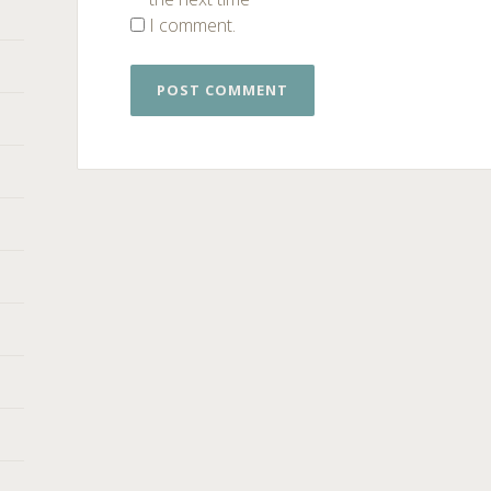
I comment.