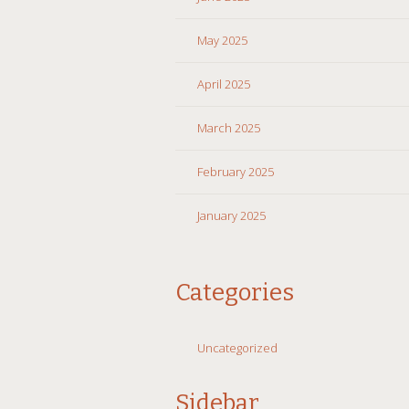
May 2025
April 2025
March 2025
February 2025
January 2025
Categories
Uncategorized
Sidebar