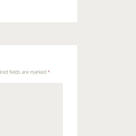
red fields are marked
*