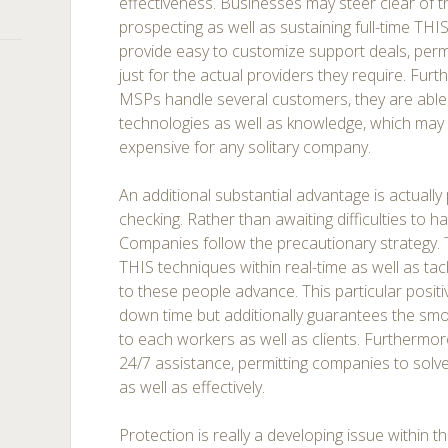
effectiveness. Businesses may steer clear of th
prospecting as well as sustaining full-time TH
provide easy to customize support deals, perm
just for the actual providers they require. Fu
MSPs handle several customers, they are able
technologies as well as knowledge, which may 
expensive for any solitary company.
An additional substantial advantage is actually
checking. Rather than awaiting difficulties to
Companies follow the precautionary strategy. 
THIS techniques within real-time as well as ta
to these people advance. This particular posit
down time but additionally guarantees the sm
to each workers as well as clients. Furthermo
24/7 assistance, permitting companies to solve
as well as effectively.
Protection is really a developing issue within th