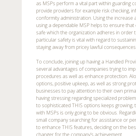
as MSPs perform a vital part within guarding 
provide providers for example risk checking, i
conformity administration. Using the increase a
using a dependable MSP helps to ensure that d
safe which the organization adheres in order t
particular safety is vital with regard to sustainin
staying away from pricey lawful consequences
To conclude, joining up having a Handled Prov
several advantages of companies trying to im
procedures as well as enhance protection. Alon
options, positive upkeep, as well as strong pr
businesses to pay attention to their own prim
having stressing regarding specialized problem
to sophisticated THIS options keeps growing,
with MSPs is only going to be obvious. Regard
small company searching for assistance or per
to enhance THIS features, deciding on the be
changer for the company’s achievement.