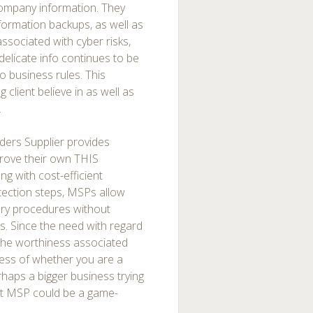
company information. They
nformation backups, as well as
ssociated with cyber risks,
elicate info continues to be
o business rules. This
g client believe in as well as
.
iders Supplier provides
prove their own THIS
g with cost-efficient
otection steps, MSPs allow
ary procedures without
s. Since the need with regard
 the worthiness associated
less of whether you are a
haps a bigger business trying
st MSP could be a game-