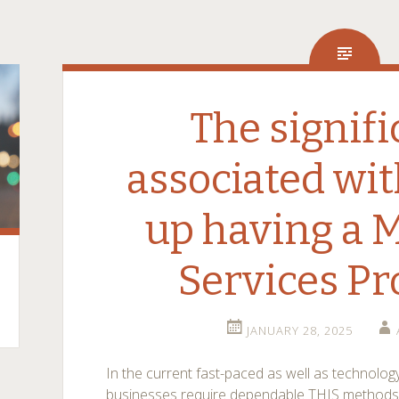
The signif
associated wit
up having a 
Services Pr
JANUARY 28, 2025
In the current fast-paced as well as technolo
businesses require dependable THIS methods 