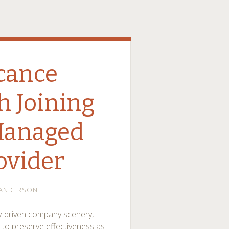
icance
h Joining
Managed
ovider
ANDERSON
gy-driven company scenery,
to preserve effectiveness as