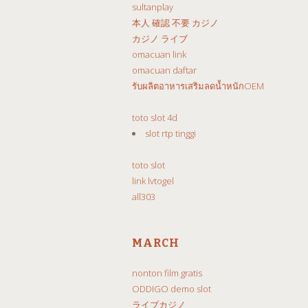
sultanplay
本人 確認 不要 カジノ
カジノ ライブ
omacuan link
omacuan daftar
รับผลิตอาหารเสริมลดน้ำหนักOEM
toto slot 4d
slot rtp tinggi
toto slot
link lvtogel
all303
MARCH
nonton film gratis
ODDIGO demo slot
ライブカジノ