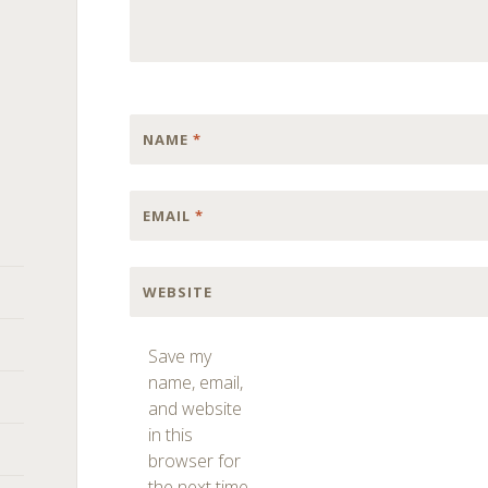
NAME
*
EMAIL
*
WEBSITE
Save my
name, email,
and website
in this
browser for
the next time