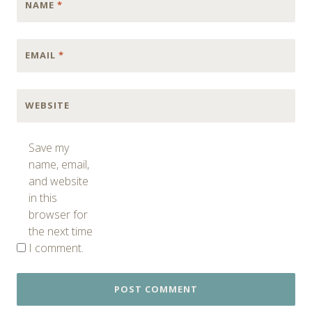
NAME
*
EMAIL
*
WEBSITE
Save my
name, email,
and website
in this
browser for
the next time
I comment.