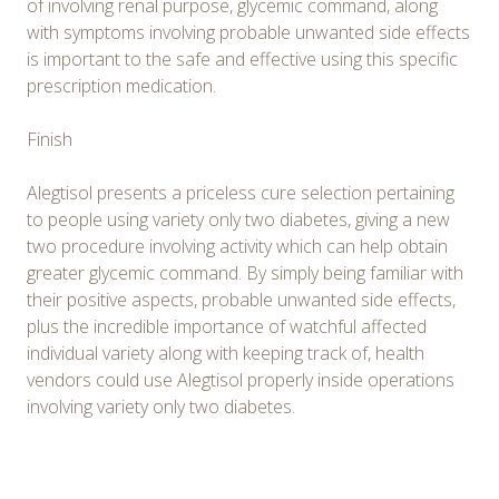
of involving renal purpose, glycemic command, along
with symptoms involving probable unwanted side effects
is important to the safe and effective using this specific
prescription medication.
Finish
Alegtisol presents a priceless cure selection pertaining
to people using variety only two diabetes, giving a new
two procedure involving activity which can help obtain
greater glycemic command. By simply being familiar with
their positive aspects, probable unwanted side effects,
plus the incredible importance of watchful affected
individual variety along with keeping track of, health
vendors could use Alegtisol properly inside operations
involving variety only two diabetes.