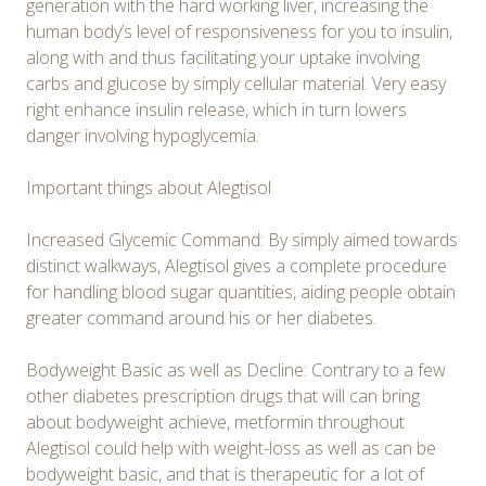
generation with the hard working liver, increasing the
human body’s level of responsiveness for you to insulin,
along with and thus facilitating your uptake involving
carbs and glucose by simply cellular material. Very easy
right enhance insulin release, which in turn lowers
danger involving hypoglycemia.
Important things about Alegtisol
Increased Glycemic Command: By simply aimed towards
distinct walkways, Alegtisol gives a complete procedure
for handling blood sugar quantities, aiding people obtain
greater command around his or her diabetes.
Bodyweight Basic as well as Decline: Contrary to a few
other diabetes prescription drugs that will can bring
about bodyweight achieve, metformin throughout
Alegtisol could help with weight-loss as well as can be
bodyweight basic, and that is therapeutic for a lot of