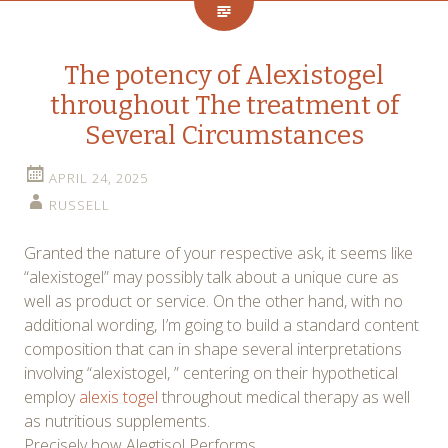
The potency of Alexistogel
throughout The treatment of
Several Circumstances
APRIL 24, 2025
RUSSELL
Granted the nature of your respective ask, it seems like
“alexistogel” may possibly talk about a unique cure as
well as product or service. On the other hand, with no
additional wording, I’m going to build a standard content
composition that can in shape several interpretations
involving “alexistogel, ” centering on their hypothetical
employ
alexis togel
throughout medical therapy as well
as nutritious supplements.
Precisely how Alegtisol Performs