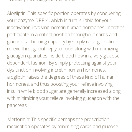
Alogliptin: This specific portion operates by conquering
your enzyme DPP-4, which in turn is liable for your
inactivation involving incretin human hormones. Incretins
participate in a critical position throughout carbs and
glucose fat burning capacity by simply raising insulin
relieve throughout reply to food along with minimizing
glucagon quantities inside blood flow in a very glucose-
dependent fashion. By simply protecting against your
dysfunction involving incretin human hormones,
alogliptin raises the degrees of these kind of human
hormones, and thus boosting your relieve involving
insulin while blood sugar are generally increased along
with minimizing your relieve involving glucagon with the
pancreas.
Metformin: This specific perhaps the prescription
medication operates by minimizing carbs and glucose