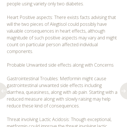
people using variety only two diabetes.
Heart Positive aspects: There exists facts advising that
will the two pieces of Alegtisol could possibly have
valuable consequences in heart effects, although
magnitude of such positive aspects may vary and might
count on particular person affected individual
components.
Probable Unwanted side effects along with Concerns
Gastrointestinal Troubles: Metformin might cause
gastrointestinal unwanted side effects including
diarrhea, queasiness, along with ab pain. Starting with a
reduced measure along with slowly raising may help
reduce these kind of consequences.
Threat involving Lactic Acidosis: Though exceptional,
metformin could improve the threat involving lactic