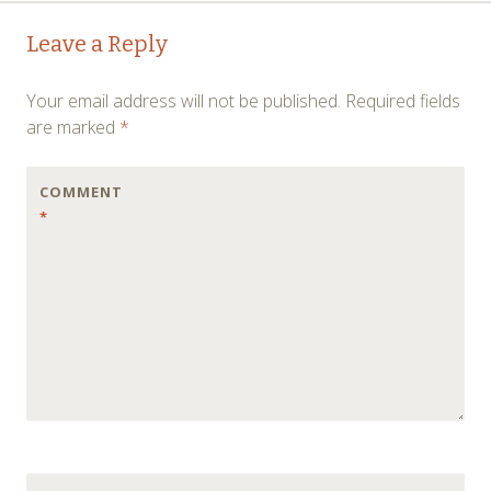
Post
←
→
Leave a Reply
navigation
Your email address will not be published.
Required fields
are marked
*
COMMENT
*