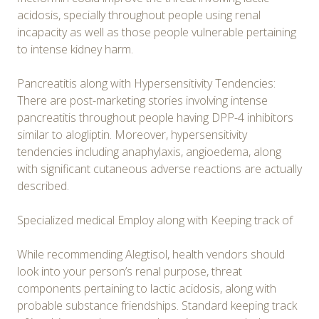
acidosis, specially throughout people using renal
incapacity as well as those people vulnerable pertaining
to intense kidney harm.
Pancreatitis along with Hypersensitivity Tendencies:
There are post-marketing stories involving intense
pancreatitis throughout people having DPP-4 inhibitors
similar to alogliptin. Moreover, hypersensitivity
tendencies including anaphylaxis, angioedema, along
with significant cutaneous adverse reactions are actually
described.
Specialized medical Employ along with Keeping track of
While recommending Alegtisol, health vendors should
look into your person’s renal purpose, threat
components pertaining to lactic acidosis, along with
probable substance friendships. Standard keeping track