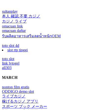
sultanplay
本人 確認 不要 カジノ
カジノ ライブ
omacuan link
omacuan daftar
รับผลิตอาหารเสริมลดน้ำหนักOEM
toto slot 4d
slot rtp tinggi
toto slot
link lvtogel
all303
MARCH
nonton film gratis
ODDIGO demo slot
ライブカジノ
稼げるカジノ アプリ
スポーツ ブック メーカー