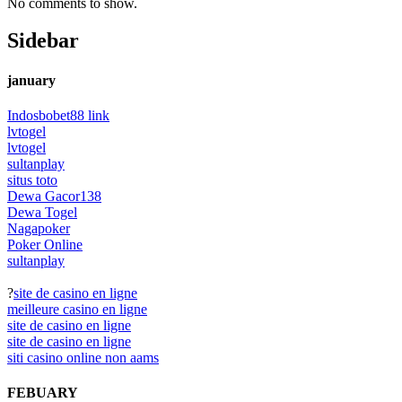
No comments to show.
Sidebar
january
Indosbobet88 link
lvtogel
lvtogel
sultanplay
situs toto
Dewa Gacor138
Dewa Togel
Nagapoker
Poker Online
sultanplay
?
site de casino en ligne
meilleure casino en ligne
site de casino en ligne
site de casino en ligne
siti casino online non aams
FEBUARY