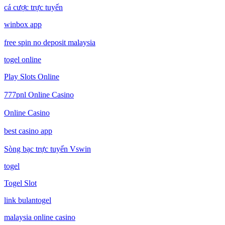
cá cược trực tuyến
winbox app
free spin no deposit malaysia
togel online
Play Slots Online
777pnl Online Casino
Online Casino
best casino app
Sòng bạc trực tuyến Vswin
togel
Togel Slot
link bulantogel
malaysia online casino