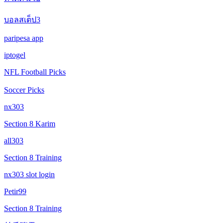
บอลสเต็ป3
paripesa app
iptogel
NFL Football Picks
Soccer Picks
nx303
Section 8 Karim
all303
Section 8 Training
nx303 slot login
Petir99
Section 8 Training