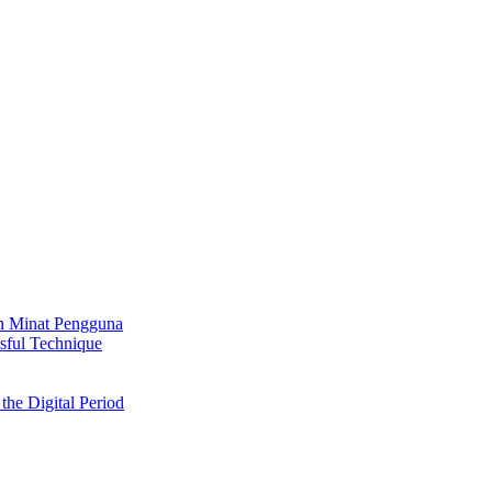
n Minat Pengguna
sful Technique
the Digital Period