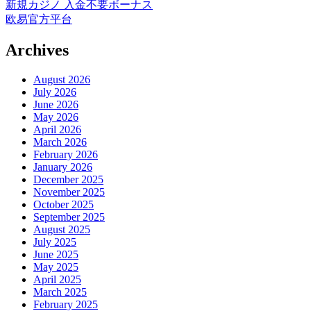
新規カジノ 入金不要ボーナス
欧易官方平台
Archives
August 2026
July 2026
June 2026
May 2026
April 2026
March 2026
February 2026
January 2026
December 2025
November 2025
October 2025
September 2025
August 2025
July 2025
June 2025
May 2025
April 2025
March 2025
February 2025