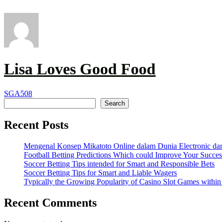
Lisa Loves Good Food
Widgets
Search
Skip
SGA508
to
Search
content
Recent Posts
Mengenal Konsep Mikatoto Online dalam Dunia Electronic da
Football Betting Predictions Which could Improve Your Succes
Soccer Betting Tips intended for Smart and Responsible Bets
Soccer Betting Tips for Smart and Liable Wagers
Typically the Growing Popularity of Casino Slot Games within 
Recent Comments