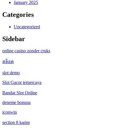
January 2025
Categories
Uncategorized
Sidebar
online casino zonder cruks
สล็อต
slot demo
Slot Gacor terpercaya
Bandar Slot Online
deneme bonusu
iconwin
section 8 karim