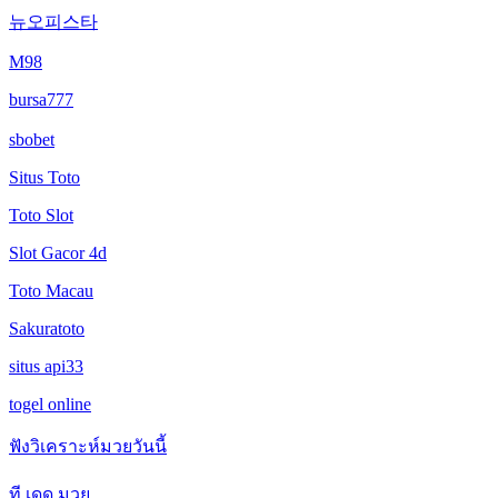
뉴오피스타
M98
bursa777
sbobet
Situs Toto
Toto Slot
Slot Gacor 4d
Toto Macau
Sakuratoto
situs api33
togel online
ฟังวิเคราะห์มวยวันนี้
ที เดด มวย