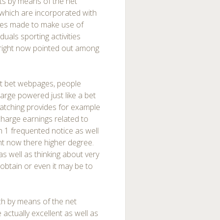
ots by means of the net
s which are incorporated with
sites made to make use of
iduals sporting activities
 right now pointed out among
et bet webpages, people
large powered just like a bet
 matching provides for example
charge earnings related to
n 1 frequented notice as well
ht now there higher degree.
 well as thinking about very
 obtain or even it may be to
ch by means of the net
actually excellent as well as