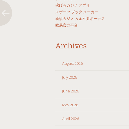
稼げるカジノ アプリ
スポーツ ブック メーカー
新規カジノ 入金不要ボーナス
欧易官方平台
Archives
August 2026
July 2026
June 2026
May 2026
April 2026