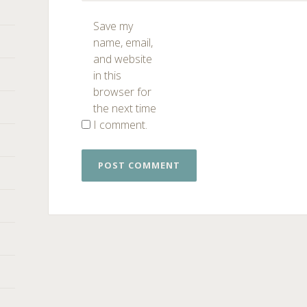
Save my
name, email,
and website
in this
browser for
the next time
I comment.