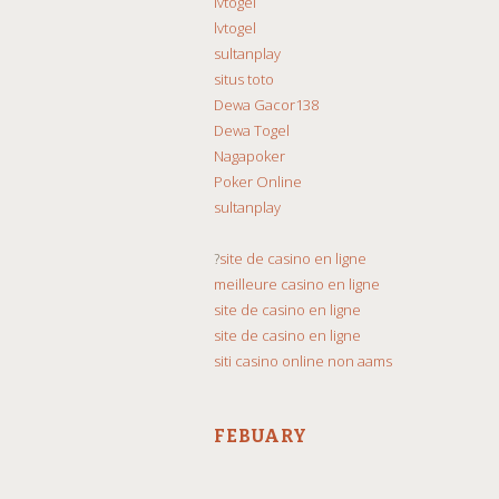
lvtogel
lvtogel
sultanplay
situs toto
Dewa Gacor138
Dewa Togel
Nagapoker
Poker Online
sultanplay
?
site de casino en ligne
meilleure casino en ligne
site de casino en ligne
site de casino en ligne
siti casino online non aams
FEBUARY