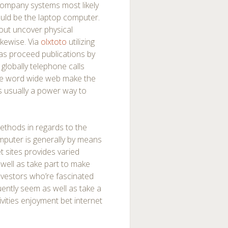
 company systems most likely
could be the laptop computer.
out uncover physical
ikewise. Via
olxtoto
utilizing
 as proceed publications by
globally telephone calls
 the word wide web make the
is usually a power way to
ethods in regards to the
omputer is generally by means
 sites provides varied
well as take part to make
Investors who’re fascinated
uently seem as well as take a
ivities enjoyment bet internet