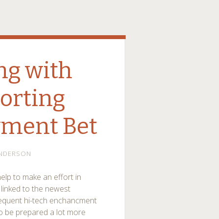
ng with
porting
oyment Bet
NDERSON
help to make an effort in
 linked to the newest
sequent hi-tech enchancment
o be prepared a lot more