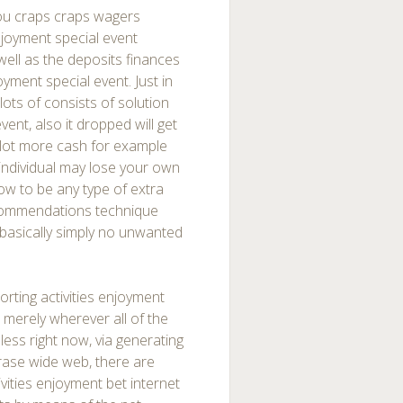
 you craps craps wagers
njoyment special event
well as the deposits finances
joyment special event. Just in
lots of consists of solution
ent, also it dropped will get
 lot more cash for example
 individual may lose your own
row to be any type of extra
recommendations technique
r basically simply no unwanted
orting activities enjoyment
 merely wherever all of the
ess right now, via generating
hrase wide web, there are
vities enjoyment bet internet