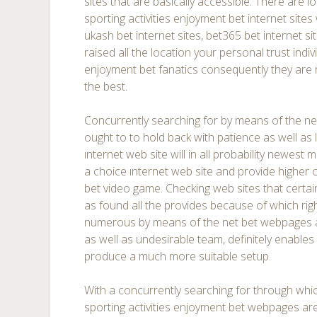
sites that are basically accessible. There are l
sporting activities enjoyment bet internet site
ukash bet internet sites, bet365 bet internet 
raised all the location your personal trust indiv
enjoyment bet fanatics consequently they are
the best.
Concurrently searching for by means of the n
ought to to hold back with patience as well as 
ınternet web site will in all probability newest
a choice ınternet web site and provide higher 
bet video game. Checking web sites that certai
as found all the provides because of which rig
numerous by means of the net bet webpages as
as well as undesirable team, definitely enables
produce a much more suitable setup.
With a concurrently searching for through whi
sporting activities enjoyment bet webpages are 