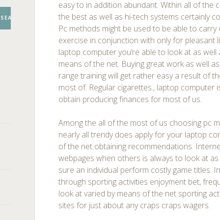
easy to in addition abundant. Within all of the
the best as well as hi-tech systems certainly 
SEARCH
Pc methods might be used to be able to carry 
exercise in conjunction with only for pleasant l
laptop computer you’re able to look at as well
means of the net. Buying great work as well as 
range training will get rather easy a result of
most of. Regular cigarettes., laptop computer 
obtain producing finances for most of us.
Among the all of the most of us choosing pc m
nearly all trendy does apply for your laptop c
of the net obtaining recommendations. Internet
webpages when others is always to look at as 
sure an individual perform costly game titles. 
through sporting activities enjoyment bet, freq
look at varied by means of the net sporting act
sites for just about any craps craps wagers.