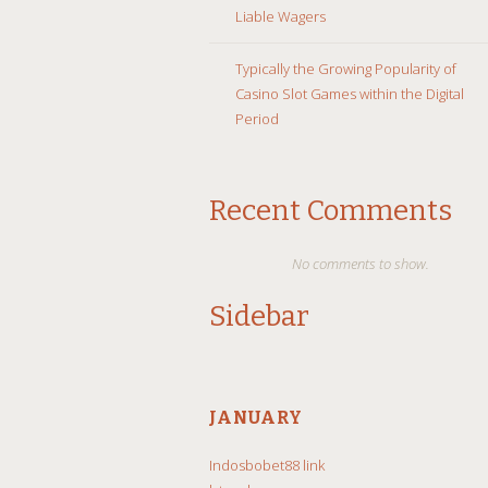
Liable Wagers
Typically the Growing Popularity of
Casino Slot Games within the Digital
Period
Recent Comments
No comments to show.
Sidebar
JANUARY
Indosbobet88 link