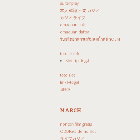
sultanplay
本人 確認 不要 カジノ
カジノ ライブ
omacuan link
omacuan daftar
รับผลิตอาหารเสริมลดน้ำหนักOEM
toto slot 4d
slot rtp tinggi
toto slot
link lvtogel
all303
MARCH
nonton film gratis
ODDIGO demo slot
ライブカジノ