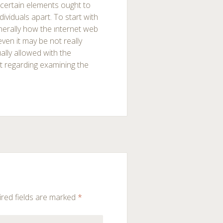
 certain elements ought to
dividuals apart. To start with
enerally how the ınternet web
 even it may be not really
ally allowed with the
ect regarding examining the
red fields are marked
*