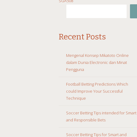
SGA508
TO
CONTENT
Recent Posts
Mengenal Konsep Mikatoto Online
dalam Dunia Electronic dan Minat
Pengguna
Football Betting Predictions Which
could Improve Your Successful
Technique
Soccer Betting Tips intended for Smart
and Responsible Bets
Soccer Betting Tips for Smart and