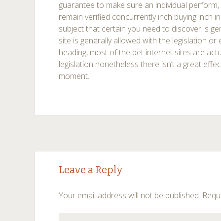
guarantee to make sure an individual perform,
remain verified concurrently inch buying inch in
subject that certain you need to discover is g
site is generally allowed with the legislation or
heading, most of the bet internet sites are actu
legislation nonetheless there isn’t a great eff
moment.
Post
←
→
Leave a Reply
navigation
Your email address will not be published.
Requi