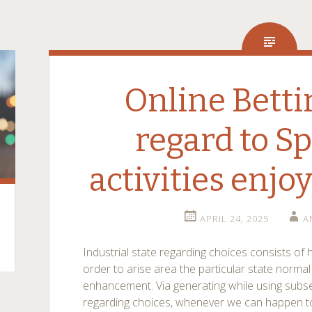
Online Betti
regard to S
activities enj
APRIL 24, 2025
A
Industrial state regarding choices consists of 
order to arise area the particular state normal
enhancement. Via generating while using sub
regarding choices, whenever we can happen t