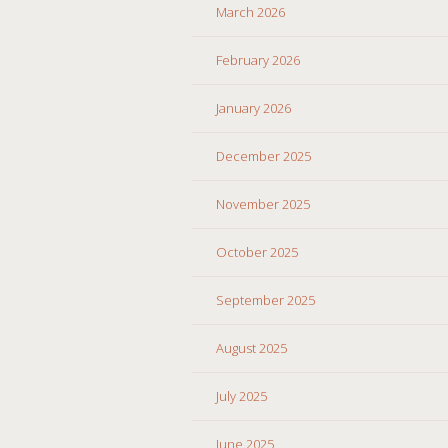
March 2026
February 2026
January 2026
December 2025
November 2025
October 2025
September 2025
August 2025
July 2025
June 2025