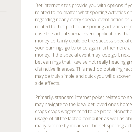
Bet internet sites provide you with options if
related to no matter what sporting activities e
regarding nearly every special event action as 
related to that particular sporting activities en
case the actual special event applications that 
money certainly could be the success special ev
your earnings go to once again furthermore a
money. If the special event may lose golf, next
bet earnings that likewise not really heading g
distinctive finances. This method obtaining 
may be truly simple and quick you will discove
side effects.
Primarily, standard internet poker related to sp
may navigate to the ideal bet loved ones home
craps craps wagers tend to be place. Nonethel
usage of all the laptop computer as well as p
many sincere by means of the net sporting acti