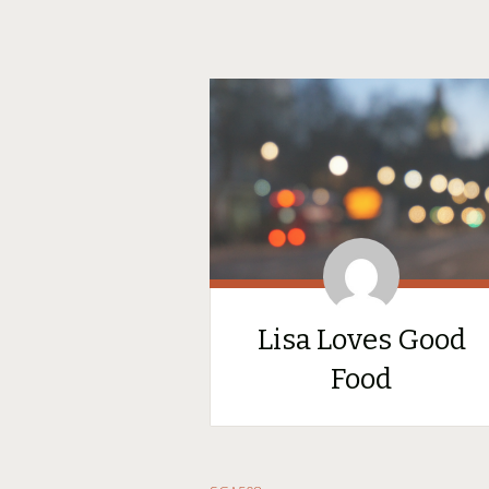
Lisa Loves Good
Food
SKIP