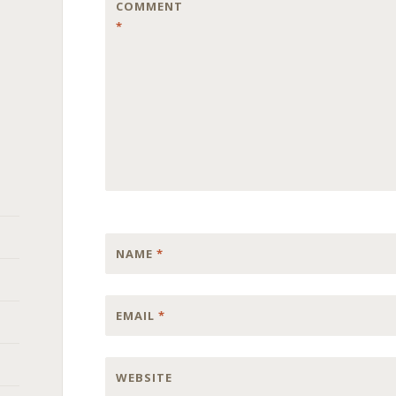
COMMENT
*
NAME
*
EMAIL
*
WEBSITE