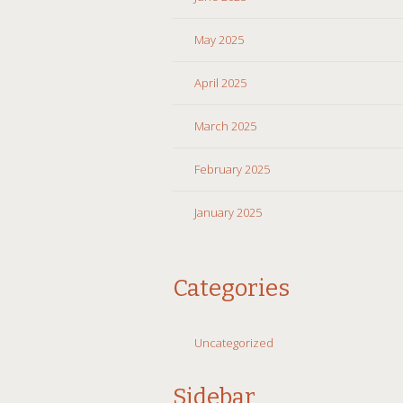
May 2025
April 2025
March 2025
February 2025
January 2025
Categories
Uncategorized
Sidebar