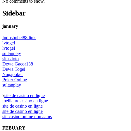
No comments to show.
Sidebar
january
Indosbobet88 link
lvtogel
lvtogel
sultanplay
situs toto
Dewa Gacor138
Dewa Togel
Nagapoker
Poker Online
sultanplay
?
site de casino en ligne
meilleure casino en ligne
site de casino en ligne
site de casino en ligne
siti casino online non aams
FEBUARY