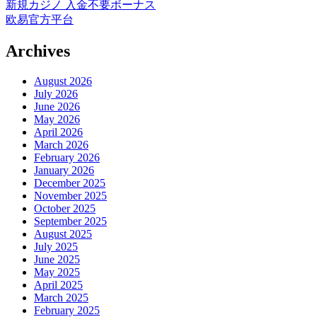
新規カジノ 入金不要ボーナス
欧易官方平台
Archives
August 2026
July 2026
June 2026
May 2026
April 2026
March 2026
February 2026
January 2026
December 2025
November 2025
October 2025
September 2025
August 2025
July 2025
June 2025
May 2025
April 2025
March 2025
February 2025