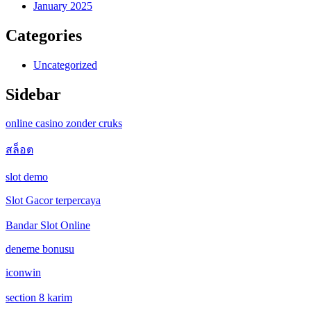
January 2025
Categories
Uncategorized
Sidebar
online casino zonder cruks
สล็อต
slot demo
Slot Gacor terpercaya
Bandar Slot Online
deneme bonusu
iconwin
section 8 karim