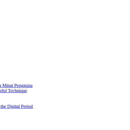
n Minat Pengguna
sful Technique
the Digital Period