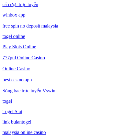
cá cược trực tuyến
winbox app
free spin no deposit malaysia
togel online
Play Slots Online
777pnl Online Casino
Online Casino
best casino app
Sòng bạc trực tuyến Vswin
togel
Togel Slot
link bulantogel
malaysia online casino