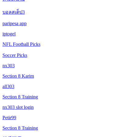
บอลสเต็ป3
paripesa app
iptogel
NFL Football Picks
Soccer Picks
nx303
Section 8 Karim
all303
Section 8 Training
nx303 slot login
Petir99
Section 8 Training