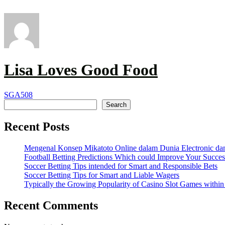
Lisa Loves Good Food
Widgets
Search
Skip
SGA508
to
Search
content
Recent Posts
Mengenal Konsep Mikatoto Online dalam Dunia Electronic da
Football Betting Predictions Which could Improve Your Succes
Soccer Betting Tips intended for Smart and Responsible Bets
Soccer Betting Tips for Smart and Liable Wagers
Typically the Growing Popularity of Casino Slot Games within 
Recent Comments