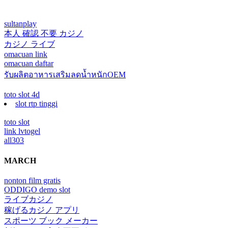
sultanplay
本人 確認 不要 カジノ
カジノ ライブ
omacuan link
omacuan daftar
รับผลิตอาหารเสริมลดน้ำหนักOEM
toto slot 4d
slot rtp tinggi
toto slot
link lvtogel
all303
MARCH
nonton film gratis
ODDIGO demo slot
ライブカジノ
稼げるカジノ アプリ
スポーツ ブック メーカー