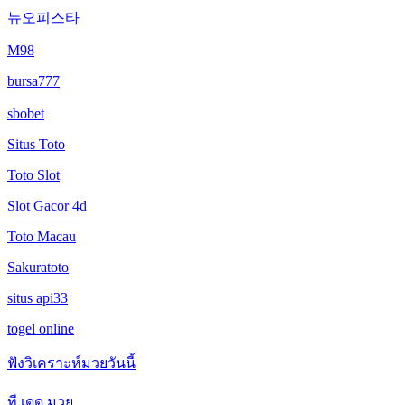
뉴오피스타
M98
bursa777
sbobet
Situs Toto
Toto Slot
Slot Gacor 4d
Toto Macau
Sakuratoto
situs api33
togel online
ฟังวิเคราะห์มวยวันนี้
ที เดด มวย